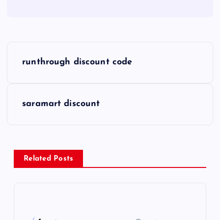
P
runthrough discount code
o
s
saramart discount
t
n
Related Posts
a
v