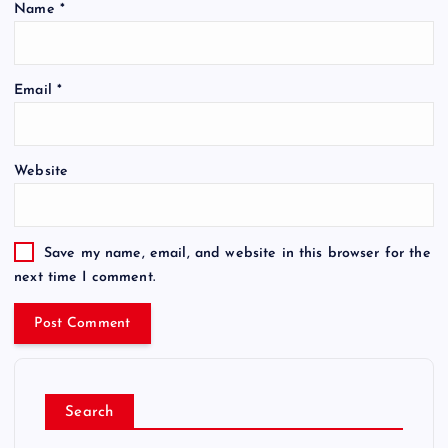
Name
*
Email
*
Website
Save my name, email, and website in this browser for the
next time I comment.
Search