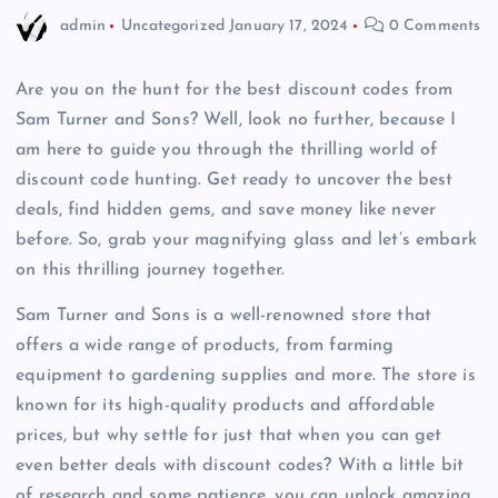
admin
Uncategorized
January 17, 2024
0 Comments
Are you on the hunt for the best discount codes from
Sam Turner and Sons? Well, look no further, because I
am here to guide you through the thrilling world of
discount code hunting. Get ready to uncover the best
deals, find hidden gems, and save money like never
before. So, grab your magnifying glass and let’s embark
on this thrilling journey together.
Sam Turner and Sons is a well-renowned store that
offers a wide range of products, from farming
equipment to gardening supplies and more. The store is
known for its high-quality products and affordable
prices, but why settle for just that when you can get
even better deals with discount codes? With a little bit
of research and some patience, you can unlock amazing