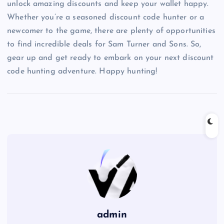
unlock amazing discounts and keep your wallet happy.
Whether you’re a seasoned discount code hunter or a
newcomer to the game, there are plenty of opportunities
to find incredible deals for Sam Turner and Sons. So,
gear up and get ready to embark on your next discount
code hunting adventure. Happy hunting!
admin