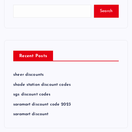
Search
Recent Posts
sheer discounts
shade station discount codes
sgs discount codes
saramart discount code 2023
saramart discount