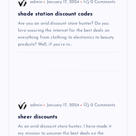
i
admin
January 17, 2024
0 Comments
g
shade station discount codes
Are you an avid discount store hunter? Do you
a
love scouring the internet for the best deals on
everything from clothing to electronics to beauty
t
products? Well, if you’re in…
i
o
n
admin
January 17, 2024
0 Comments
sheer discounts
As an avid discount store hunter, I have made it
my mission to uncover the best deals on the