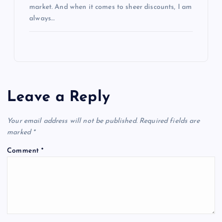
market. And when it comes to sheer discounts, I am
always…
Leave a Reply
Your email address will not be published.
Required fields are
marked
*
Comment
*