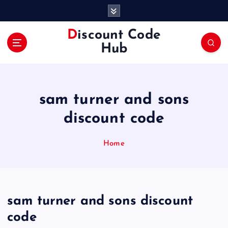
S
k
i
Discount Code
p
Hub
t
o
c
o
sam turner and sons
n
t
discount code
e
n
Home
t
sam turner and sons discount
code