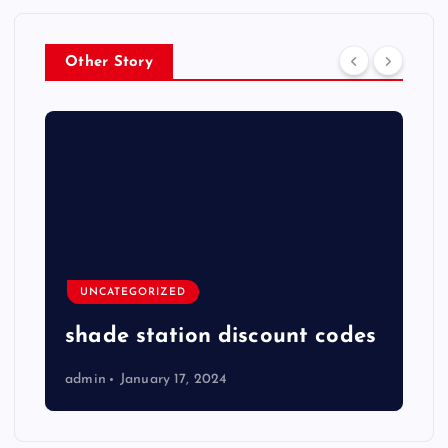
Other Story
UNCATEGORIZED
shade station discount codes
admin
January 17, 2024