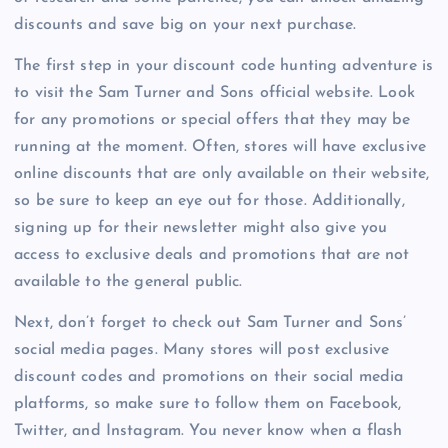
discounts and save big on your next purchase.
The first step in your discount code hunting adventure is
to visit the Sam Turner and Sons official website. Look
for any promotions or special offers that they may be
running at the moment. Often, stores will have exclusive
online discounts that are only available on their website,
so be sure to keep an eye out for those. Additionally,
signing up for their newsletter might also give you
access to exclusive deals and promotions that are not
available to the general public.
Next, don’t forget to check out Sam Turner and Sons’
social media pages. Many stores will post exclusive
discount codes and promotions on their social media
platforms, so make sure to follow them on Facebook,
Twitter, and Instagram. You never know when a flash