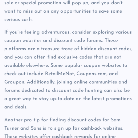
sale or special promotion will pop up, and you don’t
want to miss out on any opportunities to save some
serious cash.
If you’re feeling adventurous, consider exploring various
coupon websites and discount code forums. These
platforms are a treasure trove of hidden discount codes,
and you can often find exclusive codes that are not
available elsewhere. Some popular coupon websites to
check out include RetailMeNot, Coupons.com, and
Groupon. Additionally, joining online communities and
forums dedicated to discount code hunting can also be
a great way to stay up-to-date on the latest promotions
and deals.
Another pro tip for finding discount codes for Sam
Turner and Sons is to sign up for cashback websites.
These websites offer cashback rewards for online