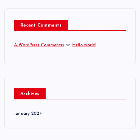
Recent Comments
A WordPress Commenter
on
Hello world!
Archives
January 2024