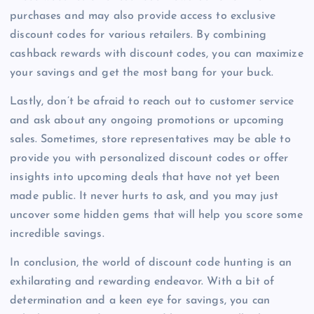
purchases and may also provide access to exclusive
discount codes for various retailers. By combining
cashback rewards with discount codes, you can maximize
your savings and get the most bang for your buck.
Lastly, don’t be afraid to reach out to customer service
and ask about any ongoing promotions or upcoming
sales. Sometimes, store representatives may be able to
provide you with personalized discount codes or offer
insights into upcoming deals that have not yet been
made public. It never hurts to ask, and you may just
uncover some hidden gems that will help you score some
incredible savings.
In conclusion, the world of discount code hunting is an
exhilarating and rewarding endeavor. With a bit of
determination and a keen eye for savings, you can