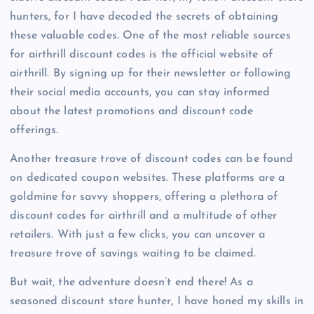
hunters, for I have decoded the secrets of obtaining
these valuable codes. One of the most reliable sources
for airthrill discount codes is the official website of
airthrill. By signing up for their newsletter or following
their social media accounts, you can stay informed
about the latest promotions and discount code
offerings.
Another treasure trove of discount codes can be found
on dedicated coupon websites. These platforms are a
goldmine for savvy shoppers, offering a plethora of
discount codes for airthrill and a multitude of other
retailers. With just a few clicks, you can uncover a
treasure trove of savings waiting to be claimed.
But wait, the adventure doesn’t end there! As a
seasoned discount store hunter, I have honed my skills in