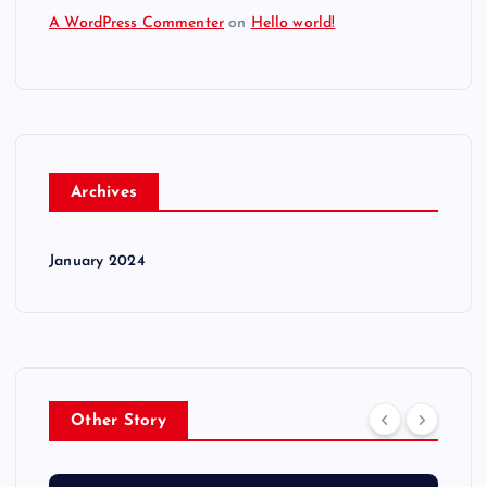
A WordPress Commenter
on
Hello world!
Archives
January 2024
Other Story