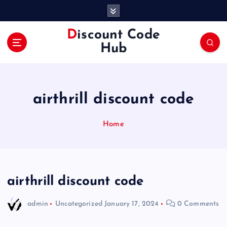
S
k
i
Discount Code
p
Hub
t
o
c
o
airthrill discount code
n
t
e
Home
n
t
airthrill discount code
admin
Uncategorized
January 17, 2024
0 Comments