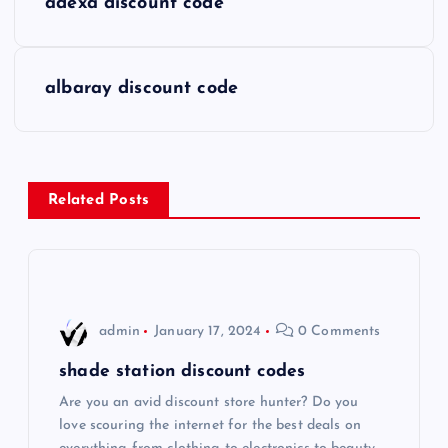
adexa discount code
o
s
albaray discount code
t
n
Related Posts
a
v
i
admin
January 17, 2024
0 Comments
g
shade station discount codes
Are you an avid discount store hunter? Do you
a
love scouring the internet for the best deals on