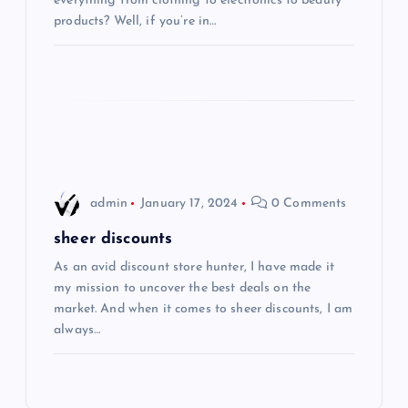
everything from clothing to electronics to beauty
t
products? Well, if you’re in…
i
o
n
admin
January 17, 2024
0 Comments
sheer discounts
As an avid discount store hunter, I have made it
my mission to uncover the best deals on the
market. And when it comes to sheer discounts, I am
always…