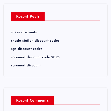
Recent Posts
sheer discounts
shade station discount codes
sgs discount codes
saramart discount code 2023
saramart discount
Recent Comments