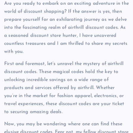
Are you ready to embark on an exciting adventure in the
world of discount shopping? If the answer is yes, then
prepare yourself for an exhilarating journey as we delve
into the fascinating realm of airthrill discount codes. As
a seasoned discount store hunter, I have uncovered
countless treasures and I am thrilled to share my secrets
with you.
First and foremost, let’s unravel the mystery of airthrill
discount codes. These magical codes hold the key to
unlocking incredible savings on a wide range of
products and services offered by airthrill. Whether
you’re in the market for fashion apparel, electronics, or
travel experiences, these discount codes are your ticket
to securing amazing deals.
Now, you may be wondering where one can find these
elusive discount codes. Fear not, my fellow discount store