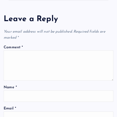
Leave a Reply
Your email address will not be published.
Required fields are
marked
*
Comment
*
Name
*
Email
*