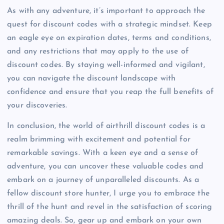
As with any adventure, it’s important to approach the
quest for discount codes with a strategic mindset. Keep
an eagle eye on expiration dates, terms and conditions,
and any restrictions that may apply to the use of
discount codes. By staying well-informed and vigilant,
you can navigate the discount landscape with
confidence and ensure that you reap the full benefits of
your discoveries.
In conclusion, the world of airthrill discount codes is a
realm brimming with excitement and potential for
remarkable savings. With a keen eye and a sense of
adventure, you can uncover these valuable codes and
embark on a journey of unparalleled discounts. As a
fellow discount store hunter, I urge you to embrace the
thrill of the hunt and revel in the satisfaction of scoring
amazing deals. So, gear up and embark on your own