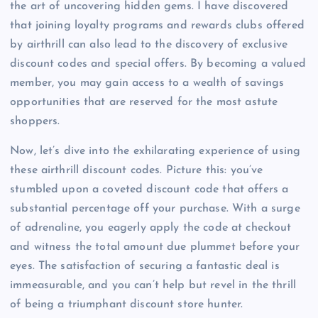
the art of uncovering hidden gems. I have discovered
that joining loyalty programs and rewards clubs offered
by airthrill can also lead to the discovery of exclusive
discount codes and special offers. By becoming a valued
member, you may gain access to a wealth of savings
opportunities that are reserved for the most astute
shoppers.
Now, let’s dive into the exhilarating experience of using
these airthrill discount codes. Picture this: you’ve
stumbled upon a coveted discount code that offers a
substantial percentage off your purchase. With a surge
of adrenaline, you eagerly apply the code at checkout
and witness the total amount due plummet before your
eyes. The satisfaction of securing a fantastic deal is
immeasurable, and you can’t help but revel in the thrill
of being a triumphant discount store hunter.