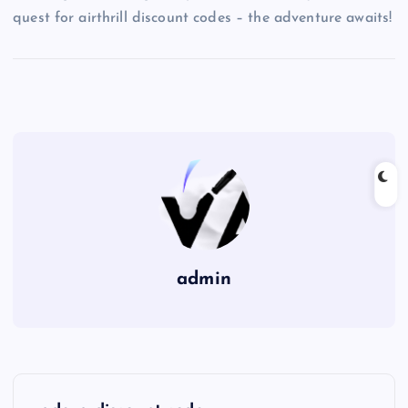
quest for airthrill discount codes – the adventure awaits!
admin
P