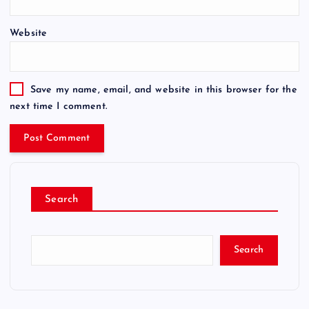
Website
Save my name, email, and website in this browser for the
next time I comment.
Search
Search