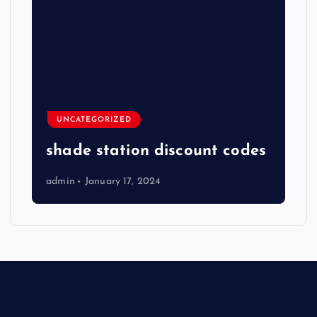
UNCATEGORIZED
shade station discount codes
admin
January 17, 2024