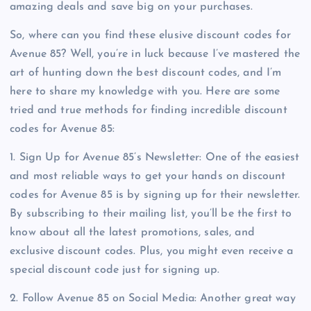
amazing deals and save big on your purchases.
So, where can you find these elusive discount codes for
Avenue 85? Well, you’re in luck because I’ve mastered the
art of hunting down the best discount codes, and I’m
here to share my knowledge with you. Here are some
tried and true methods for finding incredible discount
codes for Avenue 85:
1. Sign Up for Avenue 85’s Newsletter: One of the easiest
and most reliable ways to get your hands on discount
codes for Avenue 85 is by signing up for their newsletter.
By subscribing to their mailing list, you’ll be the first to
know about all the latest promotions, sales, and
exclusive discount codes. Plus, you might even receive a
special discount code just for signing up.
2. Follow Avenue 85 on Social Media: Another great way