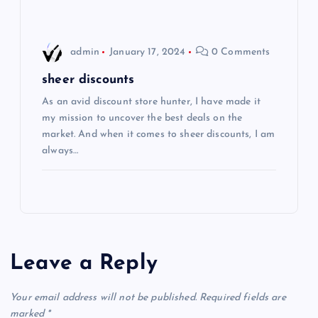
n
admin
January 17, 2024
0 Comments
sheer discounts
As an avid discount store hunter, I have made it
my mission to uncover the best deals on the
market. And when it comes to sheer discounts, I am
always…
Leave a Reply
Your email address will not be published.
Required fields are
marked
*