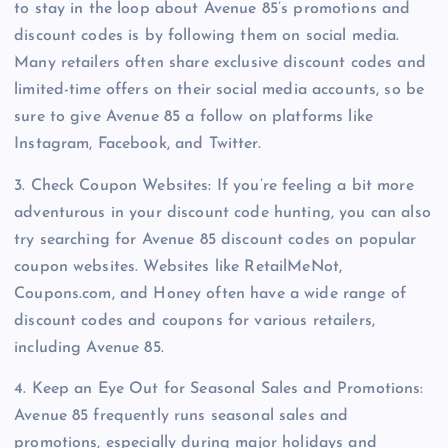
to stay in the loop about Avenue 85’s promotions and
discount codes is by following them on social media.
Many retailers often share exclusive discount codes and
limited-time offers on their social media accounts, so be
sure to give Avenue 85 a follow on platforms like
Instagram, Facebook, and Twitter.
3. Check Coupon Websites: If you’re feeling a bit more
adventurous in your discount code hunting, you can also
try searching for Avenue 85 discount codes on popular
coupon websites. Websites like RetailMeNot,
Coupons.com, and Honey often have a wide range of
discount codes and coupons for various retailers,
including Avenue 85.
4. Keep an Eye Out for Seasonal Sales and Promotions:
Avenue 85 frequently runs seasonal sales and
promotions, especially during major holidays and