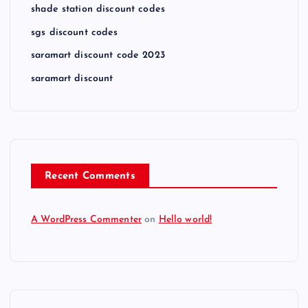
shade station discount codes
sgs discount codes
saramart discount code 2023
saramart discount
Recent Comments
A WordPress Commenter
on
Hello world!