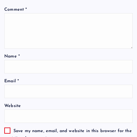
Comment
*
Name
*
Email
*
Website
Save my name, email, and website in this browser for the