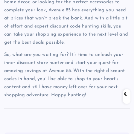
home decor, or looking for the perfect accessories to
complete your look, Avenue 85 has everything you need
at prices that won’t break the bank. And with a little bit
of effort and expert discount code hunting skills, you
can take your shopping experience to the next level and
get the best deals possible.
So, what are you waiting for? It’s time to unleash your
inner discount store hunter and start your quest for
amazing savings at Avenue 85. With the right discount
codes in hand, you’ll be able to shop to your heart’s
content and still have money left over for your next
shopping adventure. Happy hunting!