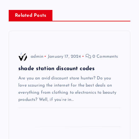
n
Related Posts
a
v
i
admin
January 17, 2024
0 Comments
g
shade station discount codes
Are you an avid discount store hunter? Do you
a
love scouring the internet for the best deals on
everything from clothing to electronics to beauty
t
products? Well, if you’re in…
i
o