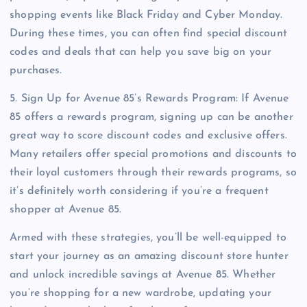
shopping events like Black Friday and Cyber Monday.
During these times, you can often find special discount
codes and deals that can help you save big on your
purchases.
5. Sign Up for Avenue 85’s Rewards Program: If Avenue
85 offers a rewards program, signing up can be another
great way to score discount codes and exclusive offers.
Many retailers offer special promotions and discounts to
their loyal customers through their rewards programs, so
it’s definitely worth considering if you’re a frequent
shopper at Avenue 85.
Armed with these strategies, you’ll be well-equipped to
start your journey as an amazing discount store hunter
and unlock incredible savings at Avenue 85. Whether
you’re shopping for a new wardrobe, updating your