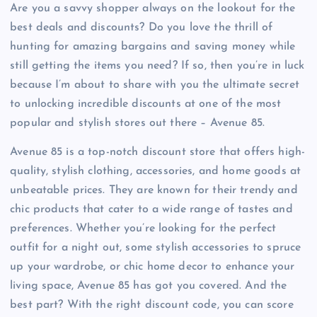
Are you a savvy shopper always on the lookout for the
best deals and discounts? Do you love the thrill of
hunting for amazing bargains and saving money while
still getting the items you need? If so, then you’re in luck
because I’m about to share with you the ultimate secret
to unlocking incredible discounts at one of the most
popular and stylish stores out there – Avenue 85.
Avenue 85 is a top-notch discount store that offers high-
quality, stylish clothing, accessories, and home goods at
unbeatable prices. They are known for their trendy and
chic products that cater to a wide range of tastes and
preferences. Whether you’re looking for the perfect
outfit for a night out, some stylish accessories to spruce
up your wardrobe, or chic home decor to enhance your
living space, Avenue 85 has got you covered. And the
best part? With the right discount code, you can score