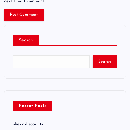
next time I comment.
Search
Search
Recent Posts
sheer discounts