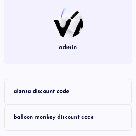
admin
P
alensa discount code
o
s
balloon monkey discount code
t