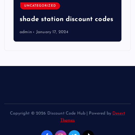
UNCATEGORIZED
shade station discount codes
admin
January 17, 2024
Copyright © 2026 Discount Code Hub | Powered by
Desert
Themes