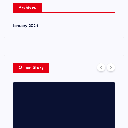
Archives
January 2024
Other Story