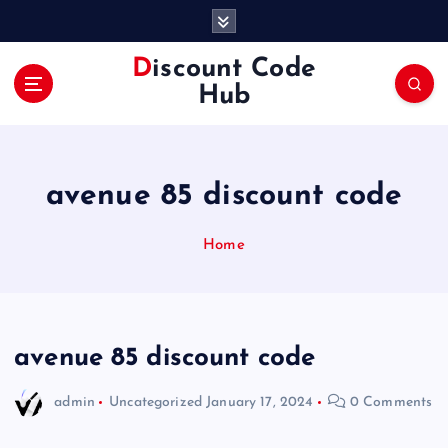
S
k
i
Discount Code
p
Hub
t
o
c
o
avenue 85 discount code
n
t
e
Home
n
t
avenue 85 discount code
admin
Uncategorized
January 17, 2024
0 Comments