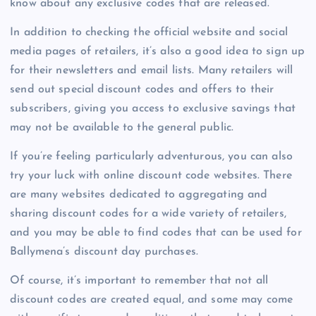
know about any exclusive codes that are released.
In addition to checking the official website and social
media pages of retailers, it’s also a good idea to sign up
for their newsletters and email lists. Many retailers will
send out special discount codes and offers to their
subscribers, giving you access to exclusive savings that
may not be available to the general public.
If you’re feeling particularly adventurous, you can also
try your luck with online discount code websites. There
are many websites dedicated to aggregating and
sharing discount codes for a wide variety of retailers,
and you may be able to find codes that can be used for
Ballymena’s discount day purchases.
Of course, it’s important to remember that not all
discount codes are created equal, and some may come