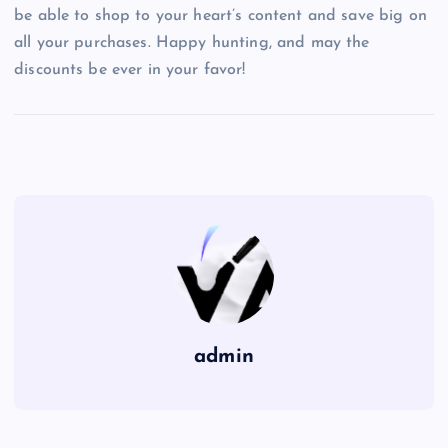
be able to shop to your heart’s content and save big on
all your purchases. Happy hunting, and may the
discounts be ever in your favor!
admin