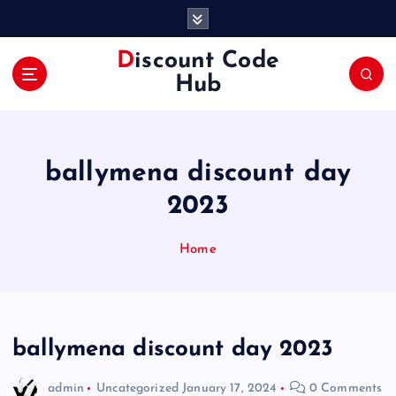
S
k
i
Discount Code
p
Hub
t
o
c
o
ballymena discount day
n
t
2023
e
n
Home
t
ballymena discount day 2023
admin
Uncategorized
January 17, 2024
0 Comments