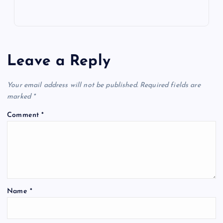
Leave a Reply
Your email address will not be published.
Required fields are
marked
*
Comment
*
Name
*