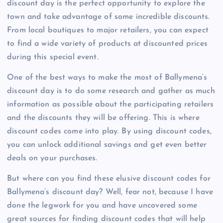
discount day is the perfect opportunity to explore the
town and take advantage of some incredible discounts.
From local boutiques to major retailers, you can expect
to find a wide variety of products at discounted prices
during this special event.
One of the best ways to make the most of Ballymena’s
discount day is to do some research and gather as much
information as possible about the participating retailers
and the discounts they will be offering. This is where
discount codes come into play. By using discount codes,
you can unlock additional savings and get even better
deals on your purchases.
But where can you find these elusive discount codes for
Ballymena’s discount day? Well, fear not, because I have
done the legwork for you and have uncovered some
great sources for finding discount codes that will help