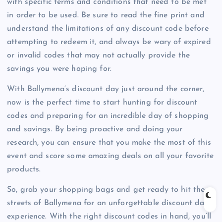
with specific terms and conditions that need to be met
in order to be used. Be sure to read the fine print and
understand the limitations of any discount code before
attempting to redeem it, and always be wary of expired
or invalid codes that may not actually provide the
savings you were hoping for.
With Ballymena’s discount day just around the corner,
now is the perfect time to start hunting for discount
codes and preparing for an incredible day of shopping
and savings. By being proactive and doing your
research, you can ensure that you make the most of this
event and score some amazing deals on all your favorite
products.
So, grab your shopping bags and get ready to hit the
streets of Ballymena for an unforgettable discount day
experience. With the right discount codes in hand, you’ll