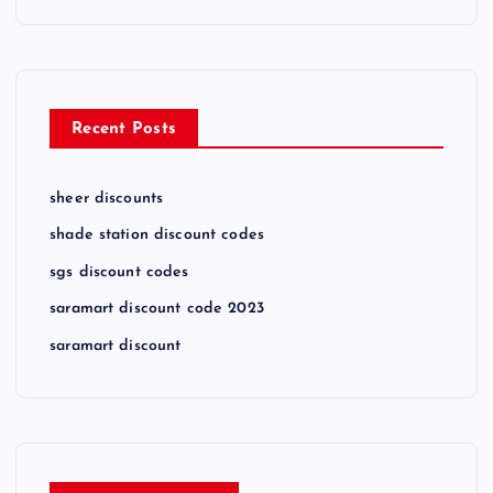
Recent Posts
sheer discounts
shade station discount codes
sgs discount codes
saramart discount code 2023
saramart discount