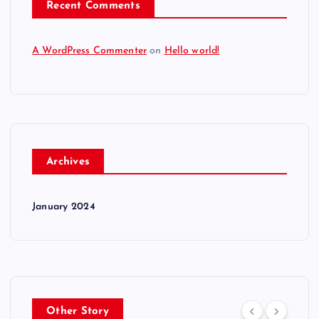
Recent Comments
A WordPress Commenter
on
Hello world!
Archives
January 2024
Other Story