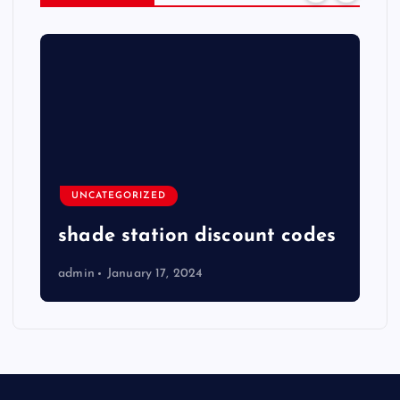
UNCATEGORIZED
shade station discount codes
admin
January 17, 2024