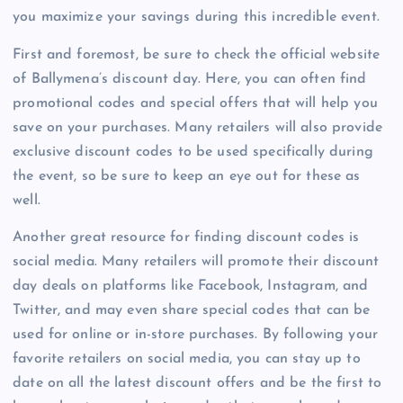
you maximize your savings during this incredible event.
First and foremost, be sure to check the official website
of Ballymena’s discount day. Here, you can often find
promotional codes and special offers that will help you
save on your purchases. Many retailers will also provide
exclusive discount codes to be used specifically during
the event, so be sure to keep an eye out for these as
well.
Another great resource for finding discount codes is
social media. Many retailers will promote their discount
day deals on platforms like Facebook, Instagram, and
Twitter, and may even share special codes that can be
used for online or in-store purchases. By following your
favorite retailers on social media, you can stay up to
date on all the latest discount offers and be the first to