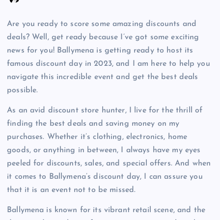
Are you ready to score some amazing discounts and
deals? Well, get ready because I’ve got some exciting
news for you! Ballymena is getting ready to host its
famous discount day in 2023, and I am here to help you
navigate this incredible event and get the best deals
possible.
As an avid discount store hunter, I live for the thrill of
finding the best deals and saving money on my
purchases. Whether it’s clothing, electronics, home
goods, or anything in between, I always have my eyes
peeled for discounts, sales, and special offers. And when
it comes to Ballymena’s discount day, I can assure you
that it is an event not to be missed.
Ballymena is known for its vibrant retail scene, and the