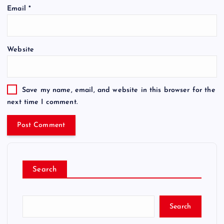
Email
*
Website
Save my name, email, and website in this browser for the
next time I comment.
Search
Search