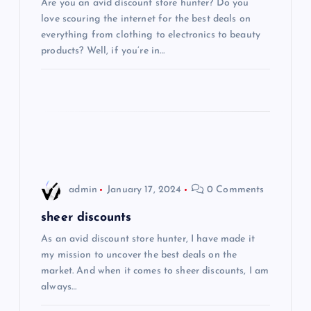
Are you an avid discount store hunter? Do you
a
love scouring the internet for the best deals on
everything from clothing to electronics to beauty
t
products? Well, if you’re in…
i
o
n
admin
January 17, 2024
0 Comments
sheer discounts
As an avid discount store hunter, I have made it
my mission to uncover the best deals on the
market. And when it comes to sheer discounts, I am
always…