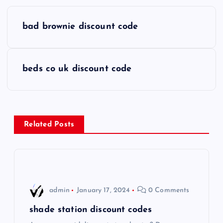
P
bad brownie discount code
o
s
beds co uk discount code
t
n
Related Posts
a
v
i
admin
January 17, 2024
0 Comments
g
shade station discount codes