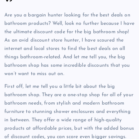
Are you a bargain hunter looking for the best deals on
bathroom products? Well, look no further because I have
the ultimate discount code for the big bathroom shop!
As an avid discount store hunter, I have scoured the
internet and local stores to find the best deals on all
things bathroom-related. And let me tell you, the big
bathroom shop has some incredible discounts that you
won’t want to miss out on.
First off, let me tell you a little bit about the big
bathroom shop. They are a one-stop shop for all of your
bathroom needs, from stylish and modern bathroom
furniture to stunning shower enclosures and everything
in between. They offer a wide range of high-quality
products at affordable prices, but with the added bonus
of discount codes, you can score even bigger savings.