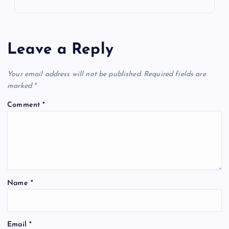
Leave a Reply
Your email address will not be published.
Required fields are
marked
*
Comment
*
Name
*
Email
*