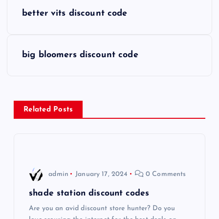
P
better vits discount code
o
s
big bloomers discount code
t
n
Related Posts
a
v
i
admin
January 17, 2024
0 Comments
g
shade station discount codes
Are you an avid discount store hunter? Do you