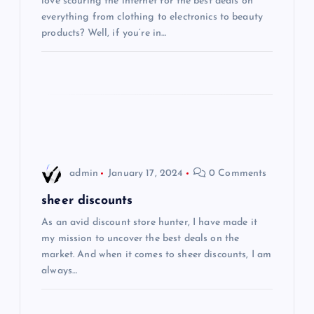
a
love scouring the internet for the best deals on
everything from clothing to electronics to beauty
t
products? Well, if you’re in…
i
o
n
admin
January 17, 2024
0 Comments
sheer discounts
As an avid discount store hunter, I have made it
my mission to uncover the best deals on the
market. And when it comes to sheer discounts, I am
always…