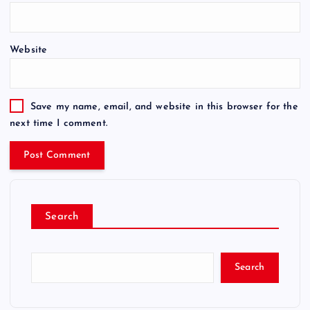
Website
Save my name, email, and website in this browser for the
next time I comment.
Search
Search