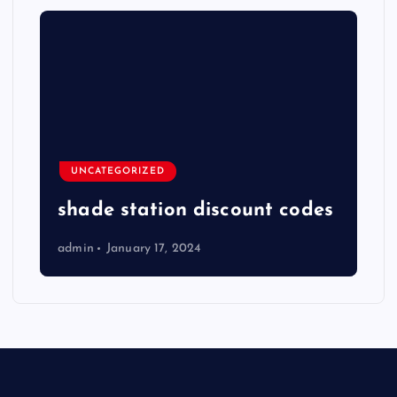
UNCATEGORIZED
shade station discount codes
admin
January 17, 2024