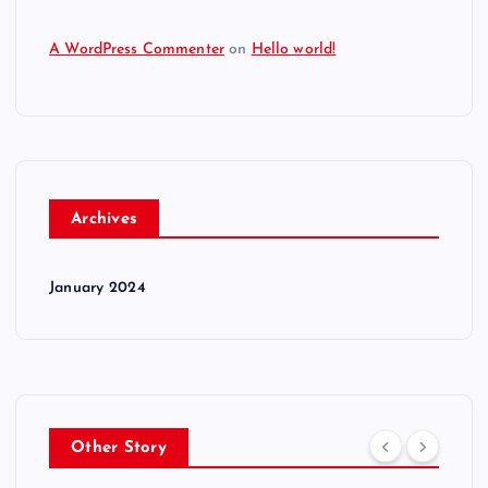
A WordPress Commenter
on
Hello world!
Archives
January 2024
Other Story