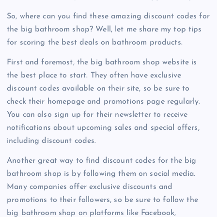
So, where can you find these amazing discount codes for
the big bathroom shop? Well, let me share my top tips
for scoring the best deals on bathroom products.
First and foremost, the big bathroom shop website is
the best place to start. They often have exclusive
discount codes available on their site, so be sure to
check their homepage and promotions page regularly.
You can also sign up for their newsletter to receive
notifications about upcoming sales and special offers,
including discount codes.
Another great way to find discount codes for the big
bathroom shop is by following them on social media.
Many companies offer exclusive discounts and
promotions to their followers, so be sure to follow the
big bathroom shop on platforms like Facebook,