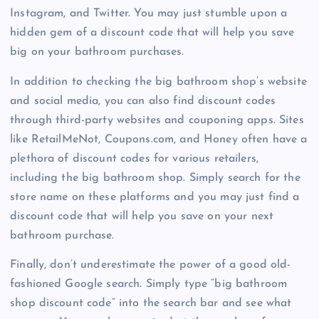
Instagram, and Twitter. You may just stumble upon a
hidden gem of a discount code that will help you save
big on your bathroom purchases.
In addition to checking the big bathroom shop’s website
and social media, you can also find discount codes
through third-party websites and couponing apps. Sites
like RetailMeNot, Coupons.com, and Honey often have a
plethora of discount codes for various retailers,
including the big bathroom shop. Simply search for the
store name on these platforms and you may just find a
discount code that will help you save on your next
bathroom purchase.
Finally, don’t underestimate the power of a good old-
fashioned Google search. Simply type “big bathroom
shop discount code” into the search bar and see what