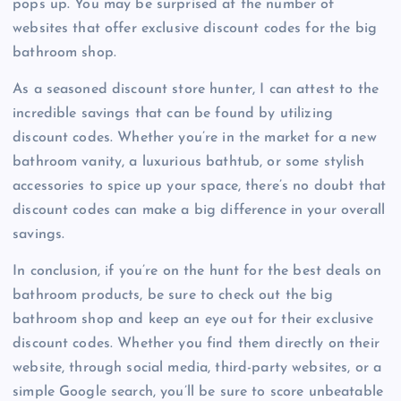
pops up. You may be surprised at the number of
websites that offer exclusive discount codes for the big
bathroom shop.
As a seasoned discount store hunter, I can attest to the
incredible savings that can be found by utilizing
discount codes. Whether you’re in the market for a new
bathroom vanity, a luxurious bathtub, or some stylish
accessories to spice up your space, there’s no doubt that
discount codes can make a big difference in your overall
savings.
In conclusion, if you’re on the hunt for the best deals on
bathroom products, be sure to check out the big
bathroom shop and keep an eye out for their exclusive
discount codes. Whether you find them directly on their
website, through social media, third-party websites, or a
simple Google search, you’ll be sure to score unbeatable