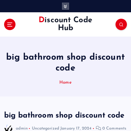
S
k
i
Discount Code
p
Hub
t
o
c
o
big bathroom shop discount
n
t
code
e
n
Home
t
big bathroom shop discount code
admin
Uncategorized
January 17, 2024
0 Comments