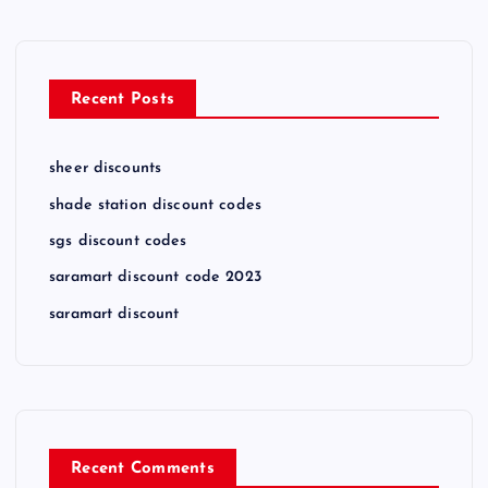
Recent Posts
sheer discounts
shade station discount codes
sgs discount codes
saramart discount code 2023
saramart discount
Recent Comments