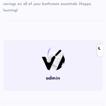
savings on all of your bathroom essentials. Happy
hunting!
admin