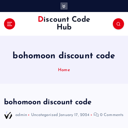
S
k
i
Discount Code
p
Hub
t
o
c
o
bohomoon discount code
n
t
e
Home
n
t
bohomoon discount code
admin
Uncategorized
January 17, 2024
0 Comments