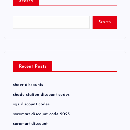
Search
Search
Recent Posts
sheer discounts
shade station discount codes
sgs discount codes
saramart discount code 2023
saramart discount