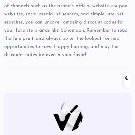
of channels such as the brand’s official website, coupon
websites, social media influencers, and simple internet
searches, you can uncover amazing discount codes for
your favorite brands like bohomoon. Remember to read
the fine print, and always be on the lookout for new
opportunities to save. Happy hunting, and may the
discount codes be ever in your favor!