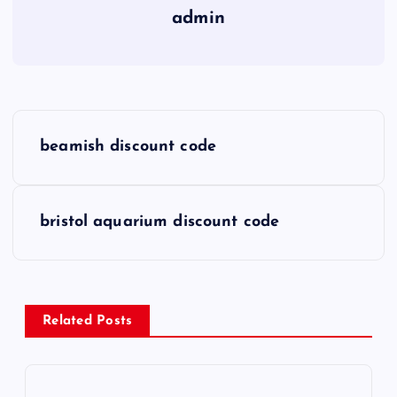
admin
P
beamish discount code
o
s
bristol aquarium discount code
t
n
Related Posts
a
v