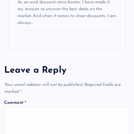
As an avid discount store hunter, I have made it
my mission to uncover the best deals on the
market. And when it comes to sheer discounts, I am
always…
Leave a Reply
Your email address will not be published.
Required fields are
marked
*
Comment
*