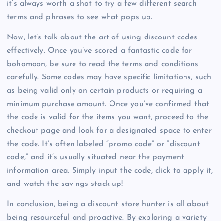
it’s always worth a shot to try a few different search
terms and phrases to see what pops up.
Now, let’s talk about the art of using discount codes
effectively. Once you’ve scored a fantastic code for
bohomoon, be sure to read the terms and conditions
carefully. Some codes may have specific limitations, such
as being valid only on certain products or requiring a
minimum purchase amount. Once you’ve confirmed that
the code is valid for the items you want, proceed to the
checkout page and look for a designated space to enter
the code. It’s often labeled “promo code” or “discount
code,” and it’s usually situated near the payment
information area. Simply input the code, click to apply it,
and watch the savings stack up!
In conclusion, being a discount store hunter is all about
being resourceful and proactive. By exploring a variety