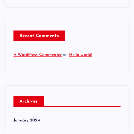
Recent Comments
A WordPress Commenter
on
Hello world!
Archives
January 2024