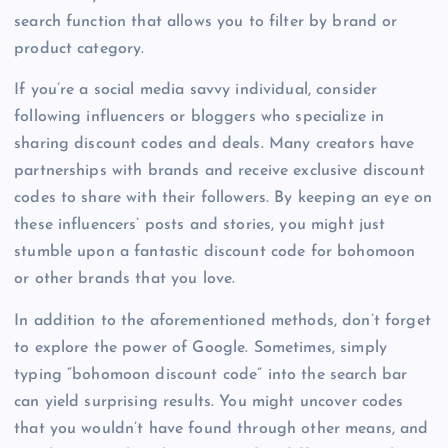
search function that allows you to filter by brand or
product category.
If you’re a social media savvy individual, consider
following influencers or bloggers who specialize in
sharing discount codes and deals. Many creators have
partnerships with brands and receive exclusive discount
codes to share with their followers. By keeping an eye on
these influencers’ posts and stories, you might just
stumble upon a fantastic discount code for bohomoon
or other brands that you love.
In addition to the aforementioned methods, don’t forget
to explore the power of Google. Sometimes, simply
typing “bohomoon discount code” into the search bar
can yield surprising results. You might uncover codes
that you wouldn’t have found through other means, and