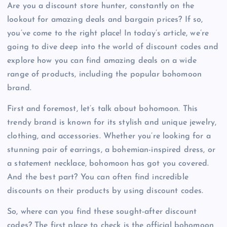
Are you a discount store hunter, constantly on the
lookout for amazing deals and bargain prices? If so,
you’ve come to the right place! In today’s article, we’re
going to dive deep into the world of discount codes and
explore how you can find amazing deals on a wide
range of products, including the popular bohomoon
brand.
First and foremost, let’s talk about bohomoon. This
trendy brand is known for its stylish and unique jewelry,
clothing, and accessories. Whether you’re looking for a
stunning pair of earrings, a bohemian-inspired dress, or
a statement necklace, bohomoon has got you covered.
And the best part? You can often find incredible
discounts on their products by using discount codes.
So, where can you find these sought-after discount
codes? The first place to check is the official bohomoon