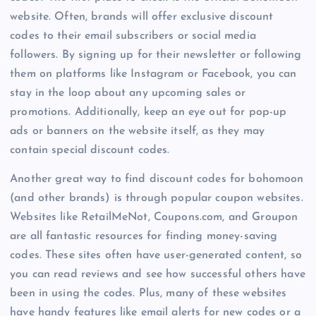
website. Often, brands will offer exclusive discount
codes to their email subscribers or social media
followers. By signing up for their newsletter or following
them on platforms like Instagram or Facebook, you can
stay in the loop about any upcoming sales or
promotions. Additionally, keep an eye out for pop-up
ads or banners on the website itself, as they may
contain special discount codes.
Another great way to find discount codes for bohomoon
(and other brands) is through popular coupon websites.
Websites like RetailMeNot, Coupons.com, and Groupon
are all fantastic resources for finding money-saving
codes. These sites often have user-generated content, so
you can read reviews and see how successful others have
been in using the codes. Plus, many of these websites
have handy features like email alerts for new codes or a