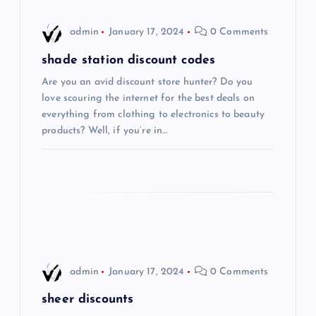
i
admin
January 17, 2024
0 Comments
g
shade station discount codes
Are you an avid discount store hunter? Do you
a
love scouring the internet for the best deals on
everything from clothing to electronics to beauty
t
products? Well, if you’re in…
i
o
n
admin
January 17, 2024
0 Comments
sheer discounts