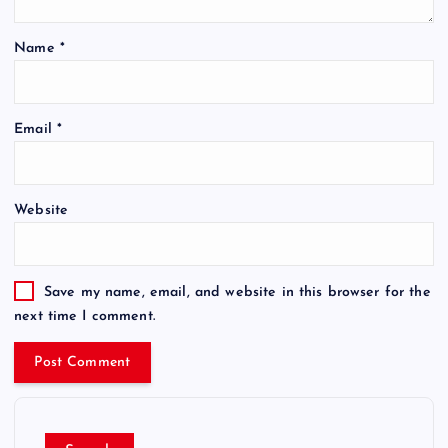
Name
*
Email
*
Website
Save my name, email, and website in this browser for the
next time I comment.