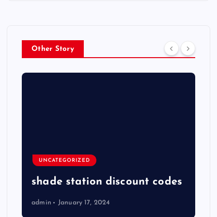
Other Story
UNCATEGORIZED
shade station discount codes
admin
January 17, 2024