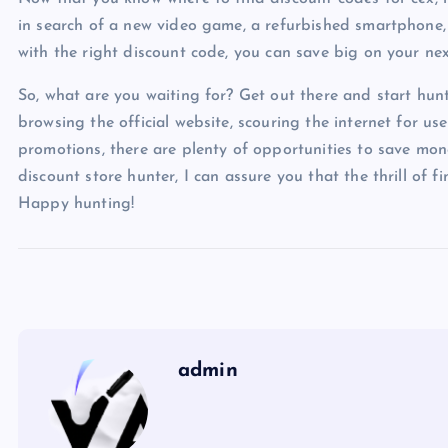
in search of a new video game, a refurbished smartphone,
with the right discount code, you can save big on your ne
So, what are you waiting for? Get out there and start hun
browsing the official website, scouring the internet for us
promotions, there are plenty of opportunities to save mon
discount store hunter, I can assure you that the thrill of f
Happy hunting!
admin