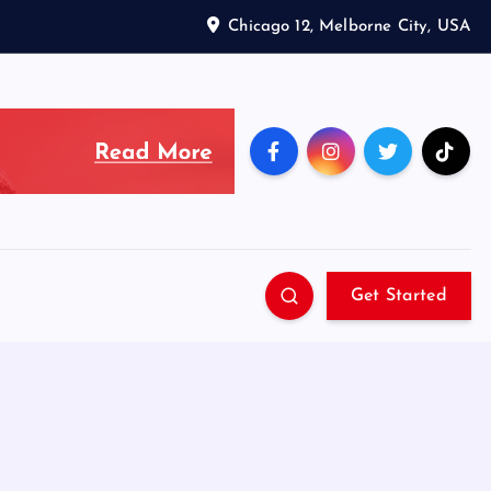
Chicago 12, Melborne City, USA
Get Started