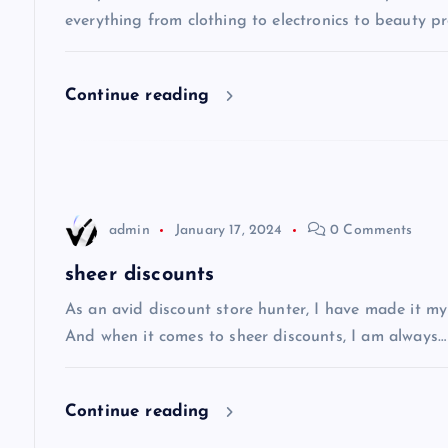
v
everything from clothing to electronics to beauty pro
i
Continue reading
g
a
t
admin
January 17, 2024
0 Comments
i
sheer discounts
As an avid discount store hunter, I have made it my
o
And when it comes to sheer discounts, I am always…
n
Continue reading