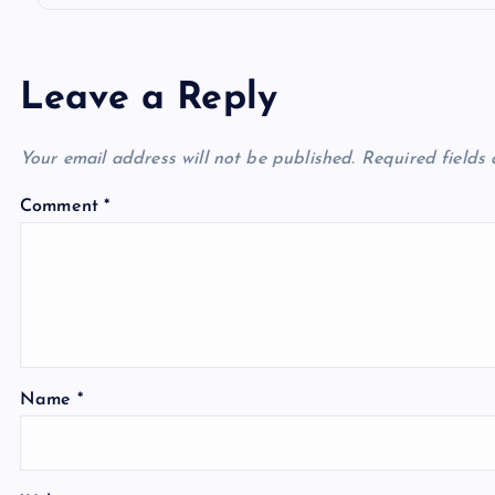
Leave a Reply
Your email address will not be published.
Required fields
Comment
*
Name
*