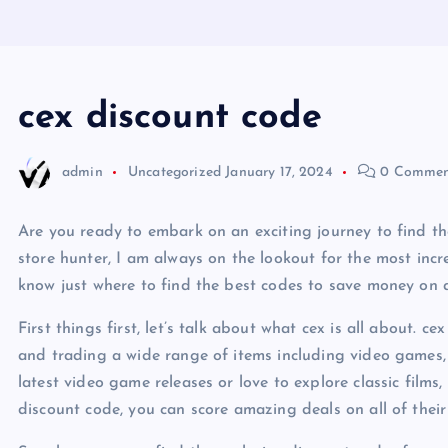
cex discount code
admin
Uncategorized
January 17, 2024
0 Commen
Are you ready to embark on an exciting journey to find t
store hunter, I am always on the lookout for the most incr
know just where to find the best codes to save money on a
First things first, let’s talk about what cex is all about. cex
and trading a wide range of items including video games, 
latest video game releases or love to explore classic films
discount code, you can score amazing deals on all of their