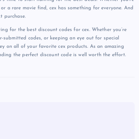
 or a rare movie find, cex has something for everyone. And
xt purchase.
ting for the best discount codes for cex. Whether you’re
er-submitted codes, or keeping an eye out for special
ey on all of your favorite cex products. As an amazing
inding the perfect discount code is well worth the effort.