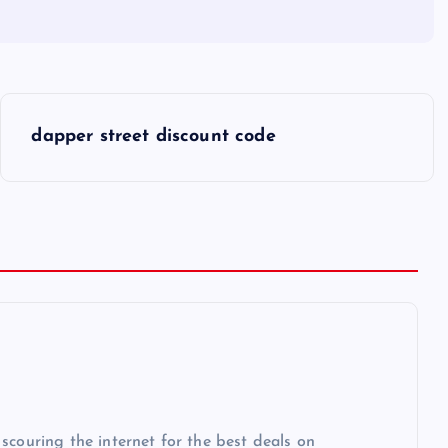
dapper street discount code
scouring the internet for the best deals on