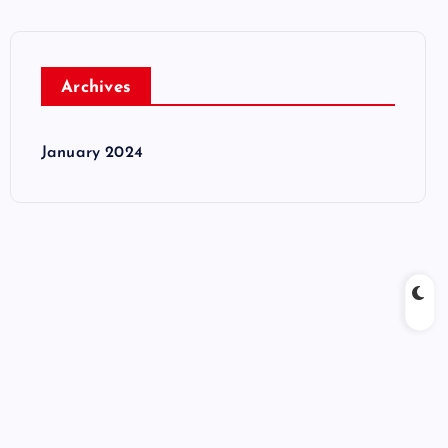
Archives
January 2024