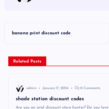
P
banana print discount code
o
s
Related Posts
t
n
admin
January 17, 2024
0 Comments
a
shade station discount codes
Are you an avid discount store hunter? Do you love 