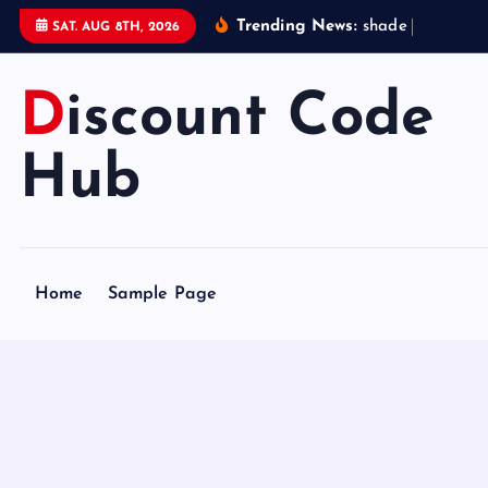
S
Trending News:
s
h
a
d
e
s
t
a
t
SAT. AUG 8TH, 2026
k
i
Discount Code
p
t
o
Hub
c
o
n
t
Home
Sample Page
e
n
t