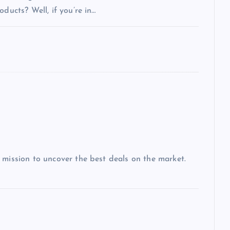
ducts? Well, if you’re in…
 mission to uncover the best deals on the market.