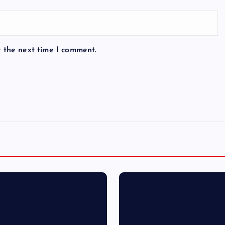
r the next time I comment.