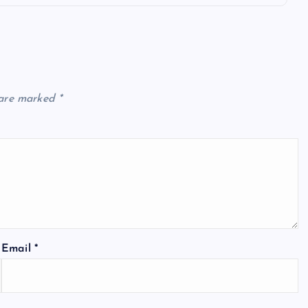
 are marked
*
Email
*