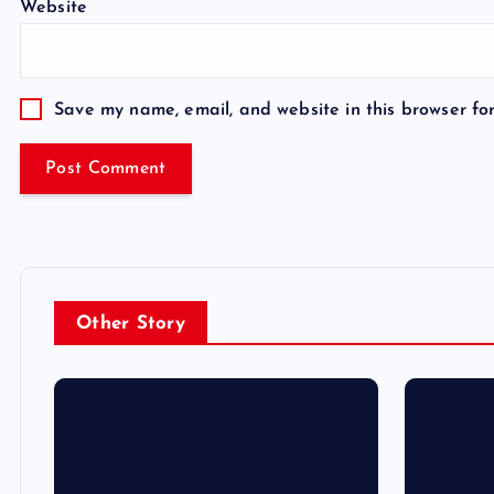
Website
Save my name, email, and website in this browser fo
Other Story