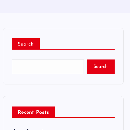
Search
Search
Recent Posts