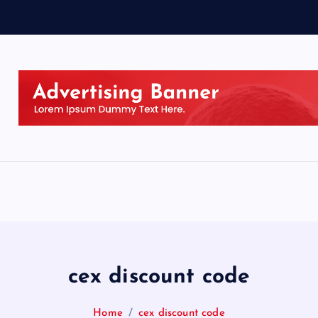
cex discount code
Home
cex discount code