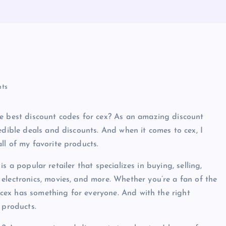
ts
he best discount codes for cex? As an amazing discount
edible deals and discounts. And when it comes to cex, I
ll of my favorite products.
 is a popular retailer that specializes in buying, selling,
electronics, movies, and more. Whether you’re a fan of the
, cex has something for everyone. And with the right
 products.