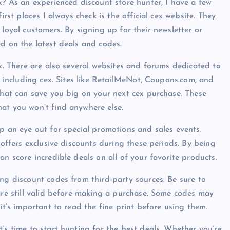
x? As an experienced discount store hunter, I have a few
irst places I always check is the official cex website. They
 loyal customers. By signing up for their newsletter or
ed on the latest deals and codes.
ex. There are also several websites and forums dedicated to
s, including cex. Sites like RetailMeNot, Coupons.com, and
 that can save you big on your next cex purchase. These
at you won’t find anywhere else.
p an eye out for special promotions and sales events.
 offers exclusive discounts during these periods. By being
an score incredible deals on all of your favorite products.
ing discount codes from third-party sources. Be sure to
 are still valid before making a purchase. Some codes may
it’s important to read the fine print before using them.
’s time to start hunting for the best deals. Whether you’re