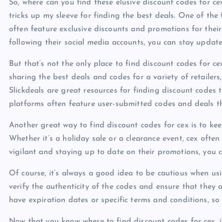
So, where can you find these elusive discount codes for ce
tricks up my sleeve for finding the best deals. One of the f
often feature exclusive discounts and promotions for their
following their social media accounts, you can stay updat
But that’s not the only place to find discount codes for c
sharing the best deals and codes for a variety of retailer
Slickdeals are great resources for finding discount codes
platforms often feature user-submitted codes and deals th
Another great way to find discount codes for cex is to kee
Whether it’s a holiday sale or a clearance event, cex often
vigilant and staying up to date on their promotions, you c
Of course, it’s always a good idea to be cautious when us
verify the authenticity of the codes and ensure that they
have expiration dates or specific terms and conditions, so 
Now that you know where to find discount codes for cex, it