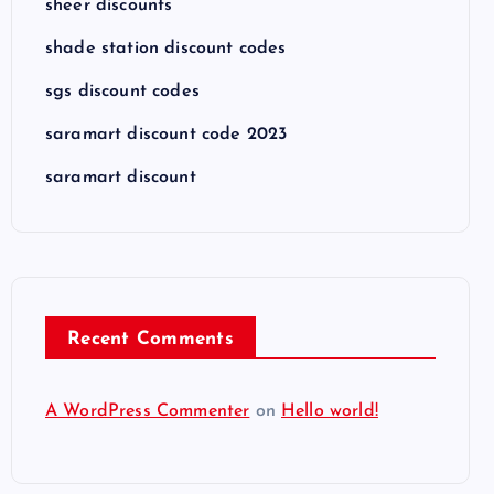
sheer discounts
shade station discount codes
sgs discount codes
saramart discount code 2023
saramart discount
Recent Comments
A WordPress Commenter
on
Hello world!