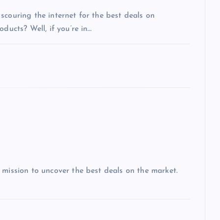
scouring the internet for the best deals on
ducts? Well, if you’re in…
 mission to uncover the best deals on the market.