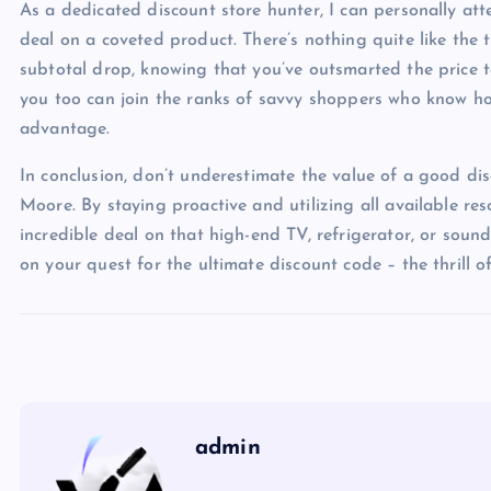
As a dedicated discount store hunter, I can personally at
deal on a coveted product. There’s nothing quite like the 
subtotal drop, knowing that you’ve outsmarted the price tag
you too can join the ranks of savvy shoppers who know ho
advantage.
In conclusion, don’t underestimate the value of a good 
Moore. By staying proactive and utilizing all available re
incredible deal on that high-end TV, refrigerator, or sou
on your quest for the ultimate discount code – the thrill o
admin