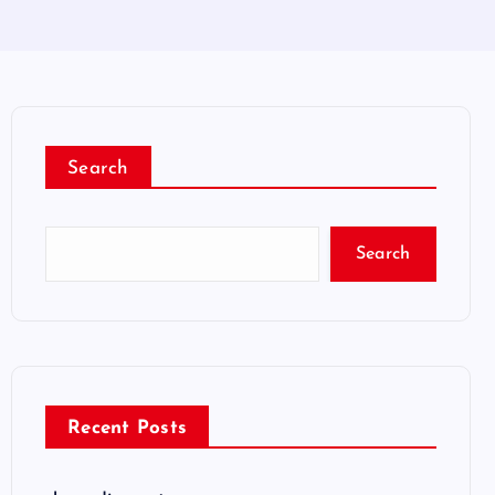
Search
Search
Recent Posts