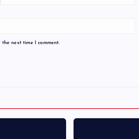
r the next time I comment.