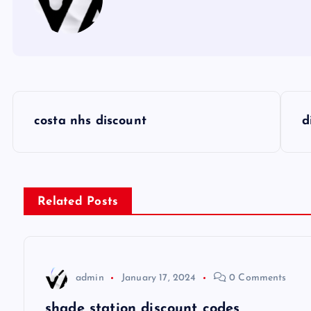
P
costa nhs discount
d
o
s
Related Posts
t
n
admin
January 17, 2024
0 Comments
a
shade station discount codes