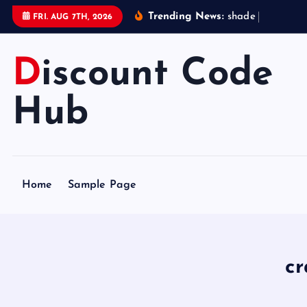
S
Trending News:
s
h
a
d
e
s
t
a
t
FRI. AUG 7TH, 2026
k
i
Discount Code
p
t
o
Hub
c
o
n
t
Home
Sample Page
e
n
t
c