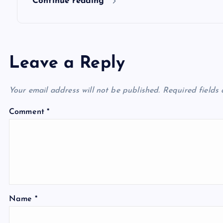
Continue reading
Leave a Reply
Your email address will not be published.
Required fields
Comment
*
Name
*