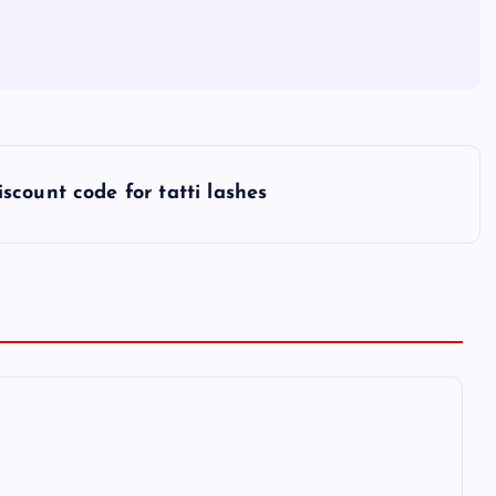
iscount code for tatti lashes