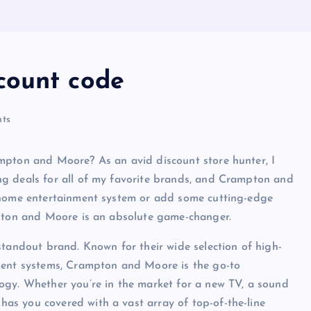
count code
ts
mpton and Moore? As an avid discount store hunter, I
ng deals for all of my favorite brands, and Crampton and
r home entertainment system or add some cutting-edge
mpton and Moore is an absolute game-changer.
standout brand. Known for their wide selection of high-
nment systems, Crampton and Moore is the go-to
ogy. Whether you’re in the market for a new TV, a sound
s you covered with a vast array of top-of-the-line