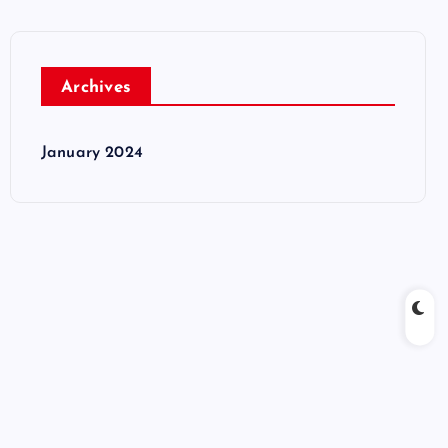
Archives
January 2024