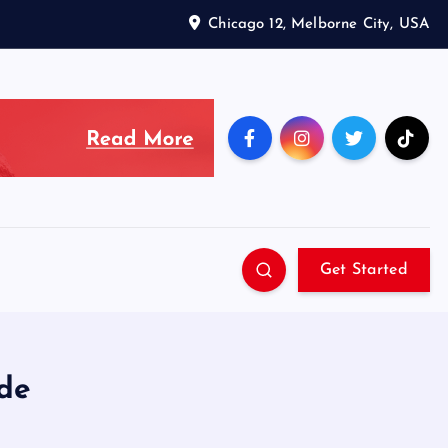
Chicago 12, Melborne City, USA
Get Started
de