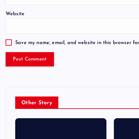
Website
Save my name, email, and website in this browser fo
Other Story