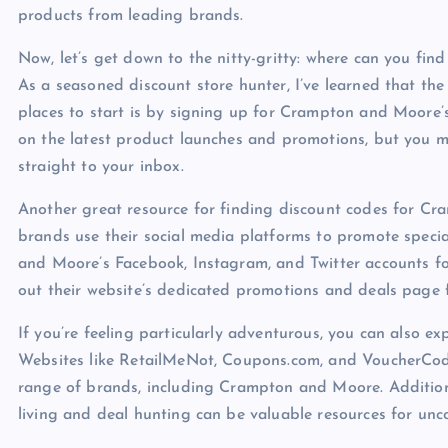
products from leading brands.
Now, let’s get down to the nitty-gritty: where can you f
As a seasoned discount store hunter, I’ve learned that the 
places to start is by signing up for Crampton and Moore’s 
on the latest product launches and promotions, but you ma
straight to your inbox.
Another great resource for finding discount codes for Cr
brands use their social media platforms to promote speci
and Moore’s Facebook, Instagram, and Twitter accounts for
out their website’s dedicated promotions and deals page 
If you’re feeling particularly adventurous, you can also e
Websites like RetailMeNot, Coupons.com, and VoucherCodes
range of brands, including Crampton and Moore. Addition
living and deal hunting can be valuable resources for un