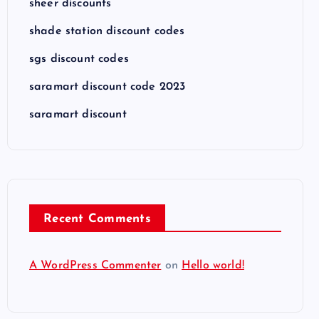
sheer discounts
shade station discount codes
sgs discount codes
saramart discount code 2023
saramart discount
Recent Comments
A WordPress Commenter
on
Hello world!