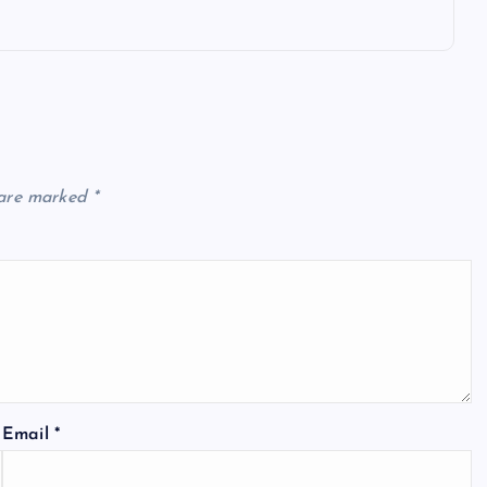
 are marked
*
Email
*