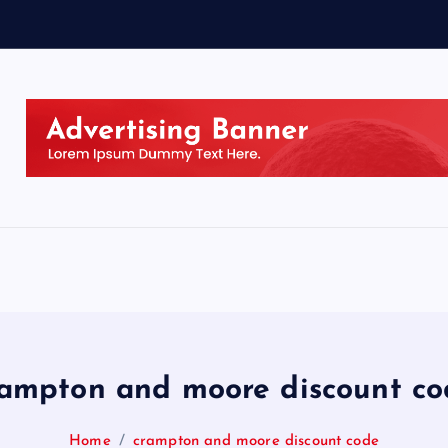
rampton and moore discount co
Home
crampton and moore discount code