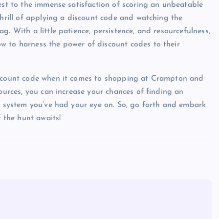
test to the immense satisfaction of scoring an unbeatable
thrill of applying a discount code and watching the
. With a little patience, persistence, and resourcefulness,
w to harness the power of discount codes to their
discount code when it comes to shopping at Crampton and
sources, you can increase your chances of finding an
nd system you’ve had your eye on. So, go forth and embark
f the hunt awaits!