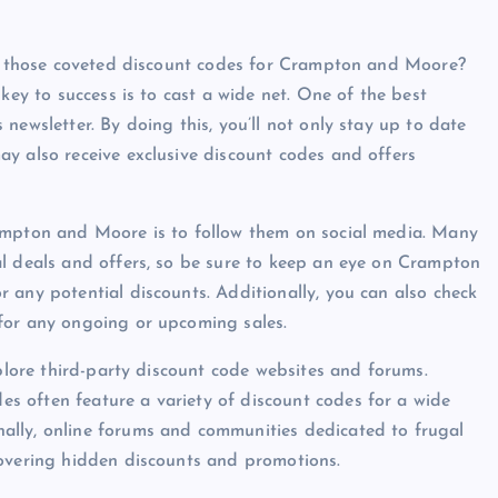
ind those coveted discount codes for Crampton and Moore?
key to success is to cast a wide net. One of the best
newsletter. By doing this, you’ll not only stay up to date
y also receive exclusive discount codes and offers
ampton and Moore is to follow them on social media. Many
al deals and offers, so be sure to keep an eye on Crampton
 any potential discounts. Additionally, you can also check
for any ongoing or upcoming sales.
xplore third-party discount code websites and forums.
 often feature a variety of discount codes for a wide
ally, online forums and communities dedicated to frugal
covering hidden discounts and promotions.