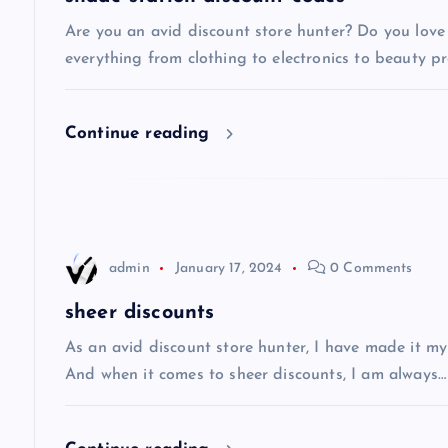
v
Are you an avid discount store hunter? Do you love 
everything from clothing to electronics to beauty pro
i
Continue reading
g
a
t
admin
January 17, 2024
0 Comments
i
sheer discounts
As an avid discount store hunter, I have made it my
o
And when it comes to sheer discounts, I am always…
n