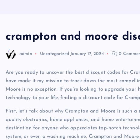
crampton and moore dis
admin
Uncategorized
January 17, 2024
0 Commen
Are you ready to uncover the best discount codes for Cra
have made it my mission to track down the most compelli
Moore is no exception. If you’re looking to upgrade you
technology to your life, finding a discount code for Cra
First, let’s talk about why Crampton and Moore is such a 
quality electronics, home appliances, and home entertai
destination for anyone who appreciates top-notch technol
system, or even a washing machine, Crampton and Moore ha