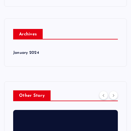
Archives
January 2024
Other Story