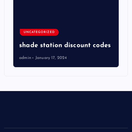
UNCATEGORIZED
shade station discount codes
admin
January 17, 2024