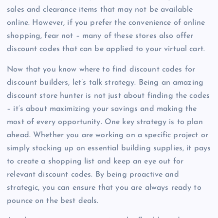
sales and clearance items that may not be available
online. However, if you prefer the convenience of online
shopping, fear not – many of these stores also offer
discount codes that can be applied to your virtual cart.
Now that you know where to find discount codes for
discount builders, let’s talk strategy. Being an amazing
discount store hunter is not just about finding the codes
– it’s about maximizing your savings and making the
most of every opportunity. One key strategy is to plan
ahead. Whether you are working on a specific project or
simply stocking up on essential building supplies, it pays
to create a shopping list and keep an eye out for
relevant discount codes. By being proactive and
strategic, you can ensure that you are always ready to
pounce on the best deals.