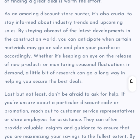
of finding a great deal is worth the effort.
As an amazing discount store hunter, it’s also crucial to
stay informed about industry trends and upcoming
sales. By staying abreast of the latest developments in
the construction world, you can anticipate when certain
materials may go on sale and plan your purchases
accordingly. Whether it’s keeping an eye on the release
of new products or monitoring seasonal fluctuations in
demand, a little bit of research can go a long way in
helping you secure the best deals.
Last but not least, don’t be afraid to ask for help. If
you’re unsure about a particular discount code or
promotion, reach out to customer service representatives
or store employees for assistance. They can often
provide valuable insights and guidance to ensure that
you are maximizing your savings to the fullest extent. By