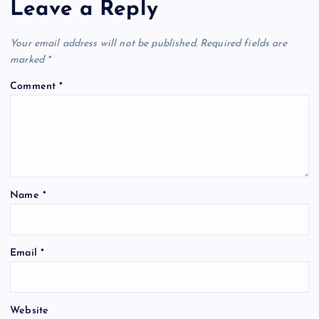
Leave a Reply
Your email address will not be published.
Required fields are
marked
*
Comment
*
Name
*
Email
*
Website