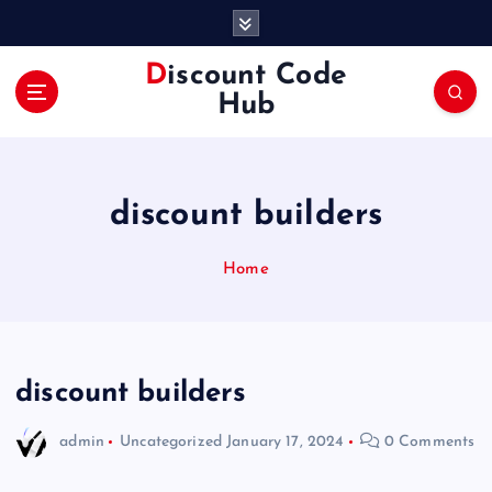
S
k
i
Discount Code
p
Hub
t
o
c
o
discount builders
n
t
e
Home
n
t
discount builders
admin
Uncategorized
January 17, 2024
0 Comments