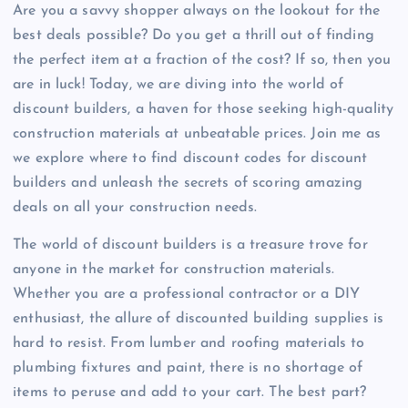
Are you a savvy shopper always on the lookout for the
best deals possible? Do you get a thrill out of finding
the perfect item at a fraction of the cost? If so, then you
are in luck! Today, we are diving into the world of
discount builders, a haven for those seeking high-quality
construction materials at unbeatable prices. Join me as
we explore where to find discount codes for discount
builders and unleash the secrets of scoring amazing
deals on all your construction needs.
The world of discount builders is a treasure trove for
anyone in the market for construction materials.
Whether you are a professional contractor or a DIY
enthusiast, the allure of discounted building supplies is
hard to resist. From lumber and roofing materials to
plumbing fixtures and paint, there is no shortage of
items to peruse and add to your cart. The best part?