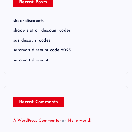
Recent Posts
sheer discounts
shade station discount codes
sgs discount codes
saramart discount code 2023
saramart discount
Recent Comments
A WordPress Commenter
on
Hello world!