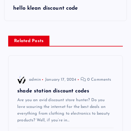
s
hello klean discount code
t
n
Related Posts
a
v
i
admin
January 17, 2024
0 Comments
g
shade station discount codes
Are you an avid discount store hunter? Do you
a
love scouring the internet for the best deals on
everything from clothing to electronics to beauty
t
products? Well, if you’re in…