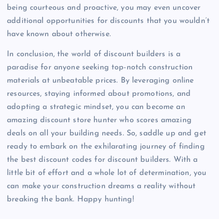
being courteous and proactive, you may even uncover
additional opportunities for discounts that you wouldn’t
have known about otherwise.
In conclusion, the world of discount builders is a
paradise for anyone seeking top-notch construction
materials at unbeatable prices. By leveraging online
resources, staying informed about promotions, and
adopting a strategic mindset, you can become an
amazing discount store hunter who scores amazing
deals on all your building needs. So, saddle up and get
ready to embark on the exhilarating journey of finding
the best discount codes for discount builders. With a
little bit of effort and a whole lot of determination, you
can make your construction dreams a reality without
breaking the bank. Happy hunting!