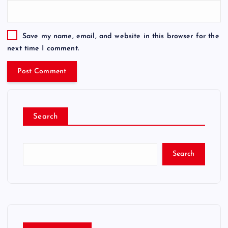
Save my name, email, and website in this browser for the
next time I comment.
Search
Search