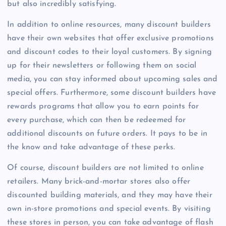
but also incredibly satisfying.
In addition to online resources, many discount builders
have their own websites that offer exclusive promotions
and discount codes to their loyal customers. By signing
up for their newsletters or following them on social
media, you can stay informed about upcoming sales and
special offers. Furthermore, some discount builders have
rewards programs that allow you to earn points for
every purchase, which can then be redeemed for
additional discounts on future orders. It pays to be in
the know and take advantage of these perks.
Of course, discount builders are not limited to online
retailers. Many brick-and-mortar stores also offer
discounted building materials, and they may have their
own in-store promotions and special events. By visiting
these stores in person, you can take advantage of flash