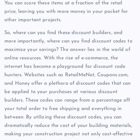
You can score these items at a fraction of the retail
price, leaving you with more money in your pocket for
other important projects.
So, where can you find these discount builders, and
more importantly, where can you find discount codes to
maximize your savings? The answer lies in the world of
online resources. With the rise of e-commerce, the
internet has become a playground for discount code
hunters. Websites such as RetailMeNot, Coupons.com,
and Honey offer a plethora of discount codes that can
be applied to your purchases at various discount
builders. These codes can range from a percentage off
your total order to free shipping and everything in
between. By utilizing these discount codes, you can
dramatically reduce the cost of your building materials,
making your construction project not only cost-effective