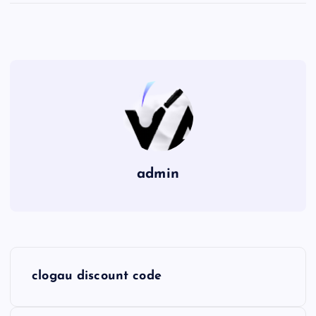
admin
P
clogau discount code
o