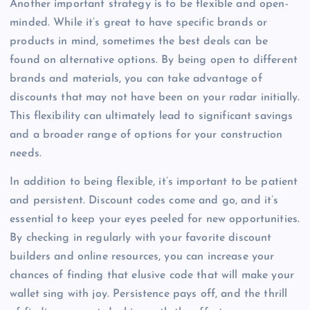
Another important strategy is to be flexible and open-
minded. While it’s great to have specific brands or
products in mind, sometimes the best deals can be
found on alternative options. By being open to different
brands and materials, you can take advantage of
discounts that may not have been on your radar initially.
This flexibility can ultimately lead to significant savings
and a broader range of options for your construction
needs.
In addition to being flexible, it’s important to be patient
and persistent. Discount codes come and go, and it’s
essential to keep your eyes peeled for new opportunities.
By checking in regularly with your favorite discount
builders and online resources, you can increase your
chances of finding that elusive code that will make your
wallet sing with joy. Persistence pays off, and the thrill