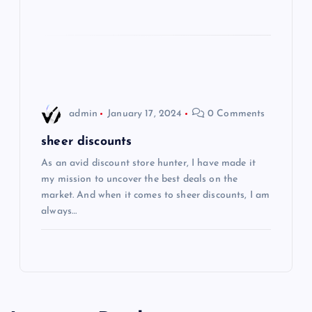
i
o
n
admin
January 17, 2024
0 Comments
sheer discounts
As an avid discount store hunter, I have made it
my mission to uncover the best deals on the
market. And when it comes to sheer discounts, I am
always…