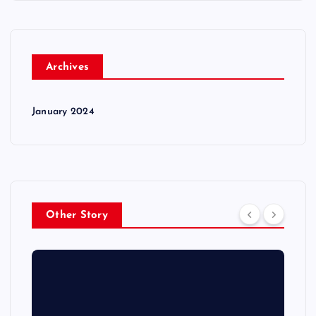
Archives
January 2024
Other Story