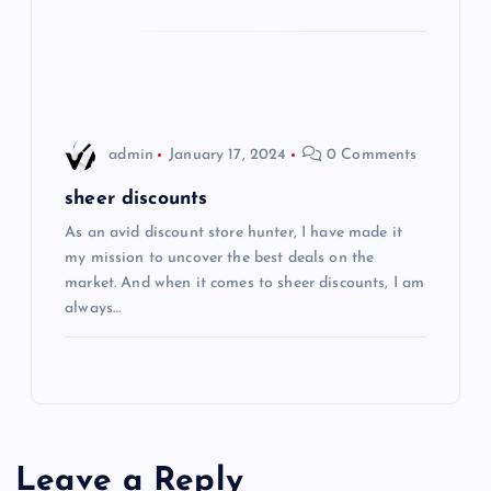
o
n
admin
January 17, 2024
0 Comments
sheer discounts
As an avid discount store hunter, I have made it
my mission to uncover the best deals on the
market. And when it comes to sheer discounts, I am
always…
Leave a Reply