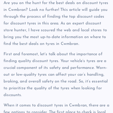
Are you on the hunt for the best deals on discount tyres
in Cwmbran? Look no further! This article will guide you
through the process of finding the top discount codes
for discount tyres in this area. As an expert discount
store hunter, I have scoured the web and local stores to
bring you the most up-to-date information on where to
find the best deals on tyres in Cwmbran.
First and foremost, let’s talk about the importance of
finding quality discount tyres. Your vehicle’s tyres are a
crucial component of its safety and performance. Worn-
out or low-quality tyres can affect your car’s handling,
braking, and overall safety on the road. So, it’s essential
to prioritize the quality of the tyres when looking for
discounts.
When it comes to discount tyres in Cwmbran, there are a
few options to consider. The first place to check is local