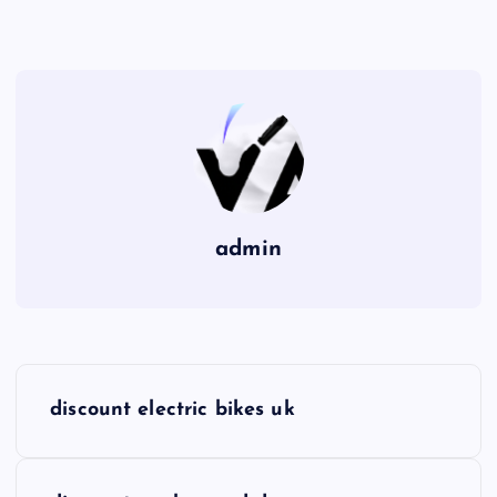
admin
P
discount electric bikes uk
o