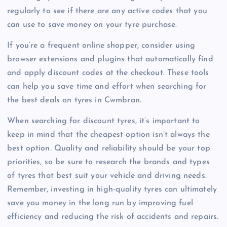
regularly to see if there are any active codes that you
can use to save money on your tyre purchase.
If you’re a frequent online shopper, consider using
browser extensions and plugins that automatically find
and apply discount codes at the checkout. These tools
can help you save time and effort when searching for
the best deals on tyres in Cwmbran.
When searching for discount tyres, it’s important to
keep in mind that the cheapest option isn’t always the
best option. Quality and reliability should be your top
priorities, so be sure to research the brands and types
of tyres that best suit your vehicle and driving needs.
Remember, investing in high-quality tyres can ultimately
save you money in the long run by improving fuel
efficiency and reducing the risk of accidents and repairs.