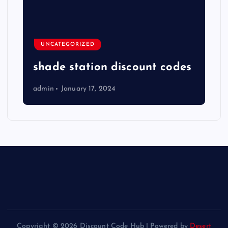
UNCATEGORIZED
shade station discount codes
admin
January 17, 2024
Copyright © 2026 Discount Code Hub | Powered by
Desert