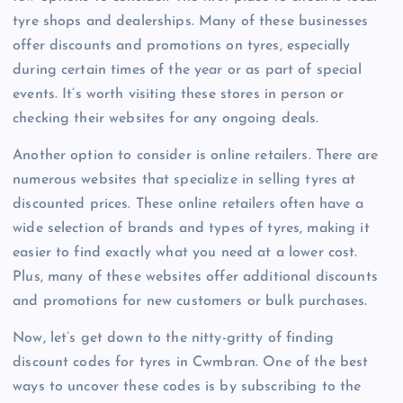
tyre shops and dealerships. Many of these businesses
offer discounts and promotions on tyres, especially
during certain times of the year or as part of special
events. It’s worth visiting these stores in person or
checking their websites for any ongoing deals.
Another option to consider is online retailers. There are
numerous websites that specialize in selling tyres at
discounted prices. These online retailers often have a
wide selection of brands and types of tyres, making it
easier to find exactly what you need at a lower cost.
Plus, many of these websites offer additional discounts
and promotions for new customers or bulk purchases.
Now, let’s get down to the nitty-gritty of finding
discount codes for tyres in Cwmbran. One of the best
ways to uncover these codes is by subscribing to the