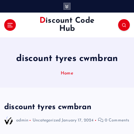
S
k
i
Discount Code
p
Hub
t
o
c
o
discount tyres cwmbran
n
t
e
Home
n
t
discount tyres cwmbran
admin
Uncategorized
January 17, 2024
0 Comments