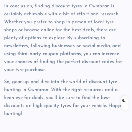
In conclusion, finding discount tyres in Cwmbran is
certainly achievable with a bit of effort and research.
Whether you prefer to shop in person at local tyre
shops or browse online for the best deals, there are
plenty of options to explore. By subscribing to
newsletters, following businesses on social media, and
using third-party coupon platforms, you can increase
your chances of finding the perfect discount codes for
your tyre purchase.
So, gear up and dive into the world of discount tyre
hunting in Cwmbran. With the right resources and a
keen eye for deals, you’ll be sure to find the best
discounts on high-quality tyres for your vehicle. Happy
hunting!