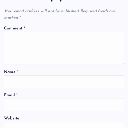
Your email address will not be published.
Required fields are
marked
*
Comment
*
Name
*
Email
*
Website