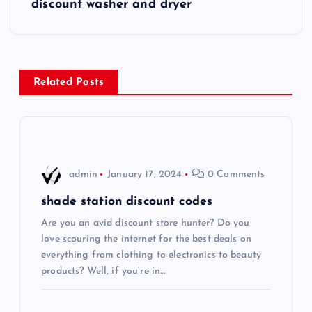
s
discount washer and dryer
t
n
Related Posts
a
v
i
admin
January 17, 2024
0 Comments
g
shade station discount codes
Are you an avid discount store hunter? Do you
a
love scouring the internet for the best deals on
everything from clothing to electronics to beauty
t
products? Well, if you’re in…
i