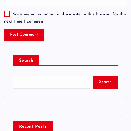
Save my name, email, and website in this browser for the
next time I comment.
Search
Search
Recent Posts