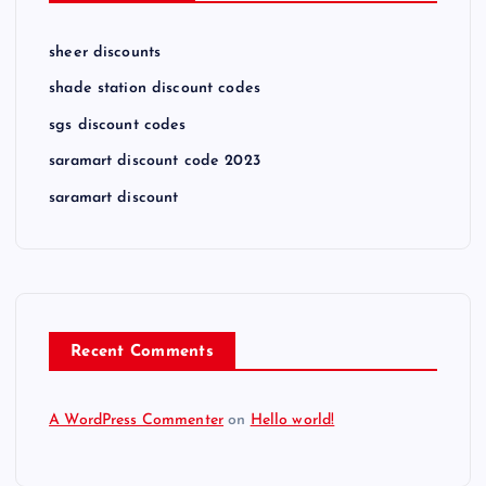
sheer discounts
shade station discount codes
sgs discount codes
saramart discount code 2023
saramart discount
Recent Comments
A WordPress Commenter
on
Hello world!