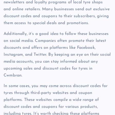
newsletters and loyalty programs of local tyre shops
and online retailers. Many businesses send out exclusive
discount codes and coupons to their subscribers, giving
them access to special deals and promotions.
Additionally, it’s a good idea to follow these businesses
on social media. Companies often promote their latest
discounts and offers on platforms like Facebook,
Instagram, and Twitter. By keeping an eye on their social
media accounts, you can stay informed about any
upcoming sales and discount codes for tyres in
Cwmbran.
In some cases, you may come across discount codes for
tyres through third-party websites and coupon
platforms. These websites compile a wide range of
discount codes and coupons for various products,
including tyres. It’s worth checking these platforms