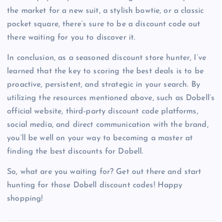
the market for a new suit, a stylish bowtie, or a classic
pocket square, there’s sure to be a discount code out
there waiting for you to discover it.
In conclusion, as a seasoned discount store hunter, I’ve
learned that the key to scoring the best deals is to be
proactive, persistent, and strategic in your search. By
utilizing the resources mentioned above, such as Dobell’s
official website, third-party discount code platforms,
social media, and direct communication with the brand,
you’ll be well on your way to becoming a master at
finding the best discounts for Dobell.
So, what are you waiting for? Get out there and start
hunting for those Dobell discount codes! Happy
shopping!