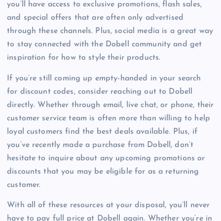
you’ll have access to exclusive promotions, flash sales,
and special offers that are often only advertised
through these channels. Plus, social media is a great way
to stay connected with the Dobell community and get
inspiration for how to style their products.
If you’re still coming up empty-handed in your search
for discount codes, consider reaching out to Dobell
directly. Whether through email, live chat, or phone, their
customer service team is often more than willing to help
loyal customers find the best deals available. Plus, if
you’ve recently made a purchase from Dobell, don’t
hesitate to inquire about any upcoming promotions or
discounts that you may be eligible for as a returning
customer.
With all of these resources at your disposal, you’ll never
have to pay full price at Dobell again. Whether you’re in