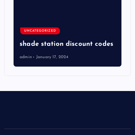
UNCATEGORIZED
shade station discount codes
admin
January 17, 2024