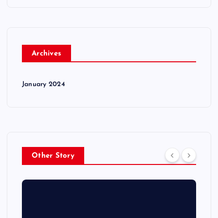
Archives
January 2024
Other Story