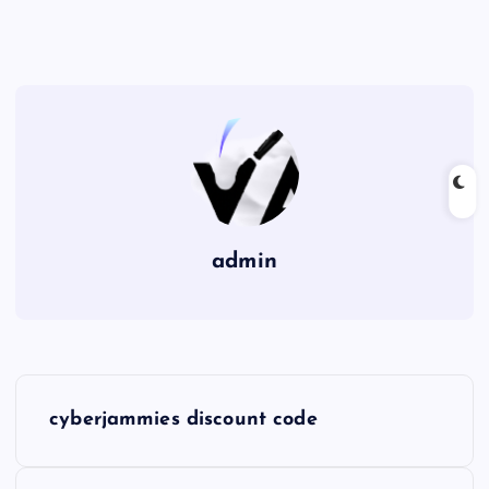
admin
P
cyberjammies discount code
o