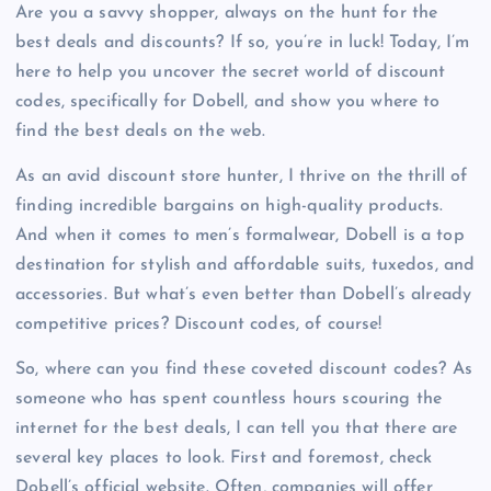
Are you a savvy shopper, always on the hunt for the
best deals and discounts? If so, you’re in luck! Today, I’m
here to help you uncover the secret world of discount
codes, specifically for Dobell, and show you where to
find the best deals on the web.
As an avid discount store hunter, I thrive on the thrill of
finding incredible bargains on high-quality products.
And when it comes to men’s formalwear, Dobell is a top
destination for stylish and affordable suits, tuxedos, and
accessories. But what’s even better than Dobell’s already
competitive prices? Discount codes, of course!
So, where can you find these coveted discount codes? As
someone who has spent countless hours scouring the
internet for the best deals, I can tell you that there are
several key places to look. First and foremost, check
Dobell’s official website. Often, companies will offer