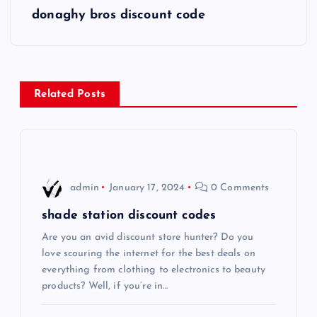
s
donaghy bros discount code
t
n
Related Posts
a
v
i
admin
January 17, 2024
0 Comments
g
shade station discount codes
Are you an avid discount store hunter? Do you
a
love scouring the internet for the best deals on
everything from clothing to electronics to beauty
t
products? Well, if you’re in…