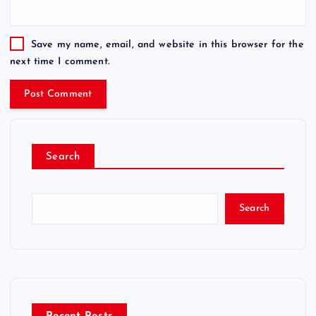
Save my name, email, and website in this browser for the
next time I comment.
Search
Search