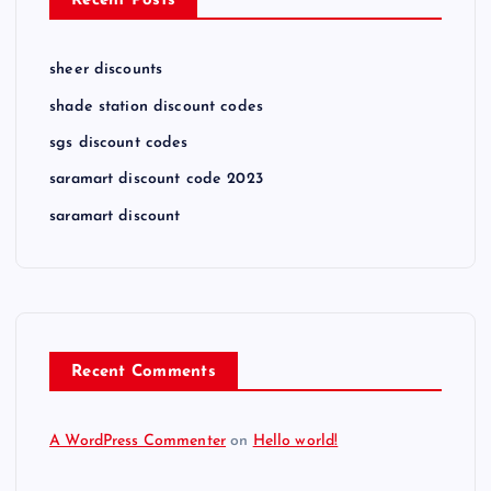
Recent Posts
sheer discounts
shade station discount codes
sgs discount codes
saramart discount code 2023
saramart discount
Recent Comments
A WordPress Commenter
on
Hello world!