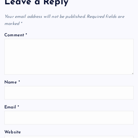
Leave a Reply
Your email address will not be published.
Required fields are
marked
*
Comment
*
Name
*
Email
*
Website