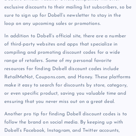
exclusive discounts to their mailing list subscribers, so be
sure to sign up for Dobell’s newsletter to stay in the
loop on any upcoming sales or promotions.
In addition to Dobell’s official site, there are a number
of third-party websites and apps that specialize in
compiling and promoting discount codes for a wide
range of retailers. Some of my personal favorite
resources for finding Dobell discount codes include
RetailMeNot, Coupons.com, and Honey. These platforms
make it easy to search for discounts by store, category,
or even specific product, saving you valuable time and
ensuring that you never miss out on a great deal.
Another pro tip for finding Dobell discount codes is to
follow the brand on social media. By keeping up with
Dobell’s Facebook, Instagram, and Twitter accounts,