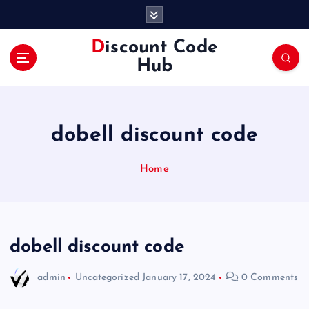
S
k
i
Discount Code
p
Hub
t
o
c
o
dobell discount code
n
t
e
Home
n
t
dobell discount code
admin
Uncategorized
January 17, 2024
0 Comments