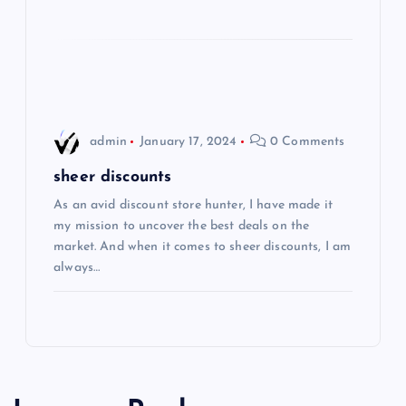
i
o
n
admin
January 17, 2024
0 Comments
sheer discounts
As an avid discount store hunter, I have made it
my mission to uncover the best deals on the
market. And when it comes to sheer discounts, I am
always…