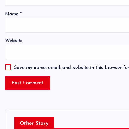
Name
*
Website
Save my name, email, and website in this browser fo
Other Story