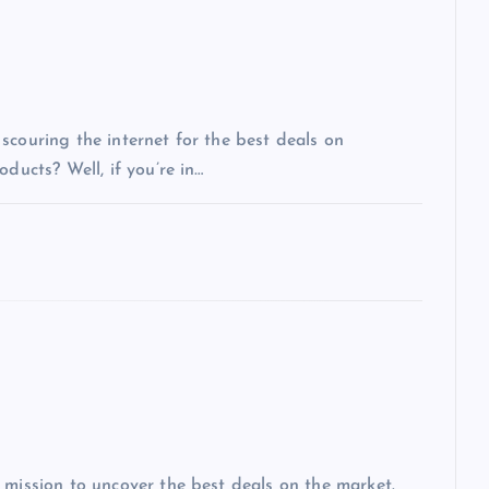
scouring the internet for the best deals on
ducts? Well, if you’re in…
 mission to uncover the best deals on the market.