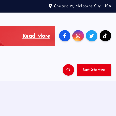
Chicago 12, Melborne City, USA
Get Started