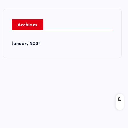
Archives
January 2024