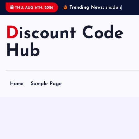
S
Trending News:
s
h
a
d
e
s
t
a
t
i
o
THU. AUG 6TH, 2026
k
i
Discount Code
p
t
o
Hub
c
o
n
t
Home
Sample Page
e
n
t