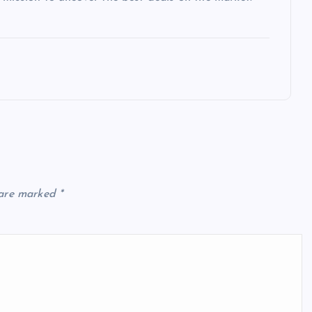
 are marked
*