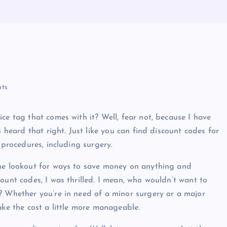
ts
ce tag that comes with it? Well, fear not, because I have
u heard that right. Just like you can find discount codes for
 procedures, including surgery.
the lookout for ways to save money on anything and
ount codes, I was thrilled. I mean, who wouldn’t want to
? Whether you’re in need of a minor surgery or a major
ake the cost a little more manageable.