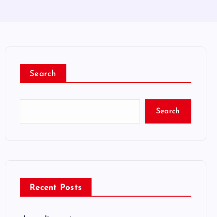
Search
Search
Recent Posts