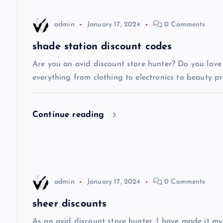
n
admin
January 17, 2024
0 Comments
a
shade station discount codes
v
Are you an avid discount store hunter? Do you love 
everything from clothing to electronics to beauty pro
i
Continue reading
g
a
t
admin
January 17, 2024
0 Comments
i
sheer discounts
As an avid discount store hunter, I have made it my