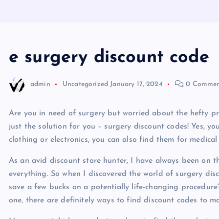
e surgery discount code
admin
Uncategorized
January 17, 2024
0 Commen
Are you in need of surgery but worried about the hefty pri
just the solution for you – surgery discount codes! Yes, yo
clothing or electronics, you can also find them for medical
As an avid discount store hunter, I have always been on 
everything. So when I discovered the world of surgery disc
save a few bucks on a potentially life-changing procedure
one, there are definitely ways to find discount codes to m