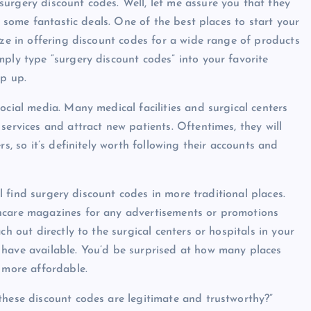
urgery discount codes. Well, let me assure you that they
er some fantastic deals. One of the best places to start your
ize in offering discount codes for a wide range of products
mply type “surgery discount codes” into your favorite
op up.
ocial media. Many medical facilities and surgical centers
services and attract new patients. Oftentimes, they will
s, so it’s definitely worth following their accounts and
ill find surgery discount codes in more traditional places.
thcare magazines for any advertisements or promotions
ch out directly to the surgical centers or hospitals in your
 have available. You’d be surprised at how many places
 more affordable.
these discount codes are legitimate and trustworthy?”