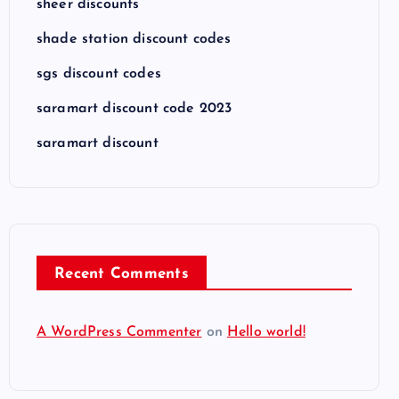
sheer discounts
shade station discount codes
sgs discount codes
saramart discount code 2023
saramart discount
Recent Comments
A WordPress Commenter
on
Hello world!