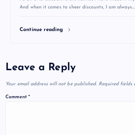
o
And when it comes to sheer discounts, I am always…
n
Continue reading
Leave a Reply
Your email address will not be published.
Required fields
Comment
*