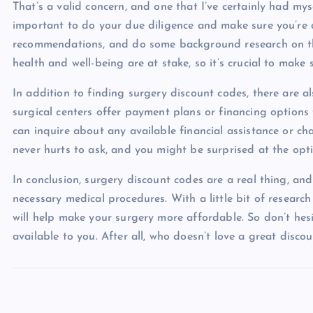
That’s a valid concern, and one that I’ve certainly had mys
important to do your due diligence and make sure you’re d
recommendations, and do some background research on the
health and well-being are at stake, so it’s crucial to make
In addition to finding surgery discount codes, there are
surgical centers offer payment plans or financing options
can inquire about any available financial assistance or cha
never hurts to ask, and you might be surprised at the opti
In conclusion, surgery discount codes are a real thing, a
necessary medical procedures. With a little bit of researc
will help make your surgery more affordable. So don’t hes
available to you. After all, who doesn’t love a great disc