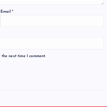
Email
*
r the next time I comment.