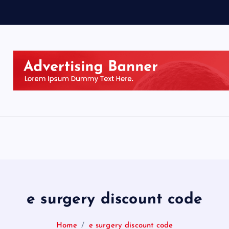
e surgery discount code
Home
e surgery discount code