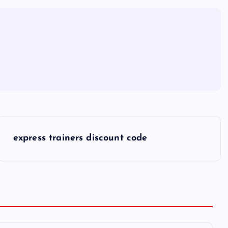
express trainers discount code