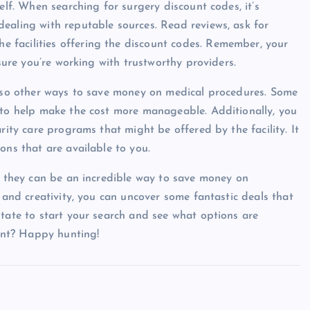
elf. When searching for surgery discount codes, it’s
ealing with reputable sources. Read reviews, ask for
 facilities offering the discount codes. Remember, your
 sure you’re working with trustworthy providers.
 also other ways to save money on medical procedures. Some
 to help make the cost more manageable. Additionally, you
rity care programs that might be offered by the facility. It
ons that are available to you.
nd they can be an incredible way to save money on
h and creativity, you can uncover some fantastic deals that
itate to start your search and see what options are
ount? Happy hunting!