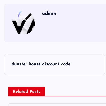
admin
P
dunster house discount code
o
s
Related Posts
t