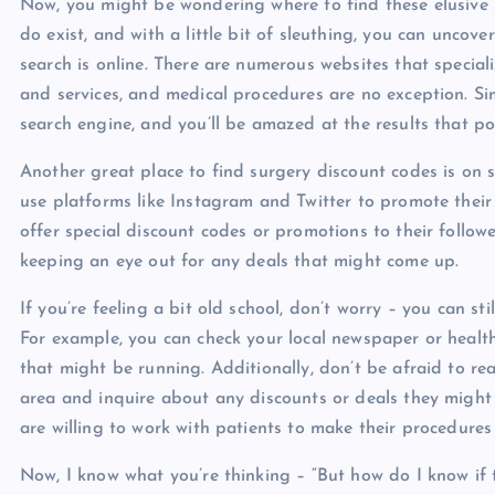
Now, you might be wondering where to find these elusive s
do exist, and with a little bit of sleuthing, you can uncov
search is online. There are numerous websites that special
and services, and medical procedures are no exception. Si
search engine, and you’ll be amazed at the results that p
Another great place to find surgery discount codes is on s
use platforms like Instagram and Twitter to promote their 
offer special discount codes or promotions to their follower
keeping an eye out for any deals that might come up.
If you’re feeling a bit old school, don’t worry – you can st
For example, you can check your local newspaper or heal
that might be running. Additionally, don’t be afraid to rea
area and inquire about any discounts or deals they might
are willing to work with patients to make their procedures
Now, I know what you’re thinking – “But how do I know if 