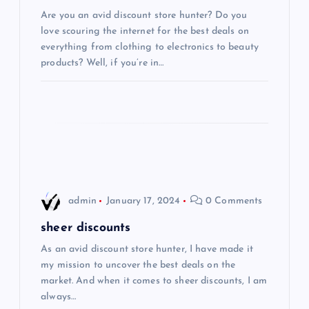
Are you an avid discount store hunter? Do you
a
love scouring the internet for the best deals on
everything from clothing to electronics to beauty
t
products? Well, if you’re in…
i
o
n
admin
January 17, 2024
0 Comments
sheer discounts
As an avid discount store hunter, I have made it
my mission to uncover the best deals on the
market. And when it comes to sheer discounts, I am
always…