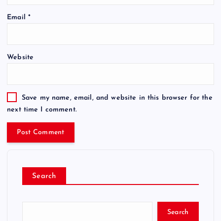
Email
*
Website
Save my name, email, and website in this browser for the
next time I comment.
Search
Search