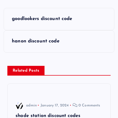
P
goodlookers discount code
o
s
hanon discount code
t
n
Related Posts
a
v
i
admin
January 17, 2024
0 Comments
g
shade station discount codes