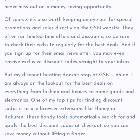
never miss out on a money-saving opportunity.
Of course, it’s also worth keeping an eye out for special
promotions and sales directly on the GSN website. They
often run limited-time offers and discounts, so be sure
to check their website regularly for the best deals. And if
you sign up for their email newsletter, you may even
receive exclusive discount codes straight to your inbox.
But my discount hunting doesn’t stop at GSN – oh no. I
am always on the lookout for the best deals on
everything from fashion and beauty to home goods and
electronics. One of my top tips for finding discount
codes is to use browser extensions like Honey or
Rakuten. These handy tools automatically search for and
apply the best discount codes at checkout, so you can
save money without lifting a finger.