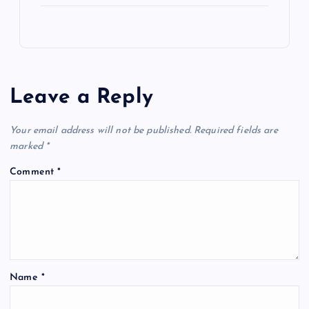
Leave a Reply
Your email address will not be published.
Required fields are
marked
*
Comment
*
Name
*