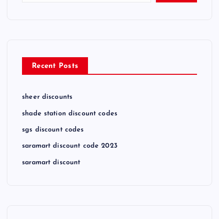
Recent Posts
sheer discounts
shade station discount codes
sgs discount codes
saramart discount code 2023
saramart discount