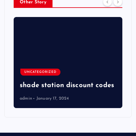
Other Story
UNCATEGORIZED
shade station discount codes
admin
January 17, 2024