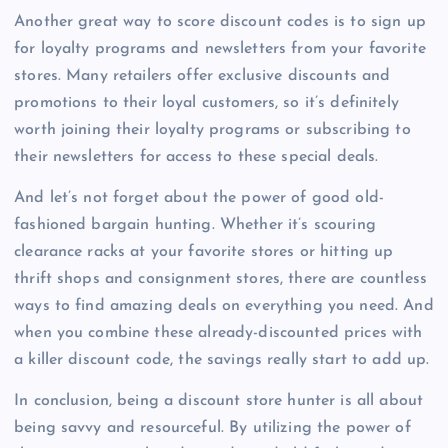
Another great way to score discount codes is to sign up
for loyalty programs and newsletters from your favorite
stores. Many retailers offer exclusive discounts and
promotions to their loyal customers, so it’s definitely
worth joining their loyalty programs or subscribing to
their newsletters for access to these special deals.
And let’s not forget about the power of good old-
fashioned bargain hunting. Whether it’s scouring
clearance racks at your favorite stores or hitting up
thrift shops and consignment stores, there are countless
ways to find amazing deals on everything you need. And
when you combine these already-discounted prices with
a killer discount code, the savings really start to add up.
In conclusion, being a discount store hunter is all about
being savvy and resourceful. By utilizing the power of