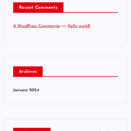
Recent Comments
A WordPress Commenter
on
Hello world!
Archives
January 2024