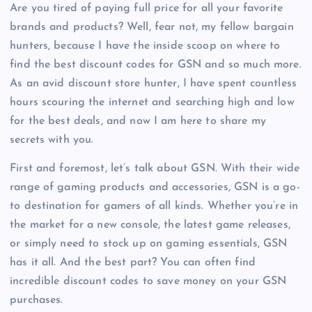
Are you tired of paying full price for all your favorite
brands and products? Well, fear not, my fellow bargain
hunters, because I have the inside scoop on where to
find the best discount codes for GSN and so much more.
As an avid discount store hunter, I have spent countless
hours scouring the internet and searching high and low
for the best deals, and now I am here to share my
secrets with you.
First and foremost, let’s talk about GSN. With their wide
range of gaming products and accessories, GSN is a go-
to destination for gamers of all kinds. Whether you’re in
the market for a new console, the latest game releases,
or simply need to stock up on gaming essentials, GSN
has it all. And the best part? You can often find
incredible discount codes to save money on your GSN
purchases.