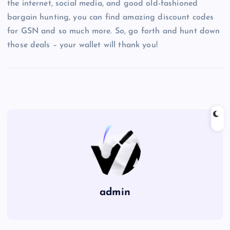
the internet, social media, and good old-fashioned
bargain hunting, you can find amazing discount codes
for GSN and so much more. So, go forth and hunt down
those deals – your wallet will thank you!
admin