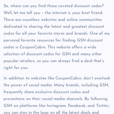
So, where can you find these coveted discount codes?
Well, let me tell you – the internet is your best friend.
There are countless websites and online communities
dedicated to sharing the latest and greatest discount
codes for all your favorite stores and brands. One of my
personal favorite resources for finding GSN discount
codes is CouponCabin. This website offers a wide
selection of discount codes for GSN and many other
popular retailers, so you can always find a deal that’s
right for you.
In addition to websites like CouponCabin, don’t overlook
the power of social media. Many brands, including GSN,
frequently share exclusive discount codes and
promotions on their social media channels. By following
GSN on platforms like Instagram, Facebook, and Twitter,
you can stay in the loop on all the latest deals and