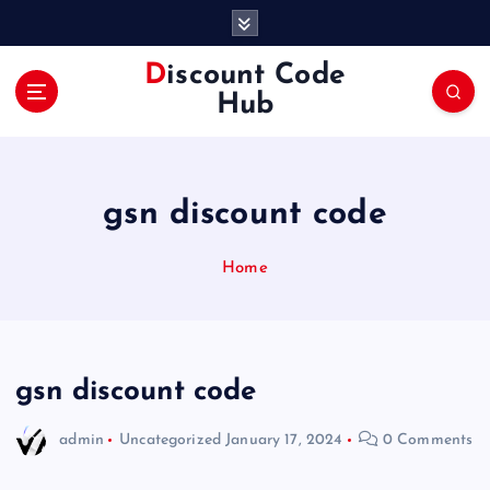
S
k
i
Discount Code
p
Hub
t
o
c
o
gsn discount code
n
t
e
Home
n
t
gsn discount code
admin
Uncategorized
January 17, 2024
0 Comments