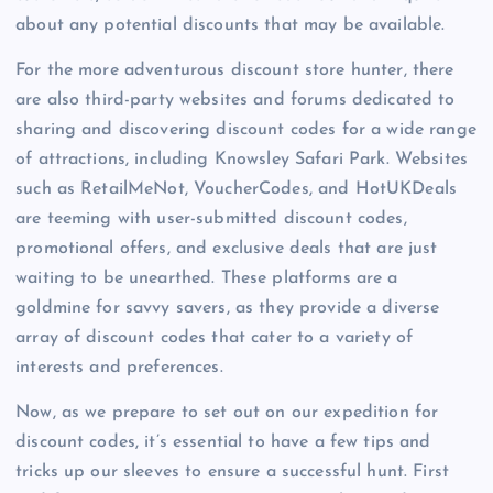
about any potential discounts that may be available.
For the more adventurous discount store hunter, there
are also third-party websites and forums dedicated to
sharing and discovering discount codes for a wide range
of attractions, including Knowsley Safari Park. Websites
such as RetailMeNot, VoucherCodes, and HotUKDeals
are teeming with user-submitted discount codes,
promotional offers, and exclusive deals that are just
waiting to be unearthed. These platforms are a
goldmine for savvy savers, as they provide a diverse
array of discount codes that cater to a variety of
interests and preferences.
Now, as we prepare to set out on our expedition for
discount codes, it’s essential to have a few tips and
tricks up our sleeves to ensure a successful hunt. First