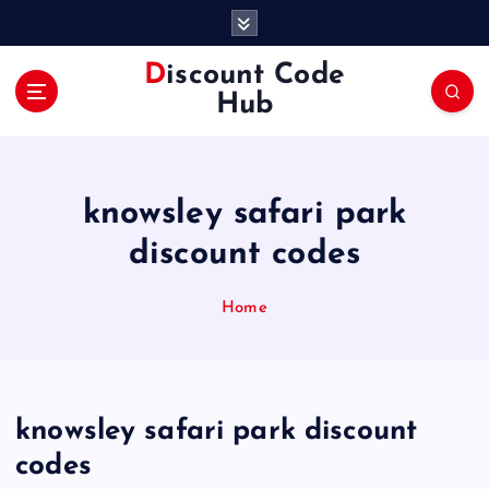
S
k
i
Discount Code
p
Hub
t
o
c
o
knowsley safari park
n
t
discount codes
e
n
Home
t
knowsley safari park discount
codes