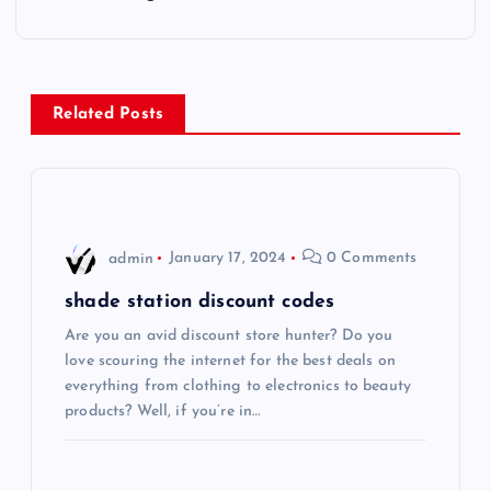
t
n
Related Posts
a
v
i
admin
January 17, 2024
0 Comments
g
shade station discount codes
Are you an avid discount store hunter? Do you
a
love scouring the internet for the best deals on
everything from clothing to electronics to beauty
t
products? Well, if you’re in…
i