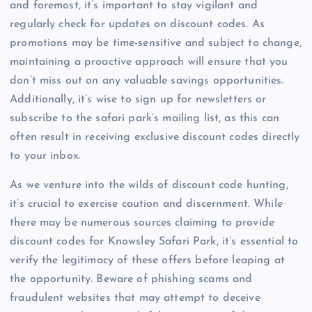
and foremost, it’s important to stay vigilant and
regularly check for updates on discount codes. As
promotions may be time-sensitive and subject to change,
maintaining a proactive approach will ensure that you
don’t miss out on any valuable savings opportunities.
Additionally, it’s wise to sign up for newsletters or
subscribe to the safari park’s mailing list, as this can
often result in receiving exclusive discount codes directly
to your inbox.
As we venture into the wilds of discount code hunting,
it’s crucial to exercise caution and discernment. While
there may be numerous sources claiming to provide
discount codes for Knowsley Safari Park, it’s essential to
verify the legitimacy of these offers before leaping at
the opportunity. Beware of phishing scams and
fraudulent websites that may attempt to deceive