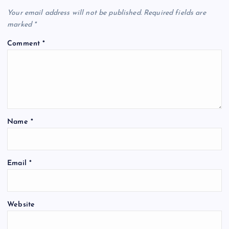
Your email address will not be published.
Required fields are
marked
*
Comment
*
Name
*
Email
*
Website