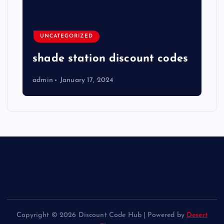
UNCATEGORIZED
shade station discount codes
admin
January 17, 2024
Copyright © 2026 Discount Code Hub | Powered by
Desert