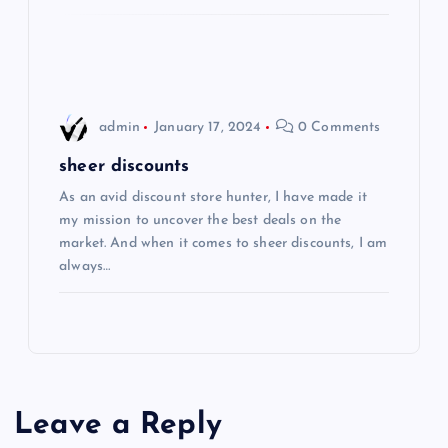
o
n
admin
January 17, 2024
0 Comments
sheer discounts
As an avid discount store hunter, I have made it
my mission to uncover the best deals on the
market. And when it comes to sheer discounts, I am
always…
Leave a Reply