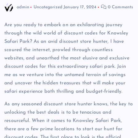
admin
Uncategorized
January 17, 2024
0 Comments
Are you ready to embark on an exhilarating journey
through the wild world of discount codes for Knowsley
Safari Park? As an avid discount store hunter, I have
scoured the internet, prowled through countless
websites, and unearthed the most elusive and exclusive
discount codes for this extraordinary safari park. Join
me as we venture into the untamed terrain of savings
and uncover the hidden treasures that will make your
safari experience both thrilling and budget-friendly.
As any seasoned discount store hunter knows, the key to
unlocking the best deals is to be tenacious and
resourceful. When it comes to Knowsley Safari Park,
there are a few prime locations to start our hunt for
discount codes. The first place to look is the official