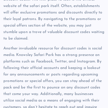
website of the safari park itself. Often, establishments
will offer exclusive promotions and discounts directly to
their loyal patrons. By navigating to the promotions or
special offers section of the website, you may just
stumble upon a trove of valuable discount codes waiting
to be claimed.
Another invaluable resource for discount codes is social
media. Knowsley Safari Park has a strong presence on
platforms such as Facebook, Twitter, and Instagram. By
following their official accounts and keeping a lookout
for any announcements or posts regarding upcoming
promotions or special offers, you can stay ahead of the
pack and be the first to pounce on any discount codes
that come your way. Additionally, many businesses
utilize social media as a means of engaging with their
customers, so don’t hesitate to reach out and inquire