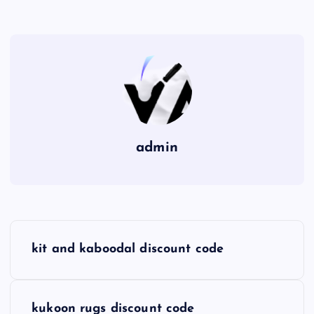
admin
P
kit and kaboodal discount code
o
s
kukoon rugs discount code