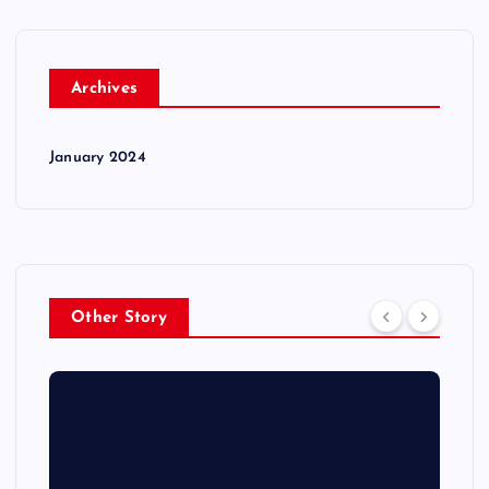
Archives
January 2024
Other Story