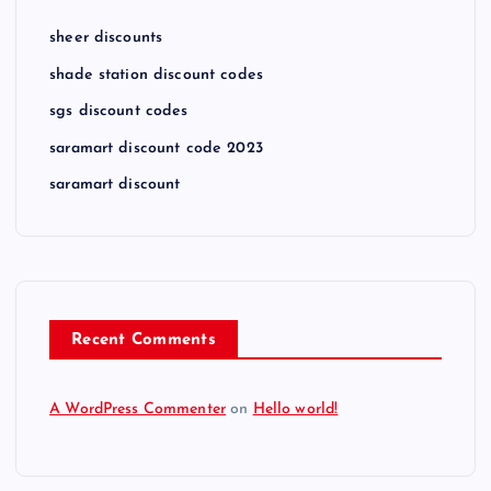
sheer discounts
shade station discount codes
sgs discount codes
saramart discount code 2023
saramart discount
Recent Comments
A WordPress Commenter
on
Hello world!