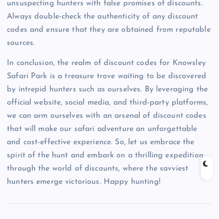
unsuspecting hunters with false promises of discounts.
Always double-check the authenticity of any discount
codes and ensure that they are obtained from reputable
sources.
In conclusion, the realm of discount codes for Knowsley
Safari Park is a treasure trove waiting to be discovered
by intrepid hunters such as ourselves. By leveraging the
official website, social media, and third-party platforms,
we can arm ourselves with an arsenal of discount codes
that will make our safari adventure an unforgettable
and cost-effective experience. So, let us embrace the
spirit of the hunt and embark on a thrilling expedition
through the world of discounts, where the savviest
hunters emerge victorious. Happy hunting!