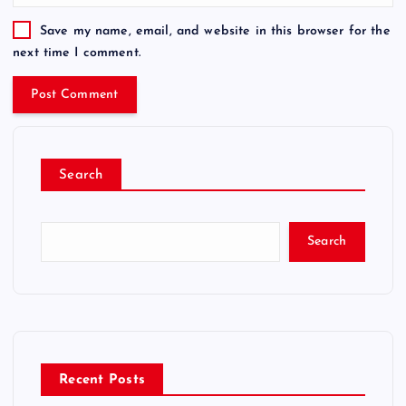
Save my name, email, and website in this browser for the
next time I comment.
Search
Search
Recent Posts