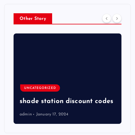
Other Story
UNCATEGORIZED
shade station discount codes
admin
January 17, 2024