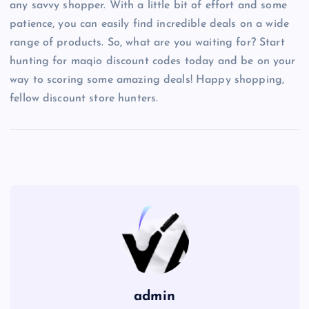
any savvy shopper. With a little bit of effort and some
patience, you can easily find incredible deals on a wide
range of products. So, what are you waiting for? Start
hunting for maqio discount codes today and be on your
way to scoring some amazing deals! Happy shopping,
fellow discount store hunters.
admin