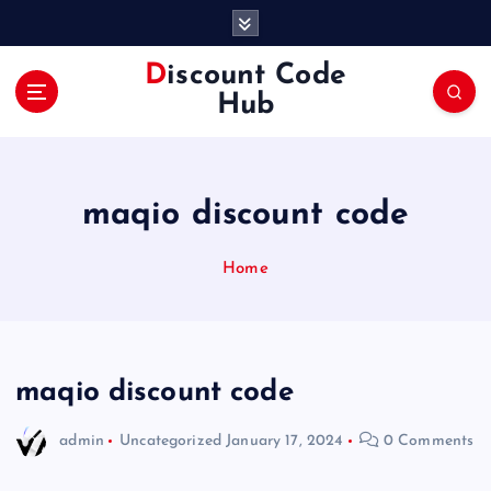
S
k
i
Discount Code
p
Hub
t
o
c
o
maqio discount code
n
t
e
Home
n
t
maqio discount code
admin
Uncategorized
January 17, 2024
0 Comments