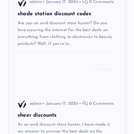
i
admin
January 17, 2024
0 Comments
g
shade station discount codes
Are you an avid discount store hunter? Do you
a
love scouring the internet for the best deals on
everything from clothing to electronics to beauty
t
products? Well, if you’re in…
i
o
n
admin
January 17, 2024
0 Comments
sheer discounts
As an avid discount store hunter, I have made it
my mission to uncover the best deals on the