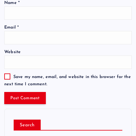
Name
*
Email
*
Website
Save my name, email, and website in this browser for the
next time I comment.
Search