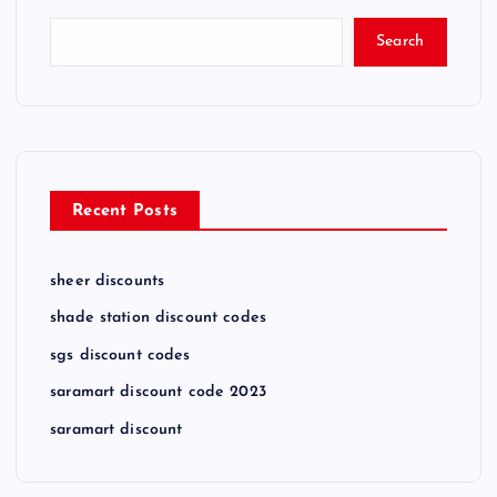
Search
Recent Posts
sheer discounts
shade station discount codes
sgs discount codes
saramart discount code 2023
saramart discount