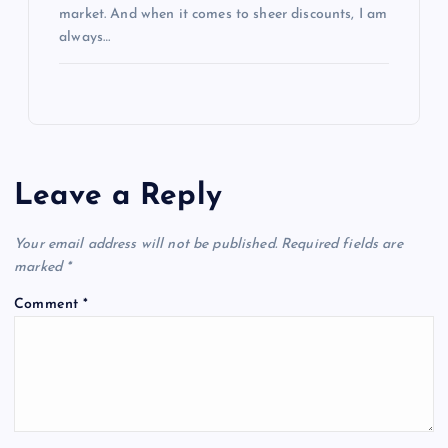
market. And when it comes to sheer discounts, I am
always…
Leave a Reply
Your email address will not be published.
Required fields are
marked
*
Comment
*