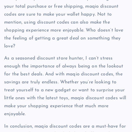
your total purchase or free shipping, maqio discount
codes are sure to make your wallet happy. Not to
mention, using discount codes can also make the
shopping experience more enjoyable. Who doesn’t love
the feeling of getting a great deal on something they
love?
As a seasoned discount store hunter, I can’t stress
enough the importance of always being on the lookout
for the best deals. And with maqio discount codes, the
savings are truly endless. Whether you’re looking to
treat yourself to a new gadget or want to surprise your
little ones with the latest toys, maqio discount codes will
make your shopping experience that much more
enjoyable.
In conclusion, maqio discount codes are a must-have for