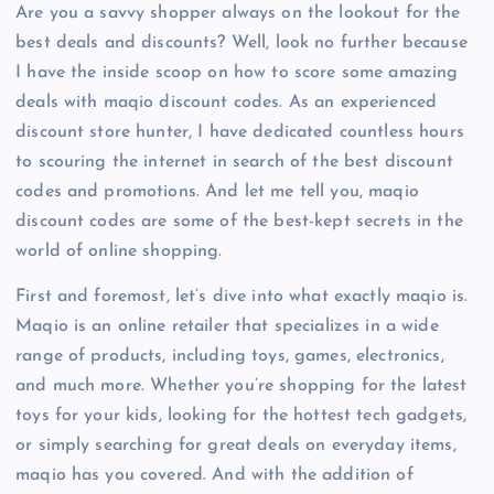
Are you a savvy shopper always on the lookout for the
best deals and discounts? Well, look no further because
I have the inside scoop on how to score some amazing
deals with maqio discount codes. As an experienced
discount store hunter, I have dedicated countless hours
to scouring the internet in search of the best discount
codes and promotions. And let me tell you, maqio
discount codes are some of the best-kept secrets in the
world of online shopping.
First and foremost, let’s dive into what exactly maqio is.
Maqio is an online retailer that specializes in a wide
range of products, including toys, games, electronics,
and much more. Whether you’re shopping for the latest
toys for your kids, looking for the hottest tech gadgets,
or simply searching for great deals on everyday items,
maqio has you covered. And with the addition of