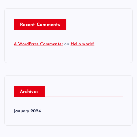
Recent Comments
A WordPress Commenter
on
Hello world!
Archives
January 2024