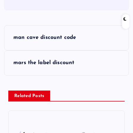
P
man cave discount code
o
s
mars the label discount
t
n
Related Posts
a
v