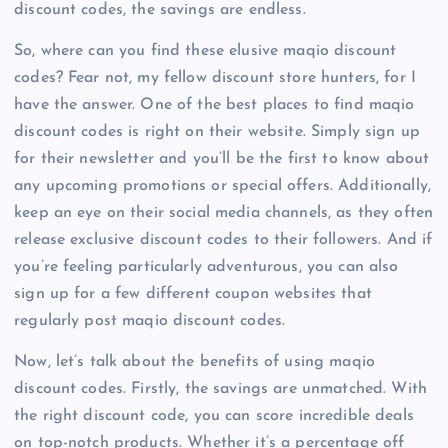
discount codes, the savings are endless.
So, where can you find these elusive maqio discount
codes? Fear not, my fellow discount store hunters, for I
have the answer. One of the best places to find maqio
discount codes is right on their website. Simply sign up
for their newsletter and you’ll be the first to know about
any upcoming promotions or special offers. Additionally,
keep an eye on their social media channels, as they often
release exclusive discount codes to their followers. And if
you’re feeling particularly adventurous, you can also
sign up for a few different coupon websites that
regularly post maqio discount codes.
Now, let’s talk about the benefits of using maqio
discount codes. Firstly, the savings are unmatched. With
the right discount code, you can score incredible deals
on top-notch products. Whether it’s a percentage off