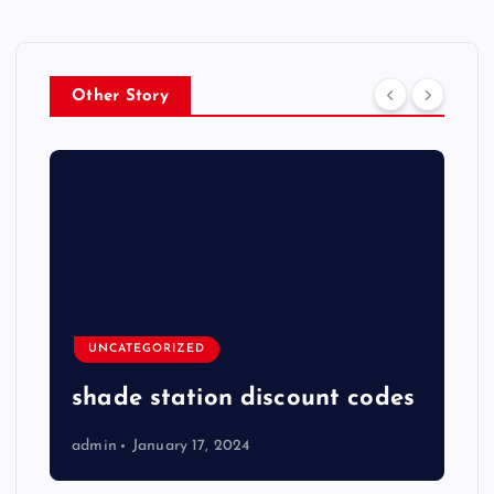
Other Story
UNCATEGORIZED
shade station discount codes
admin
January 17, 2024