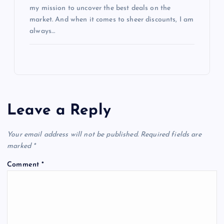
my mission to uncover the best deals on the
market. And when it comes to sheer discounts, I am
always…
Leave a Reply
Your email address will not be published.
Required fields are
marked
*
Comment
*