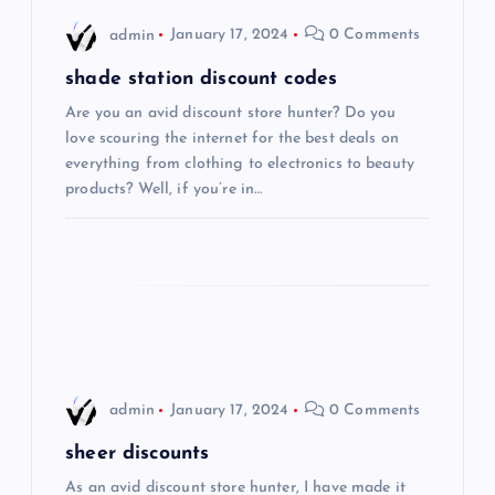
i
admin
January 17, 2024
0 Comments
g
shade station discount codes
Are you an avid discount store hunter? Do you
a
love scouring the internet for the best deals on
everything from clothing to electronics to beauty
t
products? Well, if you’re in…
i
o
n
admin
January 17, 2024
0 Comments
sheer discounts
As an avid discount store hunter, I have made it