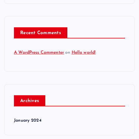
Recent Comments
A WordPress Commenter
on
Hello world!
Archives
January 2024