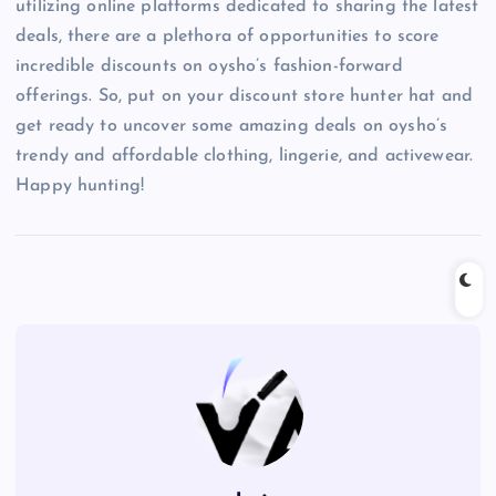
utilizing online platforms dedicated to sharing the latest
deals, there are a plethora of opportunities to score
incredible discounts on oysho’s fashion-forward
offerings. So, put on your discount store hunter hat and
get ready to uncover some amazing deals on oysho’s
trendy and affordable clothing, lingerie, and activewear.
Happy hunting!