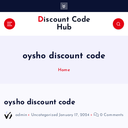
S
k
i
Discount Code
p
Hub
t
o
c
o
oysho discount code
n
t
e
Home
n
t
oysho discount code
admin
Uncategorized
January 17, 2024
0 Comments