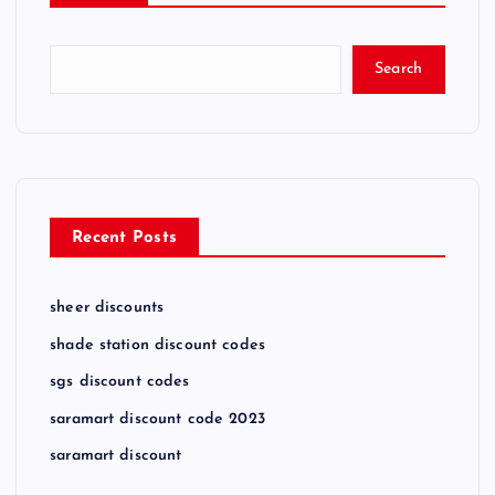
Search
Recent Posts
sheer discounts
shade station discount codes
sgs discount codes
saramart discount code 2023
saramart discount