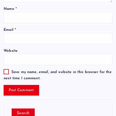
Name
*
Email
*
Website
Save my name, email, and website in this browser for the
next time I comment.
Search