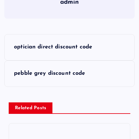
admin
P
optician direct discount code
o
s
pebble grey discount code
t
n
Related Posts
a
v