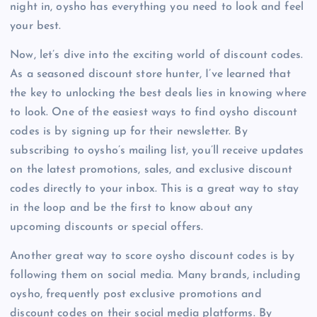
night in, oysho has everything you need to look and feel
your best.
Now, let’s dive into the exciting world of discount codes.
As a seasoned discount store hunter, I’ve learned that
the key to unlocking the best deals lies in knowing where
to look. One of the easiest ways to find oysho discount
codes is by signing up for their newsletter. By
subscribing to oysho’s mailing list, you’ll receive updates
on the latest promotions, sales, and exclusive discount
codes directly to your inbox. This is a great way to stay
in the loop and be the first to know about any
upcoming discounts or special offers.
Another great way to score oysho discount codes is by
following them on social media. Many brands, including
oysho, frequently post exclusive promotions and
discount codes on their social media platforms. By