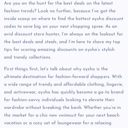
Are you on the hunt for the best deals on the latest
fashion trends? Look no further, because I’ve got the
inside scoop on where to find the hottest oysho discount
codes to save big on your next shopping spree. As an
avid discount store hunter, I’m always on the lookout for
the best deals and steals, and I’m here to share my top
tips for scoring amazing discounts on oysho’s stylish
and trendy collections.
First things first, let’s talk about why oysho is the
ultimate destination for fashion-forward shoppers. With
a wide range of trendy and affordable clothing, lingerie,
and activewear, oysho has quickly become a go-to brand
for fashion-savvy individuals looking to elevate their
wardrobe without breaking the bank. Whether you’re in
the market for a chic new swimsuit for your next beach
vacation or a cozy set of loungewear for a relaxing