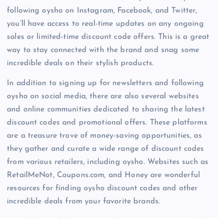
following oysho on Instagram, Facebook, and Twitter,
you’ll have access to real-time updates on any ongoing
sales or limited-time discount code offers. This is a great
way to stay connected with the brand and snag some
incredible deals on their stylish products.
In addition to signing up for newsletters and following
oysho on social media, there are also several websites
and online communities dedicated to sharing the latest
discount codes and promotional offers. These platforms
are a treasure trove of money-saving opportunities, as
they gather and curate a wide range of discount codes
from various retailers, including oysho. Websites such as
RetailMeNot, Coupons.com, and Honey are wonderful
resources for finding oysho discount codes and other
incredible deals from your favorite brands.