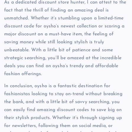
As a dedicated discount store hunter, I can attest to the
fact that the thrill of finding an amazing deal is
unmatched. Whether it’s stumbling upon a limited-time
discount code for oysho’s newest collection or scoring a
major discount on a must-have item, the feeling of
saving money while still looking stylish is truly
unbeatable. With a little bit of patience and some
strategic searching, you’ll be amazed at the incredible
deals you can find on oysho’s trendy and affordable
fashion offerings.
In conclusion, oysho is a fantastic destination for
fashionistas looking to stay on-trend without breaking
the bank, and with a little bit of savvy searching, you
can easily find amazing discount codes to save big on
their stylish products. Whether it’s through signing up
for newsletters, following them on social media, or