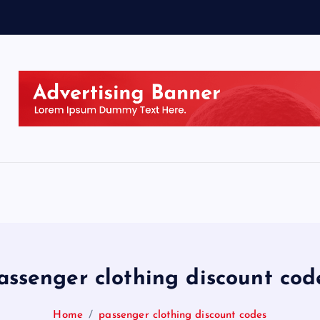
assenger clothing discount cod
Home
passenger clothing discount codes