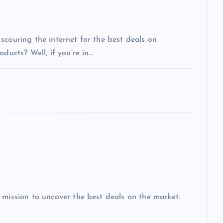
scouring the internet for the best deals on
ducts? Well, if you’re in…
 mission to uncover the best deals on the market.