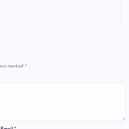
 are marked
*