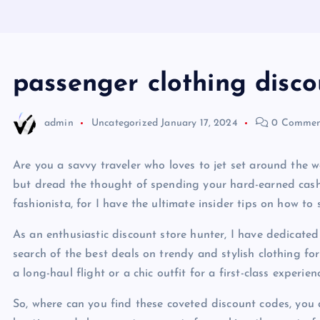
passenger clothing disc
admin
Uncategorized
January 17, 2024
0 Commen
Are you a savvy traveler who loves to jet set around the 
but dread the thought of spending your hard-earned cash 
fashionista, for I have the ultimate insider tips on how t
As an enthusiastic discount store hunter, I have dedicate
search of the best deals on trendy and stylish clothing fo
a long-haul flight or a chic outfit for a first-class experien
So, where can you find these coveted discount codes, you