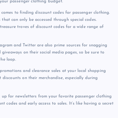
 your passenger clothing budget.
it comes to finding discount codes for passenger clothing.
s that can only be accessed through special codes.
reasure troves of discount codes for a wide range of
stagram and Twitter are also prime sources for snagging
giveaways on their social media pages, so be sure to
the loop.
e promotions and clearance sales at your local shopping
t discounts on their merchandise, especially during
n up for newsletters from your favorite passenger clothing
unt codes and early access to sales. It’s like having a secret