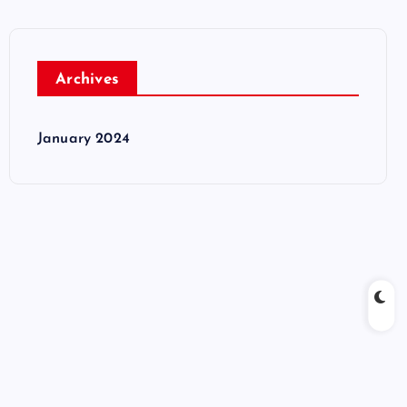
Archives
January 2024