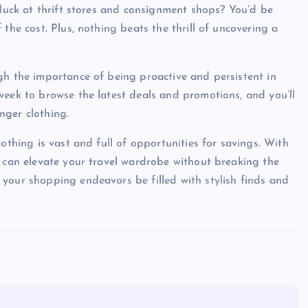
 luck at thrift stores and consignment shops? You’d be
the cost. Plus, nothing beats the thrill of uncovering a
gh the importance of being proactive and persistent in
week to browse the latest deals and promotions, and you’ll
nger clothing.
othing is vast and full of opportunities for savings. With
u can elevate your travel wardrobe without breaking the
your shopping endeavors be filled with stylish finds and