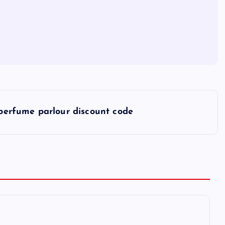
perfume parlour discount code