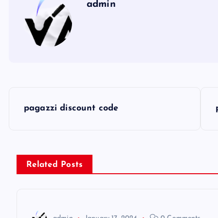
admin
P
pagazzi discount code
o
s
Related Posts
t
n