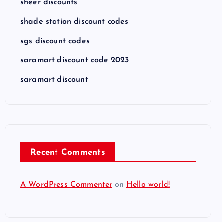
sheer discounts
shade station discount codes
sgs discount codes
saramart discount code 2023
saramart discount
Recent Comments
A WordPress Commenter
on
Hello world!