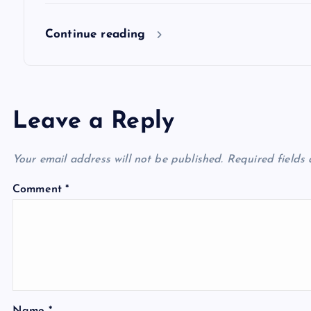
n
Continue reading
Leave a Reply
Your email address will not be published.
Required fields
Comment
*