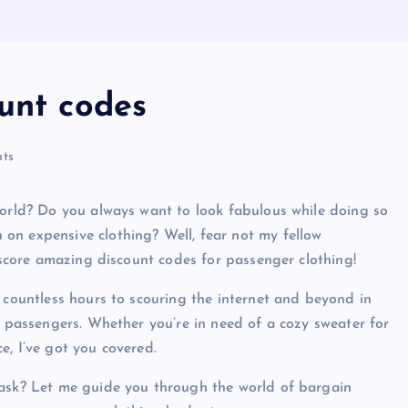
ount codes
ts
world? Do you always want to look fabulous while doing so
on expensive clothing? Well, fear not my fellow
o score amazing discount codes for passenger clothing!
d countless hours to scouring the internet and beyond in
r passengers. Whether you’re in need of a cozy sweater for
ce, I’ve got you covered.
 ask? Let me guide you through the world of bargain