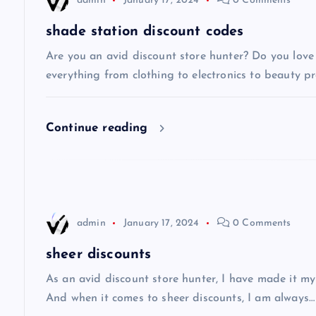
admin
January 17, 2024
0 Comments
a
shade station discount codes
v
Are you an avid discount store hunter? Do you love 
everything from clothing to electronics to beauty pro
i
Continue reading
g
a
t
admin
January 17, 2024
0 Comments
i
sheer discounts
As an avid discount store hunter, I have made it my
o
And when it comes to sheer discounts, I am always…