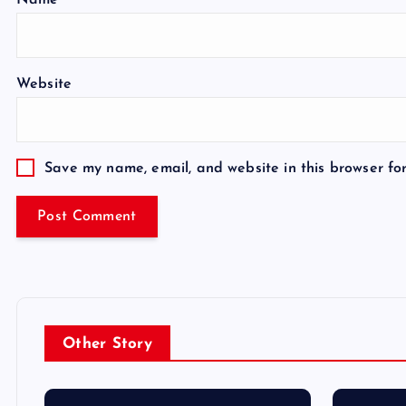
Name
*
Website
Save my name, email, and website in this browser fo
Other Story