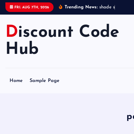
S
Trending News:
s
h
a
d
e
s
t
a
t
i
o
FRI. AUG 7TH, 2026
k
i
Discount Code
p
t
o
Hub
c
o
n
t
Home
Sample Page
e
n
t
p