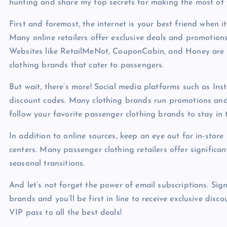
hunting and share my top secrets for making the most of
First and foremost, the internet is your best friend when 
Many online retailers offer exclusive deals and promotion
Websites like RetailMeNot, CouponCabin, and Honey are t
clothing brands that cater to passengers.
But wait, there’s more! Social media platforms such as In
discount codes. Many clothing brands run promotions and 
follow your favorite passenger clothing brands to stay in 
In addition to online sources, keep an eye out for in-stor
centers. Many passenger clothing retailers offer significan
seasonal transitions.
And let’s not forget the power of email subscriptions. Sig
brands and you’ll be first in line to receive exclusive disco
VIP pass to all the best deals!