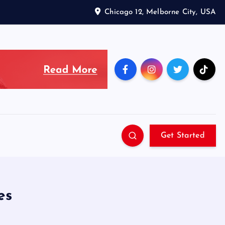
Chicago 12, Melborne City, USA
Get Started
es