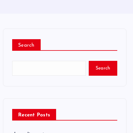
Search
Search
Recent Posts