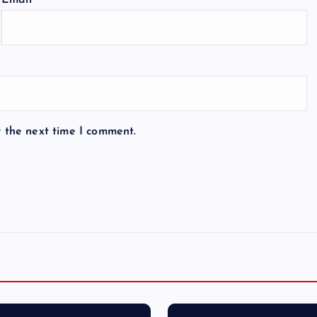
Email
*
r the next time I comment.