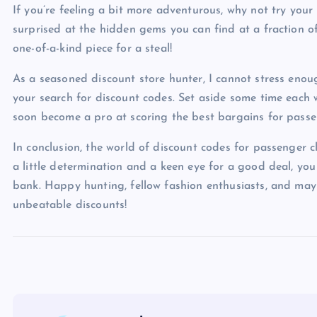
If you’re feeling a bit more adventurous, why not try your
surprised at the hidden gems you can find at a fraction of 
one-of-a-kind piece for a steal!
As a seasoned discount store hunter, I cannot stress enou
your search for discount codes. Set aside some time each 
soon become a pro at scoring the best bargains for passe
In conclusion, the world of discount codes for passenger cl
a little determination and a keen eye for a good deal, yo
bank. Happy hunting, fellow fashion enthusiasts, and may 
unbeatable discounts!