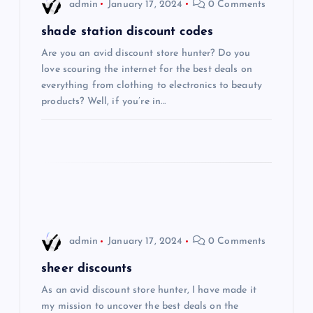
i
admin
January 17, 2024
0 Comments
g
shade station discount codes
Are you an avid discount store hunter? Do you
a
love scouring the internet for the best deals on
everything from clothing to electronics to beauty
t
products? Well, if you’re in…
i
o
n
admin
January 17, 2024
0 Comments
sheer discounts
As an avid discount store hunter, I have made it
my mission to uncover the best deals on the