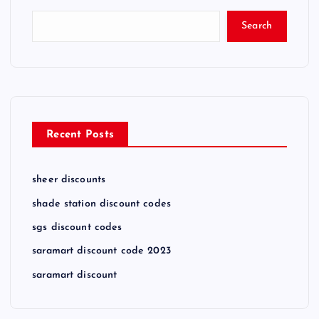
Search
Recent Posts
sheer discounts
shade station discount codes
sgs discount codes
saramart discount code 2023
saramart discount