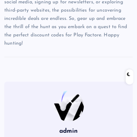
social media, signing up for newsletters, or exploring
third-party websites, the possibilities for uncovering
incredible deals are endless. So, gear up and embrace
the thrill of the hunt as you embark on a quest to find
the perfect discount codes for Play Factore. Happy
hunting!
admin