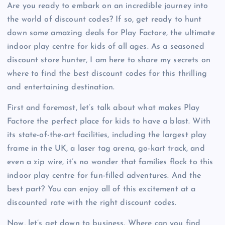
Are you ready to embark on an incredible journey into
the world of discount codes? If so, get ready to hunt
down some amazing deals for Play Factore, the ultimate
indoor play centre for kids of all ages. As a seasoned
discount store hunter, I am here to share my secrets on
where to find the best discount codes for this thrilling
and entertaining destination.
First and foremost, let’s talk about what makes Play
Factore the perfect place for kids to have a blast. With
its state-of-the-art facilities, including the largest play
frame in the UK, a laser tag arena, go-kart track, and
even a zip wire, it’s no wonder that families flock to this
indoor play centre for fun-filled adventures. And the
best part? You can enjoy all of this excitement at a
discounted rate with the right discount codes.
Now, let’s get down to business. Where can you find