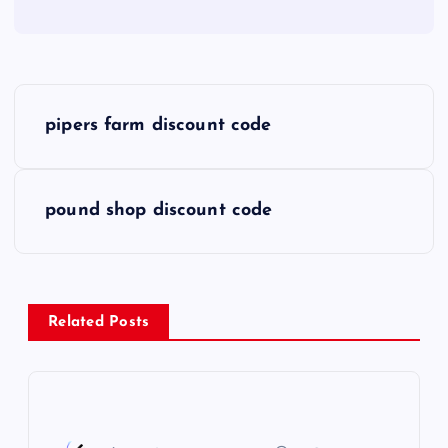
P
pipers farm discount code
o
s
pound shop discount code
t
n
Related Posts
a
v