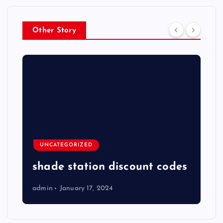
Other Story
UNCATEGORIZED
shade station discount codes
admin
January 17, 2024