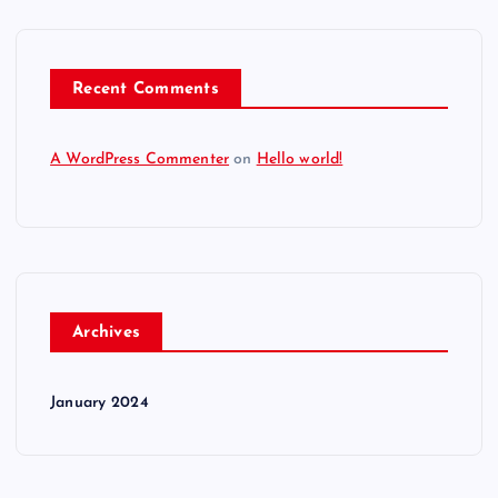
Recent Comments
A WordPress Commenter
on
Hello world!
Archives
January 2024