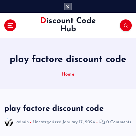
S
k
i
Discount Code
p
Hub
t
o
c
o
play factore discount code
n
t
e
Home
n
t
play factore discount code
admin
Uncategorized
January 17, 2024
0 Comments