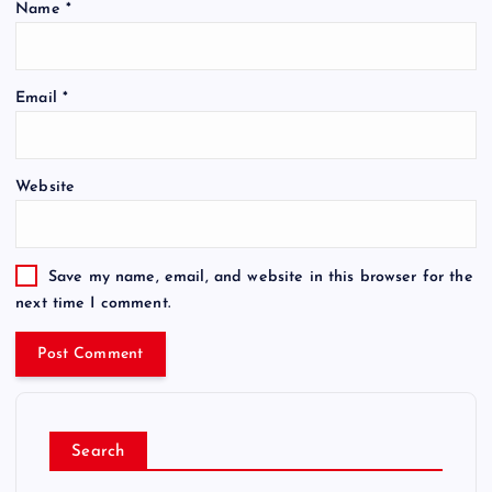
Name
*
Email
*
Website
Save my name, email, and website in this browser for the
next time I comment.
Search