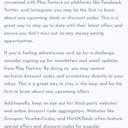
connected with Play Factore on platforms like Facebook,
Twitter, and Instagram, you may be the first to know
about any upcoming deals or discount codes. This is a
great way to stay up to date with their latest offers and
ensure you don’t miss out on any money-saving
opportunities.
If you’re feeling adventurous and up for a challenge,
consider signing up for newsletters and email updates
from Play Factore. By doing so, you may receive
exclusive discount codes and promotions directly to your
inbox. This is a great way to stay in the loop and be the
first to know about any upcoming offers.
Additionally, keep an eye out for third-party websites
and online discount code aggregators. Websites like
Groupon, VoucherCodes, and HotUKDeals often feature
special offers and discount codes for popular