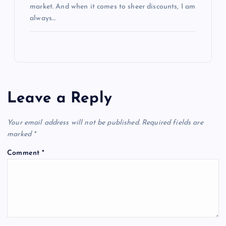
market. And when it comes to sheer discounts, I am
always…
Leave a Reply
Your email address will not be published.
Required fields are
marked
*
Comment
*