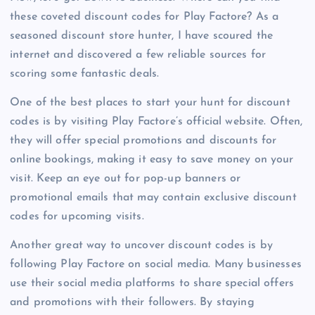
these coveted discount codes for Play Factore? As a
seasoned discount store hunter, I have scoured the
internet and discovered a few reliable sources for
scoring some fantastic deals.
One of the best places to start your hunt for discount
codes is by visiting Play Factore’s official website. Often,
they will offer special promotions and discounts for
online bookings, making it easy to save money on your
visit. Keep an eye out for pop-up banners or
promotional emails that may contain exclusive discount
codes for upcoming visits.
Another great way to uncover discount codes is by
following Play Factore on social media. Many businesses
use their social media platforms to share special offers
and promotions with their followers. By staying