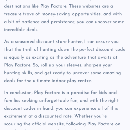
destinations like Play Factore. These websites are a
treasure trove of money-saving opportunities, and with
a bit of patience and persistence, you can uncover some
incredible deals.
As a seasoned discount store hunter, I can assure you
that the thrill of hunting down the perfect discount code
is equally as exciting as the adventure that awaits at
Play Factore. So, roll up your sleeves, sharpen your
hunting skills, and get ready to uncover some amazing
deals for the ultimate indoor play centre.
In conclusion, Play Factore is a paradise for kids and
families seeking unforgettable fun, and with the right
discount codes in hand, you can experience all of this
excitement at a discounted rate. Whether you’re
scouring the official website, following Play Factore on