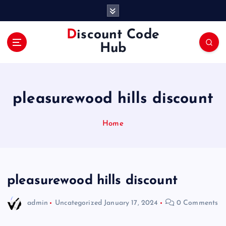
S
k
i
Discount Code
p
Hub
t
o
c
o
pleasurewood hills discount
n
t
e
Home
n
t
pleasurewood hills discount
admin
Uncategorized
January 17, 2024
0 Comments