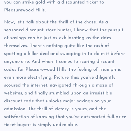
you can strike gold with a discounted ticket to
Pleasurewood Hills.
Now, let’s talk about the thrill of the chase. As a
seasoned discount store hunter, I know that the pursuit
of savings can be just as exhilarating as the rides
themselves. There’s nothing quite like the rush of
spotting a killer deal and swooping in to claim it before
anyone else. And when it comes to scoring discount
codes for Pleasurewood Hills, the feeling of triumph is
even more electrifying. Picture this: you’ve diligently
scoured the internet, navigated through a maze of
websites, and finally stumbled upon an irresistible
discount code that unlocks major savings on your
admission. The thrill of victory is yours, and the
satisfaction of knowing that you’ve outsmarted full-price
ticket buyers is simply undeniable.