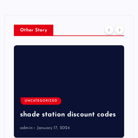
Other Story
UNCATEGORIZED
shade station discount codes
admin
January 17, 2024