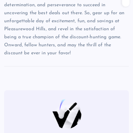
determination, and perseverance to succeed in
uncovering the best deals out there. So, gear up for an
unforgettable day of excitement, fun, and savings at
Pleasurewood Hills, and revel in the satisfaction of
being a true champion of the discount-hunting game.
Onward, fellow hunters, and may the thrill of the
discount be ever in your favor!