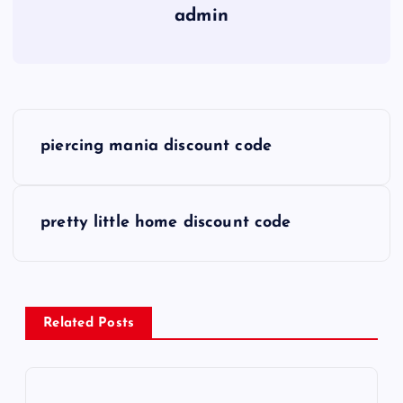
admin
P
piercing mania discount code
o
s
pretty little home discount code
t
n
Related Posts
a
v