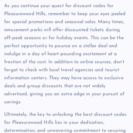
As you continue your quest for discount codes for
Pleasurewood Hills, remember to keep your eyes peeled
for special promotions and seasonal sales. Many times,
amusement parks will offer discounted tickets during
off-peak seasons or for holiday events. This can be the
perfect opportunity to pounce on a stellar deal and
indulge in a day of heart-pounding excitement at a
fraction of the cost. In addition to online sources, don’t
forget to check with local travel agencies and tourist
information centers. They may have access to exclusive
deals and group discounts that are not widely
advertised, giving you an extra edge in your pursuit of
savings.
Ultimately, the key to unlocking the best discount codes
for Pleasurewood Hills lies in your dedication,
determination, and unwavering commitment to securing