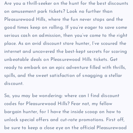
Are you a thrill-seeker on the hunt for the best discounts
on amusement park tickets? Look no further than
Pleasurewood Hills, where the fun never stops and the
good times keep on rolling. If you’re eager to save some
serious cash on admission, then you’ve come to the right
place. As an avid discount store hunter, I’ve scoured the
internet and uncovered the best-kept secrets for scoring
unbeatable deals on Pleasurewood Hills tickets. Get
ready to embark on an epic adventure filled with thrills,
spills, and the sweet satisfaction of snagging a stellar
discount.
So, you may be wondering: where can I find discount
codes for Pleasurewood Hills? Fear not, my fellow
bargain hunter, for I have the inside scoop on how to
unlock special offers and cut-rate promotions. First off,
be sure to keep a close eye on the official Pleasurewood