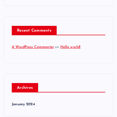
Recent Comments
A WordPress Commenter
on
Hello world!
Archives
January 2024