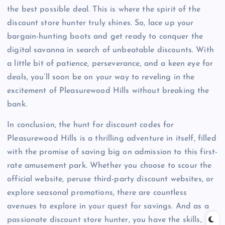
the best possible deal. This is where the spirit of the
discount store hunter truly shines. So, lace up your
bargain-hunting boots and get ready to conquer the
digital savanna in search of unbeatable discounts. With
a little bit of patience, perseverance, and a keen eye for
deals, you’ll soon be on your way to reveling in the
excitement of Pleasurewood Hills without breaking the
bank.
In conclusion, the hunt for discount codes for
Pleasurewood Hills is a thrilling adventure in itself, filled
with the promise of saving big on admission to this first-
rate amusement park. Whether you choose to scour the
official website, peruse third-party discount websites, or
explore seasonal promotions, there are countless
avenues to explore in your quest for savings. And as a
passionate discount store hunter, you have the skills,