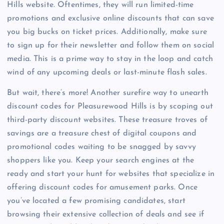
Hills website. Oftentimes, they will run limited-time
promotions and exclusive online discounts that can save
you big bucks on ticket prices. Additionally, make sure
to sign up for their newsletter and follow them on social
media. This is a prime way to stay in the loop and catch
wind of any upcoming deals or last-minute flash sales.
But wait, there’s more! Another surefire way to unearth
discount codes for Pleasurewood Hills is by scoping out
third-party discount websites. These treasure troves of
savings are a treasure chest of digital coupons and
promotional codes waiting to be snagged by savvy
shoppers like you. Keep your search engines at the
ready and start your hunt for websites that specialize in
offering discount codes for amusement parks. Once
you’ve located a few promising candidates, start
browsing their extensive collection of deals and see if