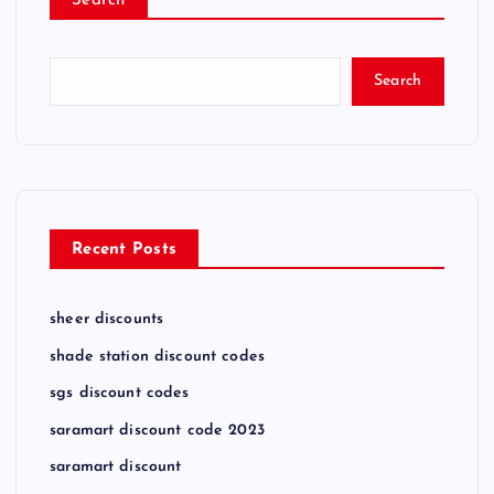
Search
Search
Recent Posts
sheer discounts
shade station discount codes
sgs discount codes
saramart discount code 2023
saramart discount