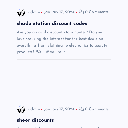
i
admin
January 17, 2024
0 Comments
g
shade station discount codes
Are you an avid discount store hunter? Do you
a
love scouring the internet for the best deals on
everything from clothing to electronics to beauty
t
products? Well, if you’re in…
i
o
n
admin
January 17, 2024
0 Comments
sheer discounts