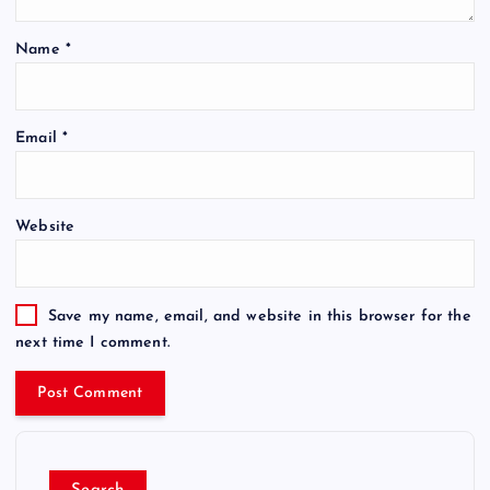
Name
*
Email
*
Website
Save my name, email, and website in this browser for the
next time I comment.