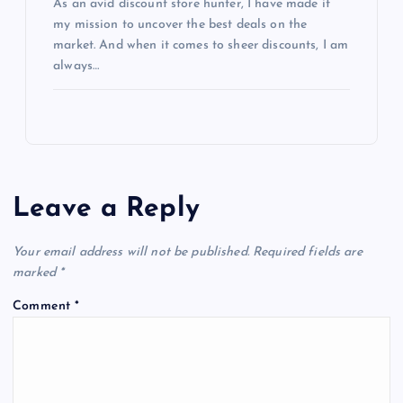
As an avid discount store hunter, I have made it
my mission to uncover the best deals on the
market. And when it comes to sheer discounts, I am
always…
Leave a Reply
Your email address will not be published.
Required fields are
marked
*
Comment
*