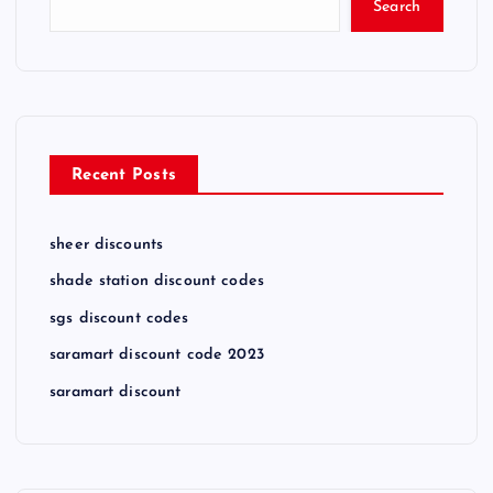
Search
Recent Posts
sheer discounts
shade station discount codes
sgs discount codes
saramart discount code 2023
saramart discount