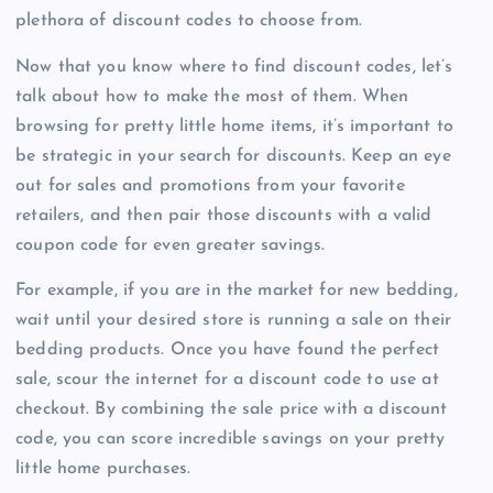
plethora of discount codes to choose from.
Now that you know where to find discount codes, let’s
talk about how to make the most of them. When
browsing for pretty little home items, it’s important to
be strategic in your search for discounts. Keep an eye
out for sales and promotions from your favorite
retailers, and then pair those discounts with a valid
coupon code for even greater savings.
For example, if you are in the market for new bedding,
wait until your desired store is running a sale on their
bedding products. Once you have found the perfect
sale, scour the internet for a discount code to use at
checkout. By combining the sale price with a discount
code, you can score incredible savings on your pretty
little home purchases.