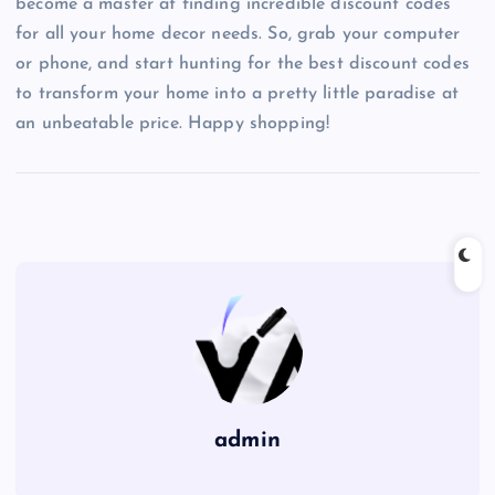
become a master at finding incredible discount codes
for all your home decor needs. So, grab your computer
or phone, and start hunting for the best discount codes
to transform your home into a pretty little paradise at
an unbeatable price. Happy shopping!
admin