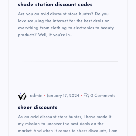
g
shade station discount codes
Are you an avid discount store hunter? Do you
a
love scouring the internet for the best deals on
everything from clothing to electronics to beauty
t
products? Well, if you’re in…
i
o
n
admin
January 17, 2024
0 Comments
sheer discounts
As an avid discount store hunter, I have made it
my mission to uncover the best deals on the
market. And when it comes to sheer discounts, I am