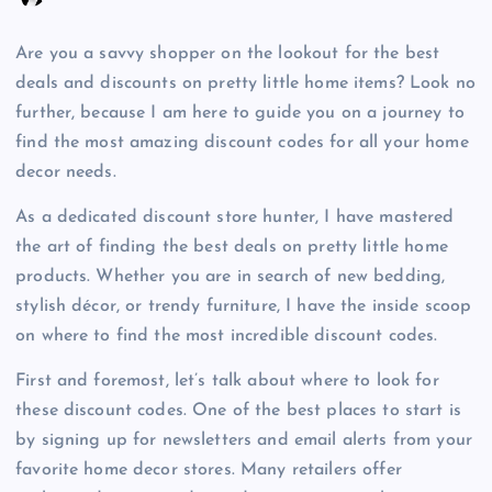
Are you a savvy shopper on the lookout for the best
deals and discounts on pretty little home items? Look no
further, because I am here to guide you on a journey to
find the most amazing discount codes for all your home
decor needs.
As a dedicated discount store hunter, I have mastered
the art of finding the best deals on pretty little home
products. Whether you are in search of new bedding,
stylish décor, or trendy furniture, I have the inside scoop
on where to find the most incredible discount codes.
First and foremost, let’s talk about where to look for
these discount codes. One of the best places to start is
by signing up for newsletters and email alerts from your
favorite home decor stores. Many retailers offer