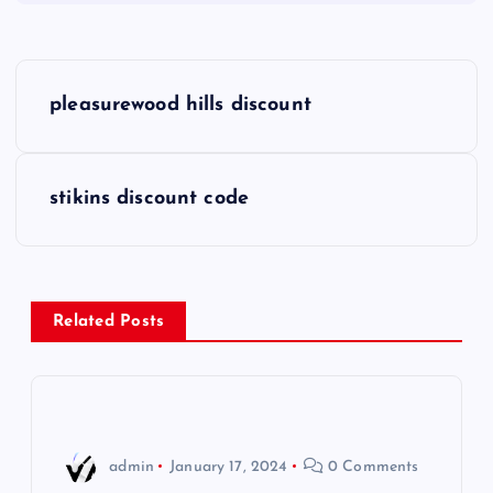
P
pleasurewood hills discount
o
s
stikins discount code
t
n
Related Posts
a
v
i
admin
January 17, 2024
0 Comments