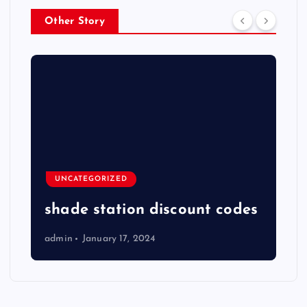
Other Story
UNCATEGORIZED
shade station discount codes
admin
January 17, 2024