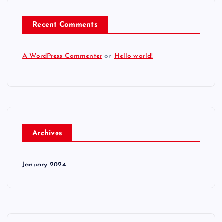
Recent Comments
A WordPress Commenter
on
Hello world!
Archives
January 2024