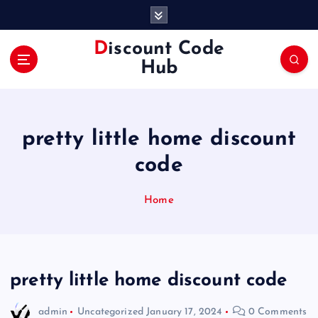
S
k
i
Discount Code
p
Hub
t
o
c
o
pretty little home discount
n
t
code
e
n
Home
t
pretty little home discount code
admin
Uncategorized
January 17, 2024
0 Comments