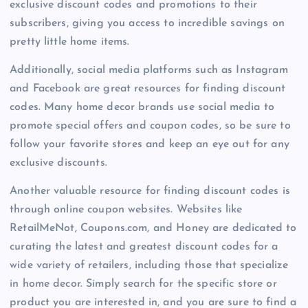
exclusive discount codes and promotions to their
subscribers, giving you access to incredible savings on
pretty little home items.
Additionally, social media platforms such as Instagram
and Facebook are great resources for finding discount
codes. Many home decor brands use social media to
promote special offers and coupon codes, so be sure to
follow your favorite stores and keep an eye out for any
exclusive discounts.
Another valuable resource for finding discount codes is
through online coupon websites. Websites like
RetailMeNot, Coupons.com, and Honey are dedicated to
curating the latest and greatest discount codes for a
wide variety of retailers, including those that specialize
in home decor. Simply search for the specific store or
product you are interested in, and you are sure to find a