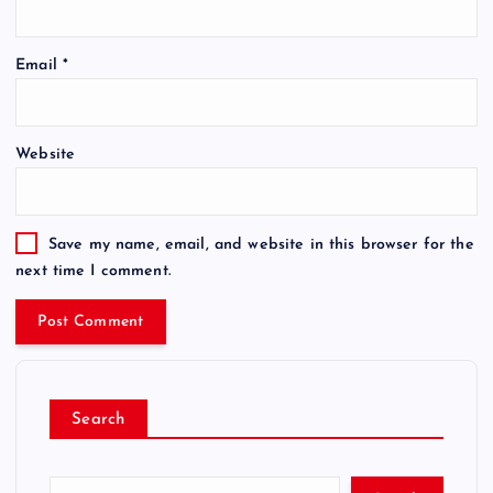
Email
*
Website
Save my name, email, and website in this browser for the
next time I comment.
Search