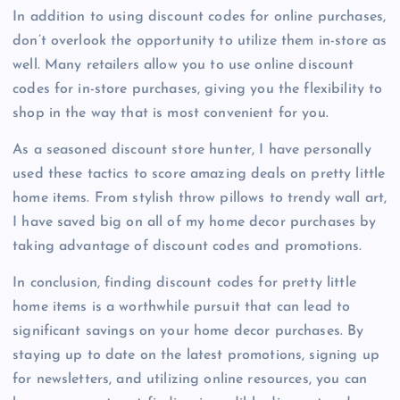
In addition to using discount codes for online purchases,
don’t overlook the opportunity to utilize them in-store as
well. Many retailers allow you to use online discount
codes for in-store purchases, giving you the flexibility to
shop in the way that is most convenient for you.
As a seasoned discount store hunter, I have personally
used these tactics to score amazing deals on pretty little
home items. From stylish throw pillows to trendy wall art,
I have saved big on all of my home decor purchases by
taking advantage of discount codes and promotions.
In conclusion, finding discount codes for pretty little
home items is a worthwhile pursuit that can lead to
significant savings on your home decor purchases. By
staying up to date on the latest promotions, signing up
for newsletters, and utilizing online resources, you can