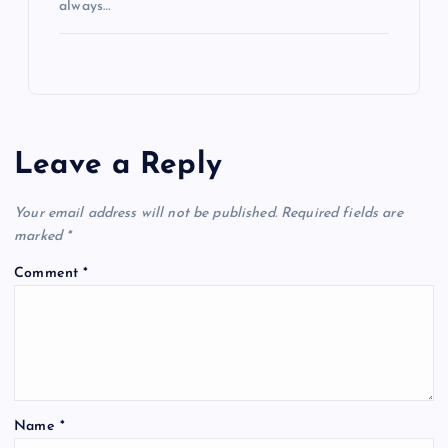
always…
Leave a Reply
Your email address will not be published.
Required fields are
marked
*
Comment
*
Name
*