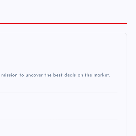
 mission to uncover the best deals on the market.