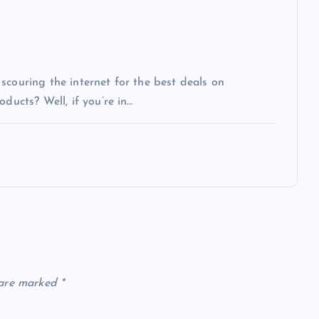
scouring the internet for the best deals on
ducts? Well, if you’re in…
 are marked
*