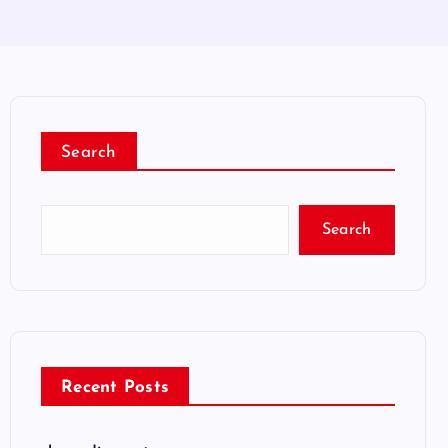
Search
Search
Recent Posts