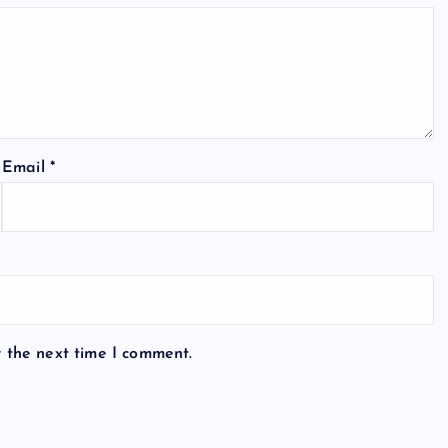
Email
*
r the next time I comment.