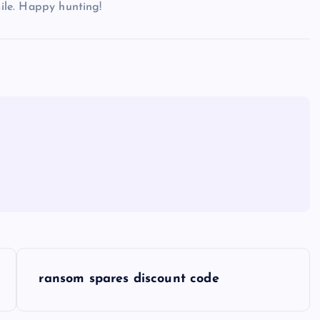
mile. Happy hunting!
ransom spares discount code