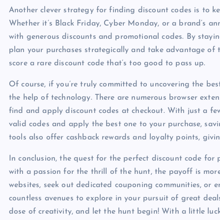
Another clever strategy for finding discount codes is to k
Whether it’s Black Friday, Cyber Monday, or a brand’s anni
with generous discounts and promotional codes. By stayi
plan your purchases strategically and take advantage of t
score a rare discount code that’s too good to pass up.
Of course, if you’re truly committed to uncovering the bes
the help of technology. There are numerous browser extens
find and apply discount codes at checkout. With just a few
valid codes and apply the best one to your purchase, savin
tools also offer cashback rewards and loyalty points, giv
In conclusion, the quest for the perfect discount code for p
with a passion for the thrill of the hunt, the payoff is mor
websites, seek out dedicated couponing communities, or em
countless avenues to explore in your pursuit of great deal
dose of creativity, and let the hunt begin! With a little lu