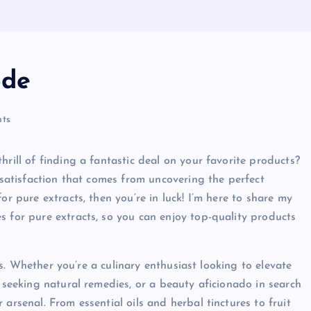
ode
ts
hrill of finding a fantastic deal on your favorite products?
e satisfaction that comes from uncovering the perfect
or pure extracts, then you’re in luck! I’m here to share my
s for pure extracts, so you can enjoy top-quality products
cts. Whether you’re a culinary enthusiast looking to elevate
e seeking natural remedies, or a beauty aficionado in search
arsenal. From essential oils and herbal tinctures to fruit