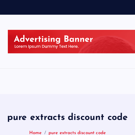
pure extracts discount code
Home
pure extracts discount code