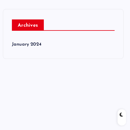
Archives
January 2024