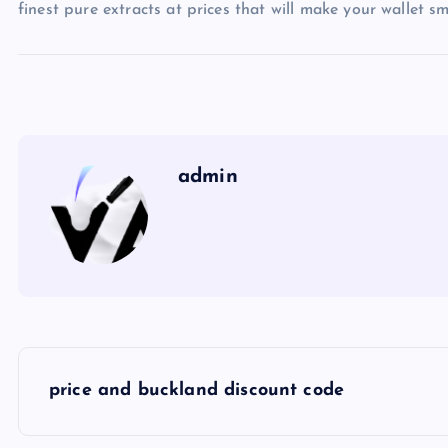
finest pure extracts at prices that will make your wallet s
admin
P
price and buckland discount code
o