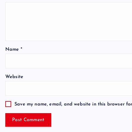
Name
*
Website
Save my name, email, and website in this browser fo