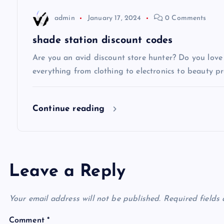
t
admin
January 17, 2024
0 Comments
i
shade station discount codes
Are you an avid discount store hunter? Do you love 
o
everything from clothing to electronics to beauty pro
n
Continue reading
Leave a Reply
Your email address will not be published.
Required fields
Comment
*