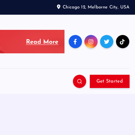
Chicago 12, Melborne City, USA
Get Started