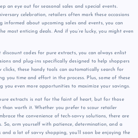
eep an eye out for seasonal sales and special events.
versary celebration, retailers often mark these occasions
ng informed about upcoming sales and events, you can
he most enticing deals. And if you’re lucky, you might even
t discount codes for pure extracts, you can always enlist
ions and plug-ins specifically designed to help shoppers
 clicks, these handy tools can automatically search for
g you time and effort in the process. Plus, some of these
ing you even more opportunities to maximize your savings.
ure extracts is not for the faint of heart, but for those
e than worth it. Whether you prefer to scour retailer
brace the convenience of tech-savvy solutions, there are
s. So, arm yourself with patience, determination, and a
ck and a lot of savvy shopping, you’ll soon be enjoying the