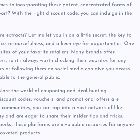
comes to incorporating these potent, concentrated forms of
art? With the right discount code, you can indulge in the
 extracts? Let me let you in on a little secret: the key to
nce, resourcefulness, and a keen eye for opportunities. One
bsites of your favorite retailers. Many brands offer
rs, so it’s always worth checking their websites for any
ers or following them on social media can give you access
able to the general public.
explore the world of couponing and deal-hunting
scount codes, vouchers, and promotional offers are
e communities, you can tap into a vast network of like-
and are eager to share their insider tips and tricks.
erks, these platforms are invaluable resources for anyone
 coveted products.