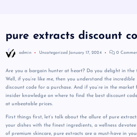
pure extracts discount c
admin
Uncategorized
January 17, 2024
0 Commen
Are you a bargain hunter at heart? Do you delight in the t
Well, if you’re like me, then you understand the incredibl
discount code for a purchase. And if you’re in the market f
insider knowledge on where to find the best discount code
at unbeatable prices.
First things first, let’s talk about the allure of pure extra
your dishes with the finest ingredients, a wellness devote
of premium skincare, pure extracts are a must-have in your 