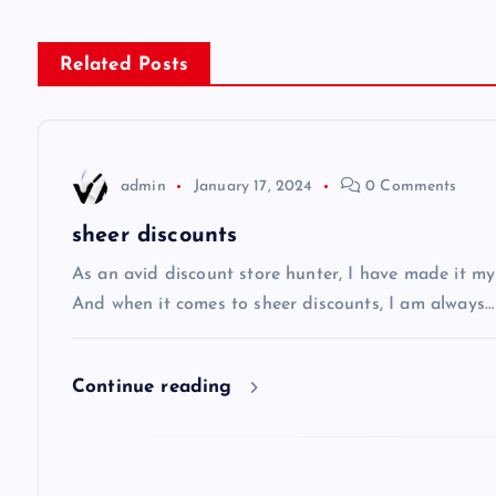
s
Related Posts
t
n
admin
January 17, 2024
0 Comments
a
sheer discounts
v
As an avid discount store hunter, I have made it my
And when it comes to sheer discounts, I am always…
i
Continue reading
g
a