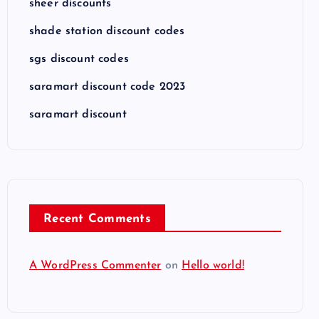
sheer discounts
shade station discount codes
sgs discount codes
saramart discount code 2023
saramart discount
Recent Comments
A WordPress Commenter
on
Hello world!