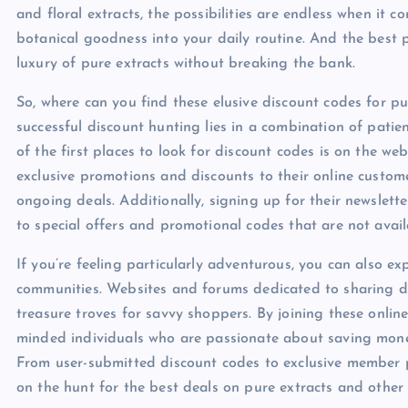
and floral extracts, the possibilities are endless when it 
botanical goodness into your daily routine. And the best p
luxury of pure extracts without breaking the bank.
So, where can you find these elusive discount codes for pure
successful discount hunting lies in a combination of patie
of the first places to look for discount codes is on the we
exclusive promotions and discounts to their online custome
ongoing deals. Additionally, signing up for their newslett
to special offers and promotional codes that are not avail
If you’re feeling particularly adventurous, you can also 
communities. Websites and forums dedicated to sharing di
treasure troves for savvy shoppers. By joining these onlin
minded individuals who are passionate about saving money 
From user-submitted discount codes to exclusive member p
on the hunt for the best deals on pure extracts and other