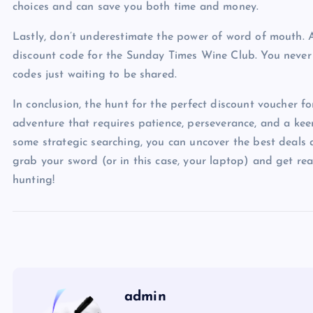
choices and can save you both time and money.
Lastly, don’t underestimate the power of word of mouth. A
discount code for the Sunday Times Wine Club. You never
codes just waiting to be shared.
In conclusion, the hunt for the perfect discount voucher 
adventure that requires patience, perseverance, and a keen 
some strategic searching, you can uncover the best deals 
grab your sword (or in this case, your laptop) and get r
hunting!
admin