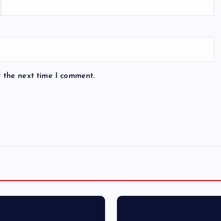
r the next time I comment.