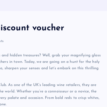
discount voucher
ts
s and hidden treasures? Well, grab your magnifying glass
hers in town. Today, we are going on a hunt for the holy
, sharpen your senses and let’s embark on this thrilling
Club. As one of the UK’s leading wine retailers, they are
the world. Whether you’re a connoisseur or a novice, the
ery palate and occasion. From bold reds to crisp whites,
one.