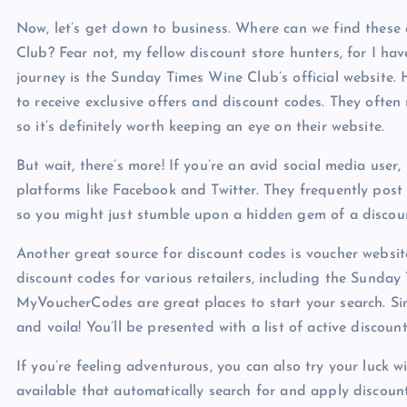
Now, let’s get down to business. Where can we find these
Club? Fear not, my fellow discount store hunters, for I hav
journey is the Sunday Times Wine Club’s official website. H
to receive exclusive offers and discount codes. They often
so it’s definitely worth keeping an eye on their website.
But wait, there’s more! If you’re an avid social media use
platforms like Facebook and Twitter. They frequently post
so you might just stumble upon a hidden gem of a discou
Another great source for discount codes is voucher website
discount codes for various retailers, including the Sund
MyVoucherCodes are great places to start your search. Si
and voila! You’ll be presented with a list of active discoun
If you’re feeling adventurous, you can also try your luck w
available that automatically search for and apply discou