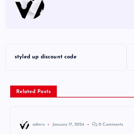
P
styled up discount code
o
s
Related Posts
t
n
admin
January 17, 2024
0 Comments