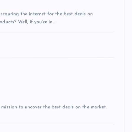
scouring the internet for the best deals on
ducts? Well, if you’re in…
 mission to uncover the best deals on the market.