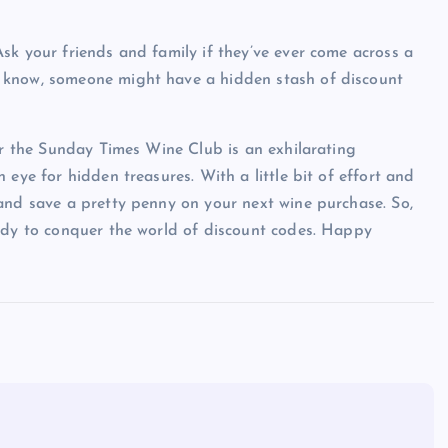
sk your friends and family if they’ve ever come across a
 know, someone might have a hidden stash of discount
for the Sunday Times Wine Club is an exhilarating
eye for hidden treasures. With a little bit of effort and
and save a pretty penny on your next wine purchase. So,
eady to conquer the world of discount codes. Happy