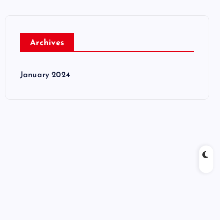
Archives
January 2024