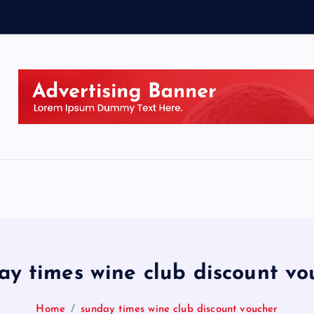
ay times wine club discount vo
Home
sunday times wine club discount voucher