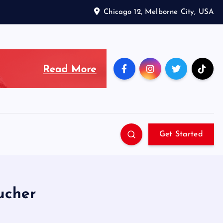
Chicago 12, Melborne City, USA
Get Started
ucher