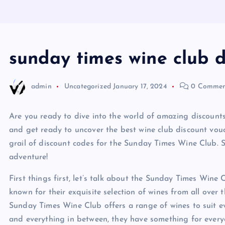
sunday times wine club 
admin
Uncategorized
January 17, 2024
0 Commen
Are you ready to dive into the world of amazing discount
and get ready to uncover the best wine club discount vouc
grail of discount codes for the Sunday Times Wine Club. So
adventure!
First things first, let’s talk about the Sunday Times Wine 
known for their exquisite selection of wines from all over 
Sunday Times Wine Club offers a range of wines to suit ev
and everything in between, they have something for every