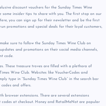
 elusive discount vouchers for the Sunday Times Wine
e some insider tips to share with you. The first stop on our
ere, you can sign up for their newsletter and be the first
 run promotions and special deals for their loyal customers,
r, make sure to follow the Sunday Times Wine Club on
 updates and promotions on their social media channels,
nt code.
s. These treasure troves are filled with a plethora of
ay Times Wine Club. Websites like VoucherCodes and
mply type in “Sunday Times Wine Club” in the search bar
t codes and offers.
ith browser extensions. There are several extensions
nt codes at checkout. Honey and RetailMeNot are popular