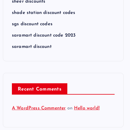
sheer discounts
shade station discount codes
sgs discount codes
saramart discount code 2023
saramart discount
Recent Comments
A WordPress Commenter
on
Hello world!