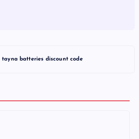
tayna batteries discount code