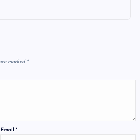
 are marked
*
Email
*