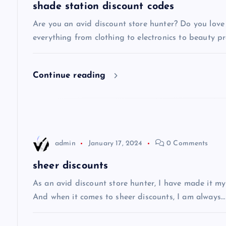
a
shade station discount codes
v
Are you an avid discount store hunter? Do you love 
everything from clothing to electronics to beauty pro
i
Continue reading
g
a
t
admin
January 17, 2024
0 Comments
i
sheer discounts
As an avid discount store hunter, I have made it my
o
And when it comes to sheer discounts, I am always…