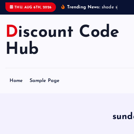
S
Trending News:
s
h
a
d
e
s
t
a
t
i
o
THU. AUG 6TH, 2026
k
i
Discount Code
p
t
o
Hub
c
o
n
t
Home
Sample Page
e
n
t
sund