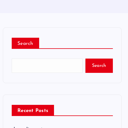
Search
Search
Recent Posts