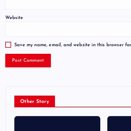
Website
Save my name, email, and website in this browser fo
Other Story