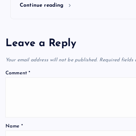
n
Continue reading
Leave a Reply
Your email address will not be published.
Required fields
Comment
*
Name
*