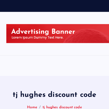
tj hughes discount code
Home
tj hughes discount code