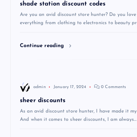
a
shade station discount codes
v
Are you an avid discount store hunter? Do you love 
everything from clothing to electronics to beauty pro
i
Continue reading
g
a
t
admin
January 17, 2024
0 Comments
i
sheer discounts
As an avid discount store hunter, I have made it my
o
And when it comes to sheer discounts, I am always…