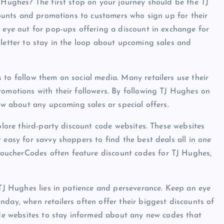
J Hughes? The first stop on your journey should be the TJ
scounts and promotions to customers who sign up for their
n eye out for pop-ups offering a discount in exchange for
sletter to stay in the loop about upcoming sales and
 to follow them on social media. Many retailers use their
romotions with their followers. By following TJ Hughes on
now about any upcoming sales or special offers.
xplore third-party discount code websites. These websites
 easy for savvy shoppers to find the best deals all in one
oucherCodes often feature discount codes for TJ Hughes,
 TJ Hughes lies in patience and perseverance. Keep an eye
day, when retailers often offer their biggest discounts of
code websites to stay informed about any new codes that