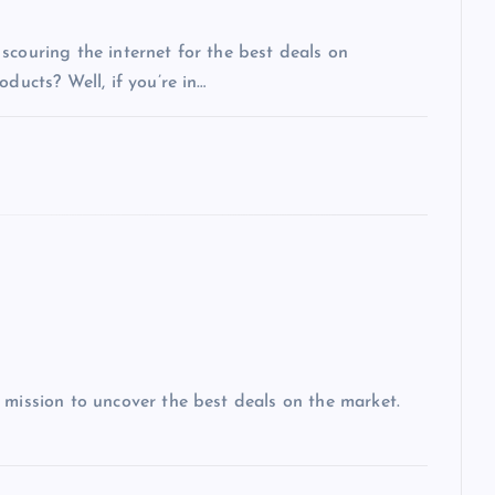
scouring the internet for the best deals on
ducts? Well, if you’re in…
 mission to uncover the best deals on the market.