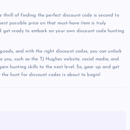
e thrill of finding the perfect discount code is second to
best possible price on that must-have item is truly
and get ready to embark on your own discount code hunting
 goods, and with the right discount codes, you can unlock
 to you, such as the TJ Hughes website, social media, and
ain hunting skills to the next level. So, gear up and get
the hunt for discount codes is about to begin!