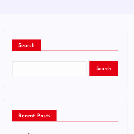
Search
Search
Recent Posts