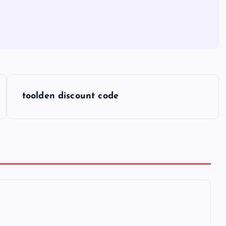
toolden discount code