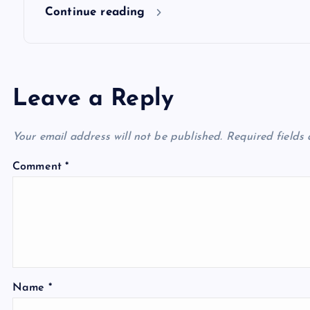
n
Continue reading
Leave a Reply
Your email address will not be published.
Required fields
Comment
*
Name
*