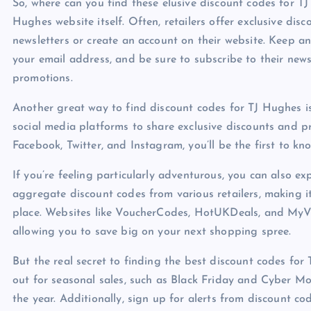
So, where can you find these elusive discount codes for T
Hughes website itself. Often, retailers offer exclusive di
newsletters or create an account on their website. Keep a
your email address, and be sure to subscribe to their new
promotions.
Another great way to find discount codes for TJ Hughes is
social media platforms to share exclusive discounts and p
Facebook, Twitter, and Instagram, you’ll be the first to k
If you’re feeling particularly adventurous, you can also e
aggregate discount codes from various retailers, making it
place. Websites like VoucherCodes, HotUKDeals, and MyV
allowing you to save big on your next shopping spree.
But the real secret to finding the best discount codes for
out for seasonal sales, such as Black Friday and Cyber Mon
the year. Additionally, sign up for alerts from discount 