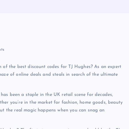
ts
h of the best discount codes for TJ Hughes? As an expert
aze of online deals and steals in search of the ultimate
e has been a staple in the UK retail scene for decades,
ther you’re in the market for fashion, home goods, beauty
 But the real magic happens when you can snag an