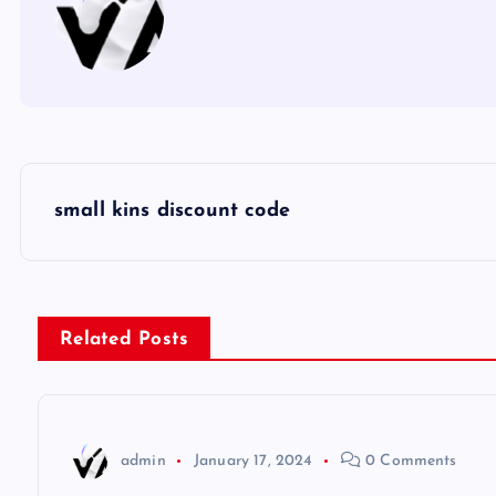
P
small kins discount code
o
s
Related Posts
t
n
admin
January 17, 2024
0 Comments