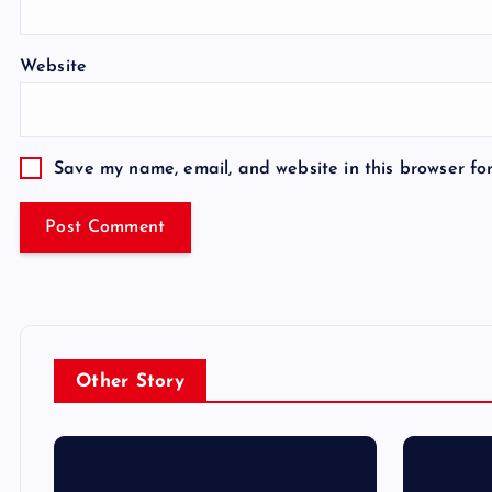
Website
Save my name, email, and website in this browser fo
Other Story