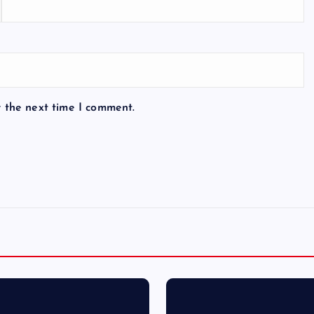
r the next time I comment.