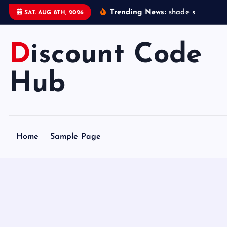
S
Trending News:
s
h
a
d
e
s
t
a
t
i
o
SAT. AUG 8TH, 2026
k
i
Discount Code
p
t
o
Hub
c
o
n
t
Home
Sample Page
e
n
t