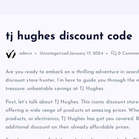
tj hughes discount code
admin
Uncategorized
January 17, 2024
0 Commen
Are you ready to embark on a thrilling adventure in searc
discount store hunter, I’m here to guide you through the m
treasure: unbeatable savings at TJ Hughes.
First, let’s talk about TJ Hughes. This iconic discount stor
offering a wide range of products at amazing prices. Whe
products, or electronics, TJ Hughes has got you covered.
additional discount on their already affordable prices.