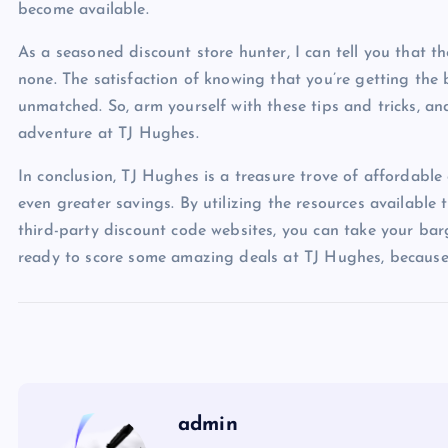
become available.
As a seasoned discount store hunter, I can tell you that th
none. The satisfaction of knowing that you’re getting the 
unmatched. So, arm yourself with these tips and tricks, 
adventure at TJ Hughes.
In conclusion, TJ Hughes is a treasure trove of affordable
even greater savings. By utilizing the resources available
third-party discount code websites, you can take your barg
ready to score some amazing deals at TJ Hughes, because 
admin