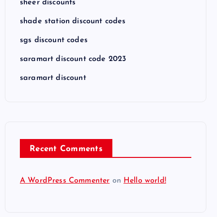
sheer discounts
shade station discount codes
sgs discount codes
saramart discount code 2023
saramart discount
Recent Comments
A WordPress Commenter
on
Hello world!