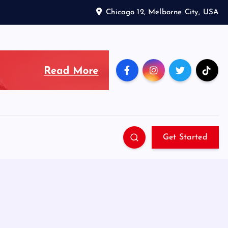
Chicago 12, Melborne City, USA
Get Started