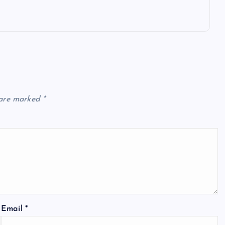
 are marked
*
Email
*