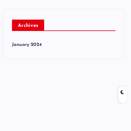
Archives
January 2024