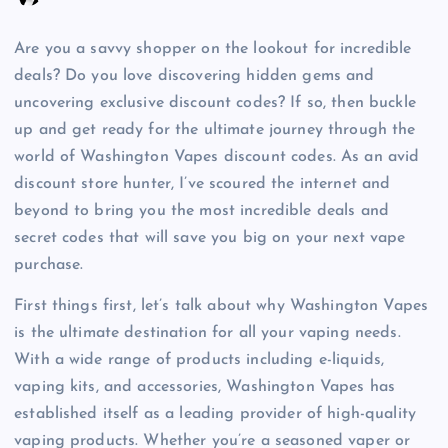
Are you a savvy shopper on the lookout for incredible
deals? Do you love discovering hidden gems and
uncovering exclusive discount codes? If so, then buckle
up and get ready for the ultimate journey through the
world of Washington Vapes discount codes. As an avid
discount store hunter, I’ve scoured the internet and
beyond to bring you the most incredible deals and
secret codes that will save you big on your next vape
purchase.
First things first, let’s talk about why Washington Vapes
is the ultimate destination for all your vaping needs.
With a wide range of products including e-liquids,
vaping kits, and accessories, Washington Vapes has
established itself as a leading provider of high-quality
vaping products. Whether you’re a seasoned vaper or