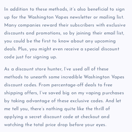
In addition to these methods, it’s also beneficial to sign
up for the Washington Vapes newsletter or mailing list.
Many companies reward their subscribers with exclusive
discounts and promotions, so by joining their email list,
you could be the first to know about any upcoming
deals. Plus, you might even receive a special discount
code just for signing up.
As a discount store hunter, I’ve used all of these
methods to unearth some incredible Washington Vapes
discount codes. From percentage-off deals to free
shipping offers, I’ve saved big on my vaping purchases
by taking advantage of these exclusive codes. And let
me tell you, there’s nothing quite like the thrill of
applying a secret discount code at checkout and
watching the total price drop before your eyes.