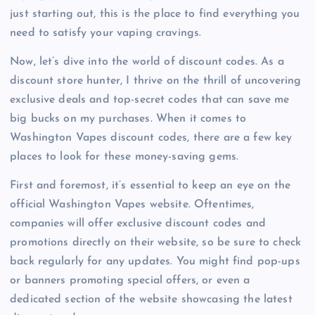
just starting out, this is the place to find everything you
need to satisfy your vaping cravings.
Now, let’s dive into the world of discount codes. As a
discount store hunter, I thrive on the thrill of uncovering
exclusive deals and top-secret codes that can save me
big bucks on my purchases. When it comes to
Washington Vapes discount codes, there are a few key
places to look for these money-saving gems.
First and foremost, it’s essential to keep an eye on the
official Washington Vapes website. Oftentimes,
companies will offer exclusive discount codes and
promotions directly on their website, so be sure to check
back regularly for any updates. You might find pop-ups
or banners promoting special offers, or even a
dedicated section of the website showcasing the latest