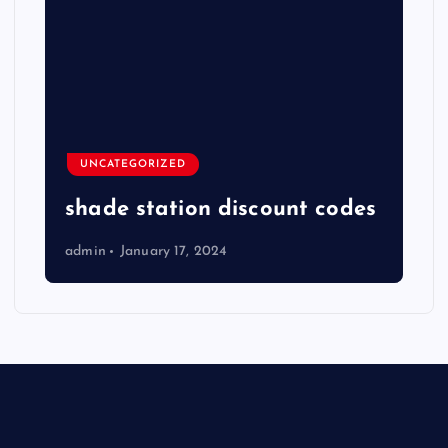
UNCATEGORIZED
shade station discount codes
admin
January 17, 2024