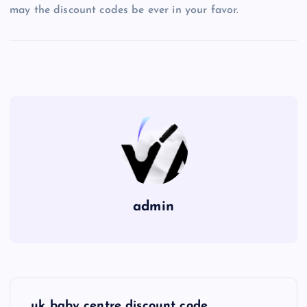
may the discount codes be ever in your favor.
admin
P
uk baby centre discount code