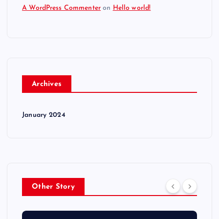
A WordPress Commenter
on
Hello world!
Archives
January 2024
Other Story