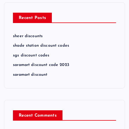
Recent Posts
sheer discounts
shade station discount codes
sgs discount codes
saramart discount code 2023
saramart discount
Recent Comments