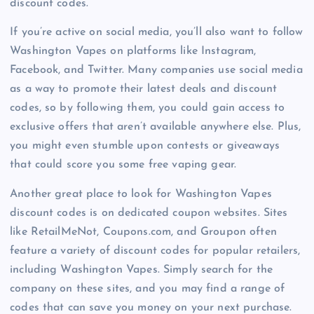
discount codes.
If you’re active on social media, you’ll also want to follow
Washington Vapes on platforms like Instagram,
Facebook, and Twitter. Many companies use social media
as a way to promote their latest deals and discount
codes, so by following them, you could gain access to
exclusive offers that aren’t available anywhere else. Plus,
you might even stumble upon contests or giveaways
that could score you some free vaping gear.
Another great place to look for Washington Vapes
discount codes is on dedicated coupon websites. Sites
like RetailMeNot, Coupons.com, and Groupon often
feature a variety of discount codes for popular retailers,
including Washington Vapes. Simply search for the
company on these sites, and you may find a range of
codes that can save you money on your next purchase.