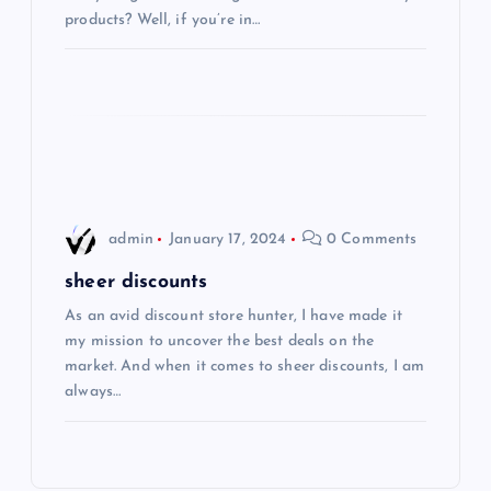
t
products? Well, if you’re in…
i
o
n
admin
January 17, 2024
0 Comments
sheer discounts
As an avid discount store hunter, I have made it
my mission to uncover the best deals on the
market. And when it comes to sheer discounts, I am
always…