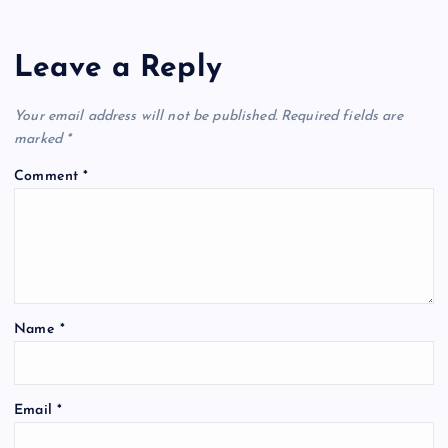
Leave a Reply
Your email address will not be published.
Required fields are
marked
*
Comment
*
Name
*
Email
*