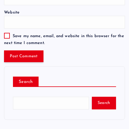
Website
Save my name, email, and website in this browser for the
next time I comment.
Search
Search