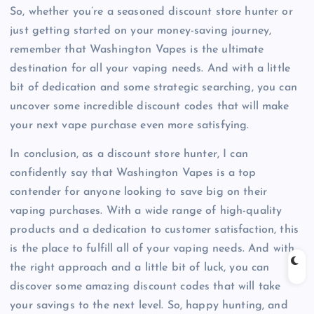
So, whether you’re a seasoned discount store hunter or
just getting started on your money-saving journey,
remember that Washington Vapes is the ultimate
destination for all your vaping needs. And with a little
bit of dedication and some strategic searching, you can
uncover some incredible discount codes that will make
your next vape purchase even more satisfying.
In conclusion, as a discount store hunter, I can
confidently say that Washington Vapes is a top
contender for anyone looking to save big on their
vaping purchases. With a wide range of high-quality
products and a dedication to customer satisfaction, this
is the place to fulfill all of your vaping needs. And with
the right approach and a little bit of luck, you can
discover some amazing discount codes that will take
your savings to the next level. So, happy hunting, and