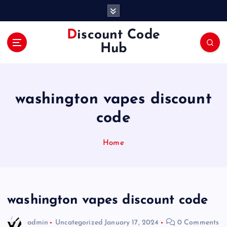
S
k
i
Discount Code
p
Hub
t
o
c
o
washington vapes discount
n
t
code
e
n
Home
t
washington vapes discount code
admin
Uncategorized
January 17, 2024
0 Comments