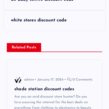
o
s
white stores discount code
t
n
Related Posts
a
v
i
admin
January 17, 2024
0 Comments
g
shade station discount codes
Are you an avid discount store hunter? Do you
a
love scouring the internet for the best deals on
everything from clothing to electronics to beauty